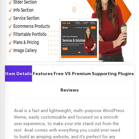
Item Details
Features
Free VS Premium
Supporting Plugins
Reviews
Avail is a fast and lightweight, multi-purpose WordPress
theme, easily customizable and focused on a smooth
user experience, to make your site stand out from the
rest. Avail comes with everything you could ever need
to build an amazing website, and it’s perfect for any