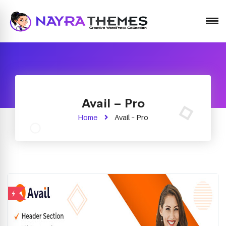
Just another WordPress site
Avail – Pro
Home
Avail – Pro