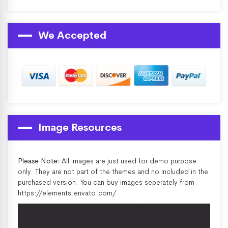
We Accepted
Image Resources
Please Note:
All images are just used for demo purpose
only. They are not part of the themes and no included in the
purchased version. You can buy images seperately from
https://elements.envato.com/