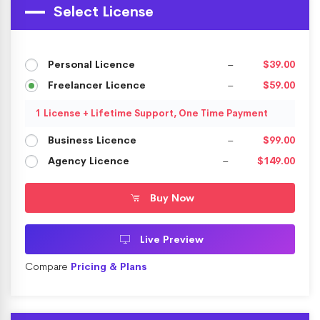
Select License
Personal Licence
–
$39.00
Freelancer Licence
–
$59.00
1 License + Lifetime Support, One Time Payment
Business Licence
–
$99.00
Agency Licence
–
$149.00
Buy Now
Live Preview
Compare
Pricing & Plans