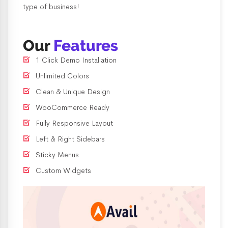
type of business!
Our
Features
1 Click Demo Installation
Unlimited Colors
Clean & Unique Design
WooCommerce Ready
Fully Responsive Layout
Left & Right Sidebars
Sticky Menus
Custom Widgets