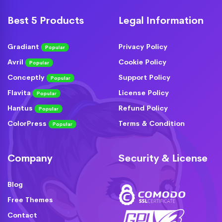
Best 5 Products
Legal Information
Gradiant
Privacy Policy
Popular
Avril
Cookie Policy
Popular
Conceptly
Support Policy
Popular
Flavita
License Policy
Popular
Hantus
Refund Policy
Popular
ColorPress
Terms & Condition
Popular
Company
Security & License
Blog
Free Themes
Contact