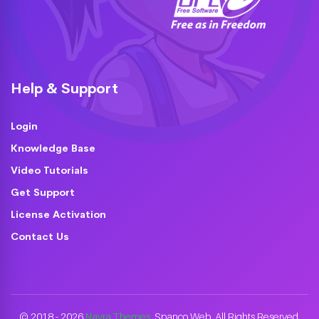
Help & Support
Login
Knowledge Base
Video Tutorials
Get Support
License Activation
Contact Us
© 2018 - 2026
Nayra Themes
. Spanco Web. All Rights Reserved.