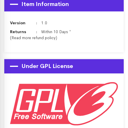
Item Information
Version
1.0
Returns
Within 10 Days *
(Read more
refund policy
)
Under GPL License