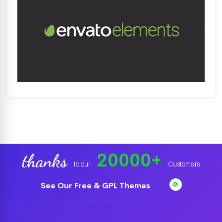
20000
+
thanks
to our
Customers
See Our Free & GPL Themes