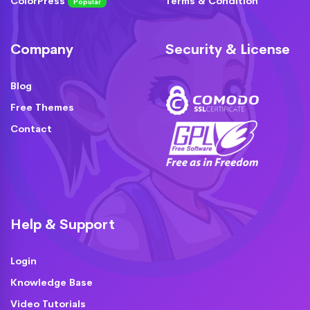
ColorPress
Terms & Condition
Popular
Company
Security & License
Blog
Free Themes
Contact
Help & Support
Login
Knowledge Base
Video Tutorials