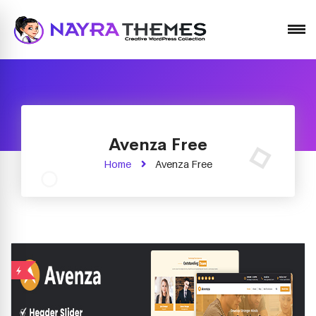
Just another WordPress site
Avenza Free
Home
Avenza Free