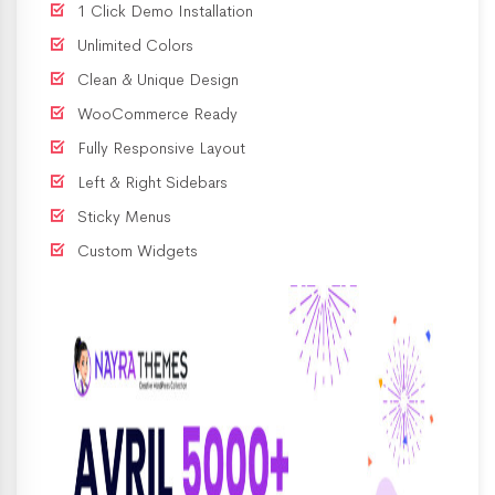
1 Click Demo Installation
Unlimited Colors
Clean & Unique Design
WooCommerce Ready
Fully Responsive Layout
Left & Right Sidebars
Sticky Menus
Custom Widgets