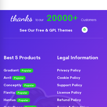
20000
+
thanks
to our
Customers
See Our Free & GPL Themes
Best 5 Products
Legal Information
Gradiant
Privacy Policy
Popular
Avril
Cookie Policy
Popular
Conceptly
Support Policy
Popular
Flavita
License Policy
Popular
Hantus
Refund Policy
Popular