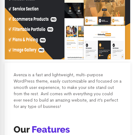
Avenza is a fast and lightweight, multi-purpose
WordPress theme, easily customizable and focused on a
smooth user experience, to make your site stand out
from the rest. Avril comes with everything you could
ever need to build an amazing website, and it’s perfect
for any type of business!
Our
Features