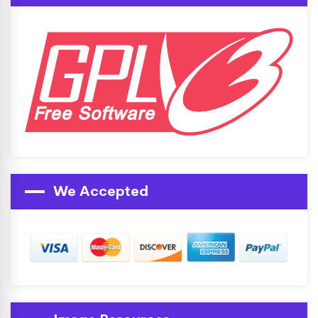
We Accepted