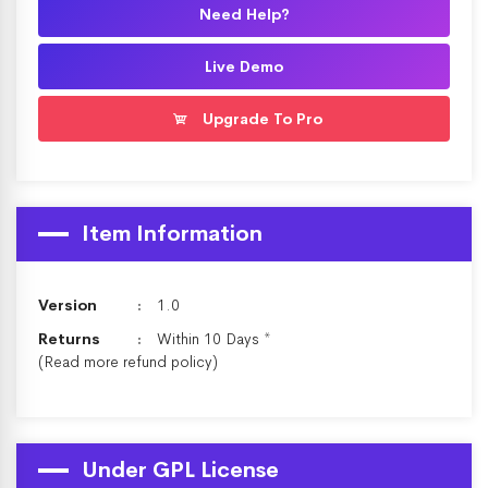
Need Help?
Live Demo
Upgrade To Pro
Item Information
Version
1.0
Returns
Within 10 Days *
(Read more
refund policy
)
Under GPL License