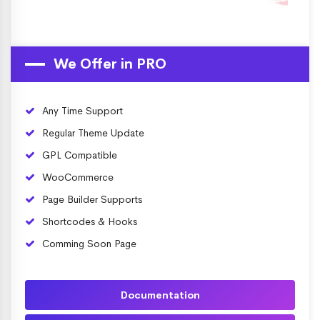
We Offer in PRO
Any Time Support
Regular Theme Update
GPL Compatible
WooCommerce
Page Builder Supports
Shortcodes & Hooks
Comming Soon Page
Documentation