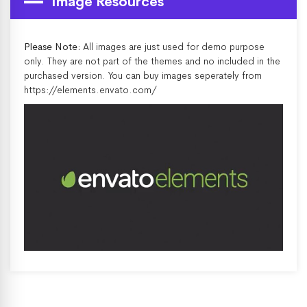
Image Resources
Please Note:
All images are just used for demo purpose
only. They are not part of the themes and no included in the
purchased version. You can buy images seperately from
https://elements.envato.com/