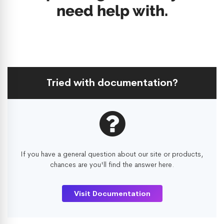
need help with.
Tried with documentation?
If you have a general question about our site or products,
chances are you'll find the answer here.
Visit Documentation