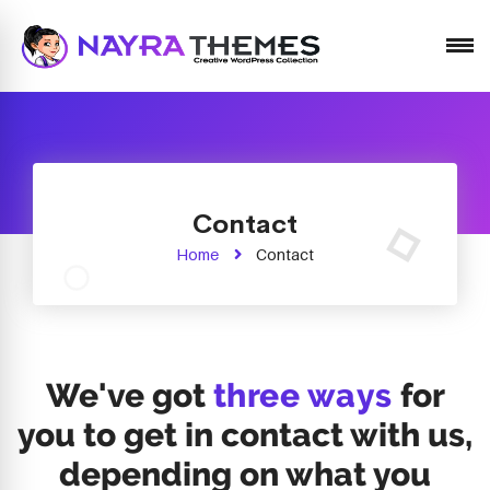
Just another WordPress site
Contact
Home
Contact
We've got
three ways
for
you to get in contact with us,
depending on what you