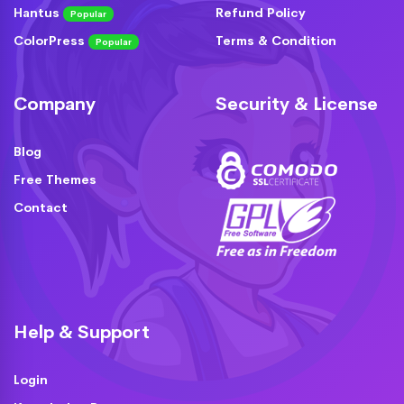
Hantus
Refund Policy
Popular
ColorPress
Terms & Condition
Popular
Company
Security & License
Blog
Free Themes
Contact
Help & Support
Login