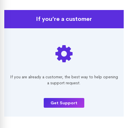
If you’re a customer
If you are already a customer, the best way to help opening
a support request.
Get Support