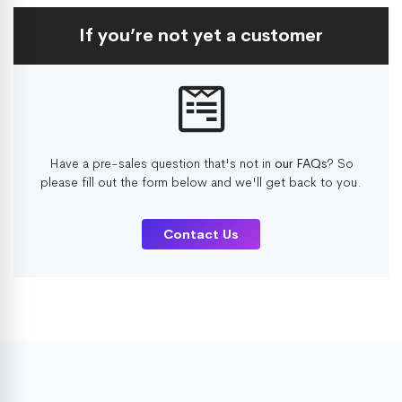
If you’re not yet a customer
Have a pre-sales question that's not in
our FAQs
? So
please fill out the form below and we'll get back to you.
Contact Us