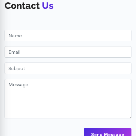
Contact
Us