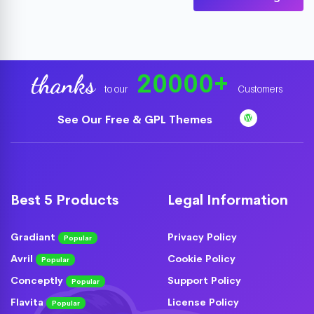
20000
+
thanks
to our
Customers
See Our Free & GPL Themes
Best 5 Products
Legal Information
Gradiant
Privacy Policy
Popular
Avril
Cookie Policy
Popular
Conceptly
Support Policy
Popular
Flavita
License Policy
Popular