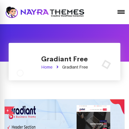
Just another WordPress site
Gradiant Free
Home
Gradiant Free