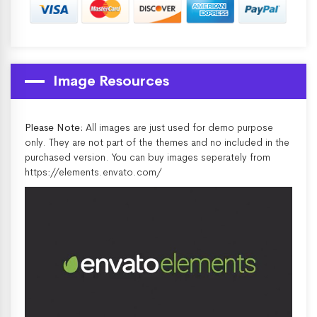
Image Resources
Please Note:
All images are just used for demo purpose
only. They are not part of the themes and no included in the
purchased version. You can buy images seperately from
https://elements.envato.com/