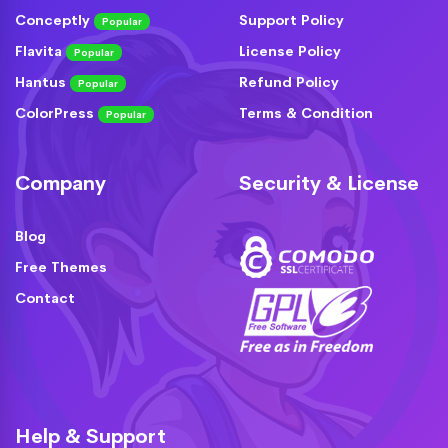
Conceptly
Support Policy
Popular
Flavita
License Policy
Popular
Hantus
Refund Policy
Popular
ColorPress
Terms & Condition
Popular
Company
Security & License
Blog
Free Themes
Contact
Help & Support