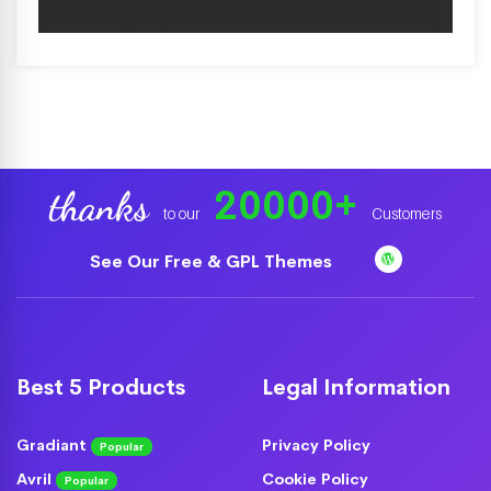
20000
+
thanks
to our
Customers
See Our Free & GPL Themes
Best 5 Products
Legal Information
Gradiant
Privacy Policy
Popular
Avril
Cookie Policy
Popular