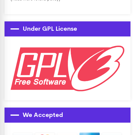
Under GPL License
We Accepted