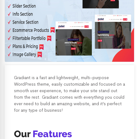
Gradiant is a fast and lightweight, multi-purpose
WordPress theme, easily customizable and focused on a
smooth user experience, to make your site stand out
from the rest. Gradiant comes with everything you could
ever need to build an amazing website, and it’s perfect
for any type of business!
Our
Features