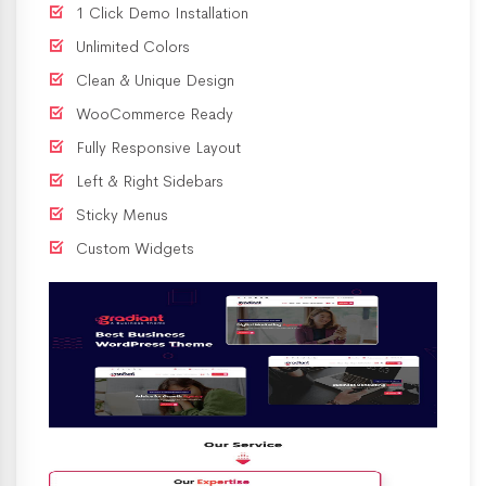
1 Click Demo Installation
Unlimited Colors
Clean & Unique Design
WooCommerce Ready
Fully Responsive Layout
Left & Right Sidebars
Sticky Menus
Custom Widgets