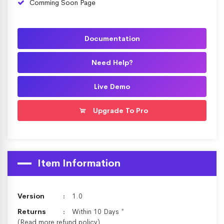
Comming Soon Page
Documentation
Need Help?
Live Demo
Upgrade To Pro
Item Information
Version
1.0
Returns
Within 10 Days *
(Read more
refund policy
)