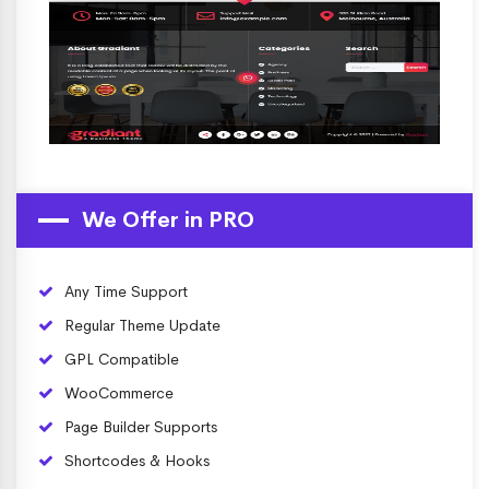
We Offer in PRO
Any Time Support
Regular Theme Update
GPL Compatible
WooCommerce
Page Builder Supports
Shortcodes & Hooks