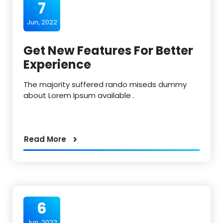
7
Jun, 2022
Get New Features For Better
Experience
The majority suffered rando miseds dummy
about Lorem Ipsum available .
Read More
6
Jun, 2022