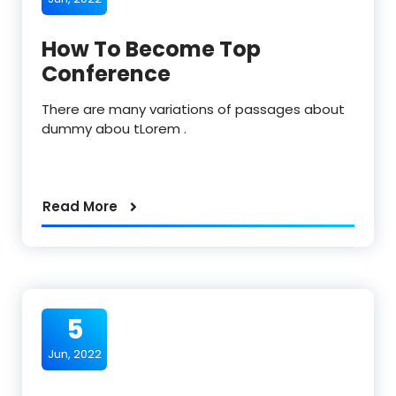
How To Become Top
Conference
There are many variations of passages about
dummy abou tLorem .
Read More
5
Jun, 2022