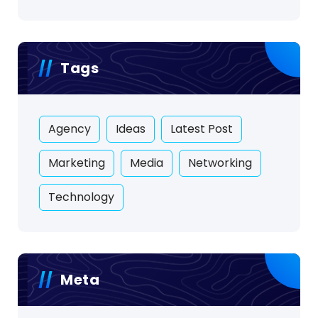
Tags
Agency
Ideas
Latest Post
Marketing
Media
Networking
Technology
Meta