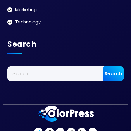
Marketing
Technology
Search
Search
for: