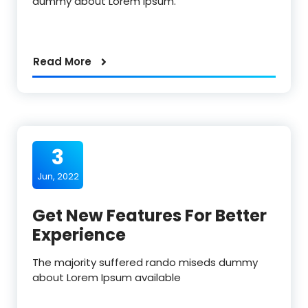
dummy about Lorem Ipsum.
Read More
3
Jun, 2022
Get New Features For Better
Experience
The majority suffered rando miseds dummy
about Lorem Ipsum available