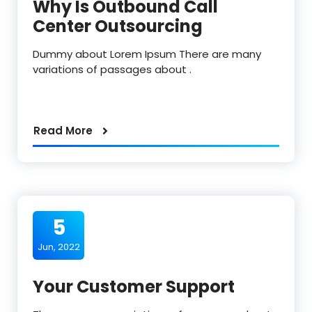
Why Is Outbound Call
Center Outsourcing
Dummy about Lorem Ipsum There are many
variations of passages about .
Read More
5
Jun, 2022
Your Customer Support