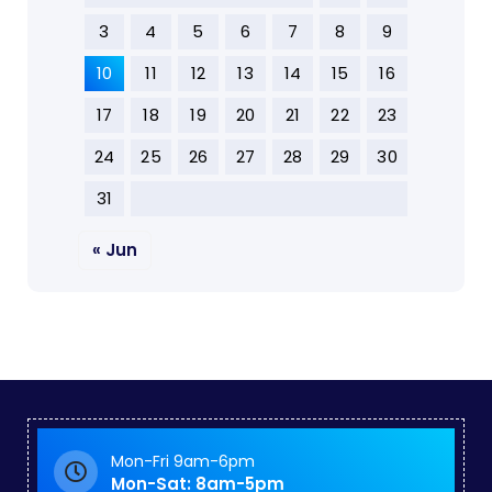
3
4
5
6
7
8
9
10
11
12
13
14
15
16
17
18
19
20
21
22
23
24
25
26
27
28
29
30
31
« Jun
Mon-Fri 9am-6pm
Mon-Sat: 8am-5pm