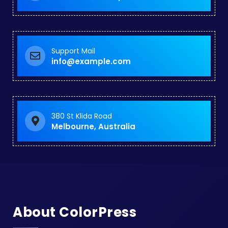
Support Mail
info@example.com
380 St Klida Road
Melbourne, Australia
About ColorPress