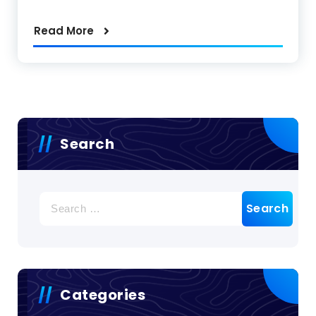
Read More
Search
Search
for:
Categories