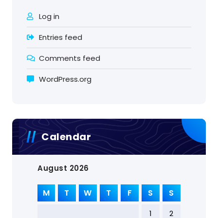
Log in
Entries feed
Comments feed
WordPress.org
Calendar
August 2026
M
T
W
T
F
S
S
1
2