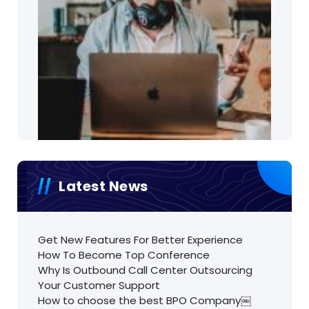
Latest News
Get New Features For Better Experience
How To Become Top Conference
Why Is Outbound Call Center Outsourcing
Your Customer Support
How to choose the best BPO Company￼