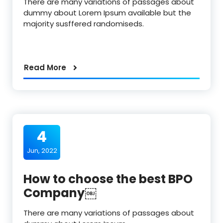
There are many variations of passages about
dummy about Lorem Ipsum available but the
majority susffered randomiseds.
Read More
4
Jun, 2022
How to choose the best BPO
Company￼
There are many variations of passages about