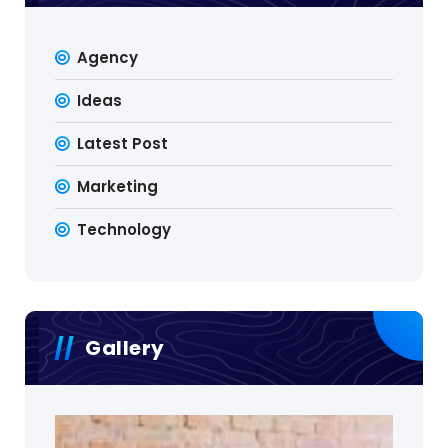
Agency
Ideas
Latest Post
Marketing
Technology
Gallery