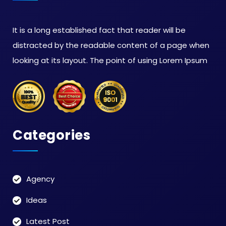
It is a long established fact that reader will be
distracted by the readable content of a page when
looking at its layout. The point of using Lorem Ipsum
Categories
Agency
Ideas
Latest Post