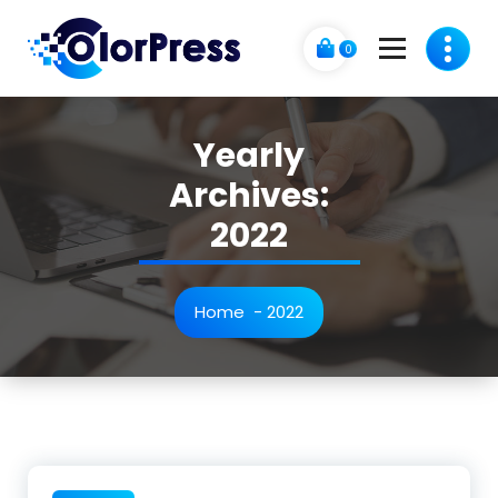
Skip
to
0
content
Just another My Sites site
Yearly
Archives:
2022
Home
-
2022