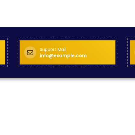
Support Mail
info@example.com