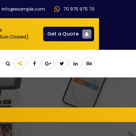
info@example.com
70 975 975 70
s
Get a Quote
{Sun:Closed}