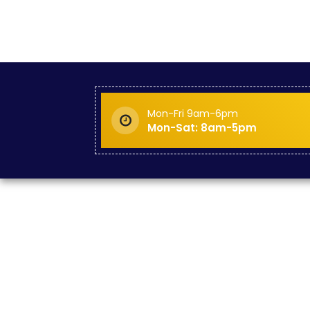
Mon-Fri 9am-6pm
Mon-Sat: 8am-5pm