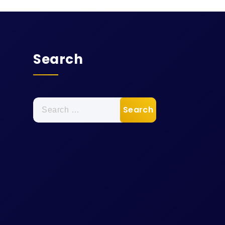
Search
Search
for: