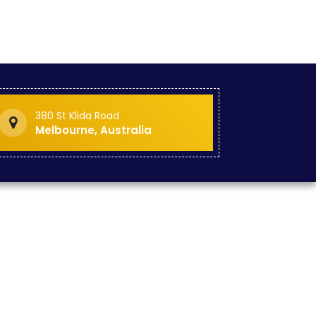
380 St Klida Road
Melbourne, Australia