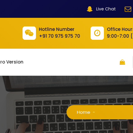
Live Chat
Hotline Number
Office Hour
+91 70 975 975 70
9:00-7:00 
ro Version
Home
-