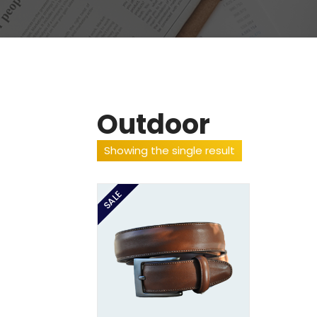
Outdoor
Showing the single result
SALE