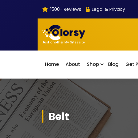
Skip
1500+ Reviews
Legal & Privacy
to
content
Just another My Sites site
Home
About
Shop
Blog
Get P
Belt