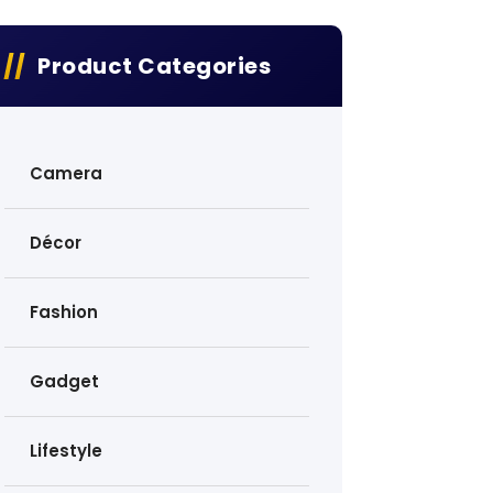
Product Categories
Camera
Décor
Fashion
Gadget
Lifestyle