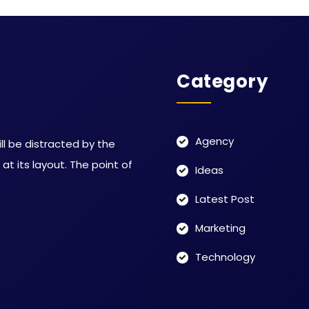
Category
Agency
ill be distracted by the
t its layout. The point of
Ideas
Latest Post
Marketing
Technology