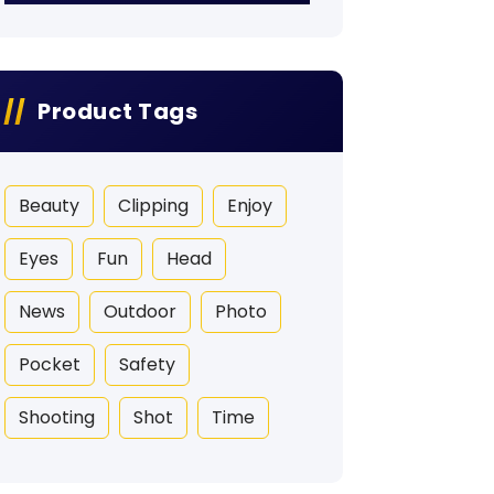
Product Tags
Beauty
Clipping
Enjoy
Eyes
Fun
Head
News
Outdoor
Photo
Pocket
Safety
Shooting
Shot
Time