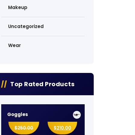
Makeup
Uncategorized
Wear
Top Rated Products
Goggles
$
250.00
$
210.00