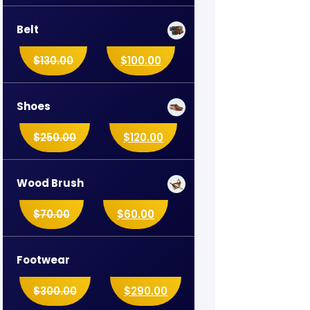
Belt
$
130.00
$
100.00
Shoes
$
250.00
$
120.00
Wood Brush
$
70.00
$
60.00
Footwear
$
300.00
$
290.00