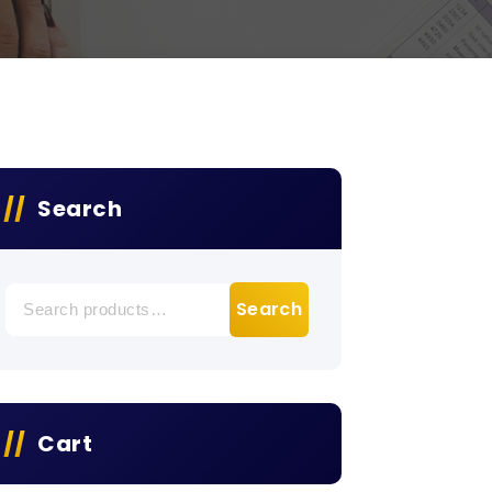
Search
Search
Search
for:
Cart