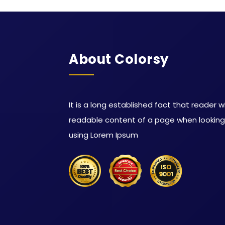
About Colorsy
It is a long established fact that reader w
readable content of a page when looking a
using Lorem Ipsum