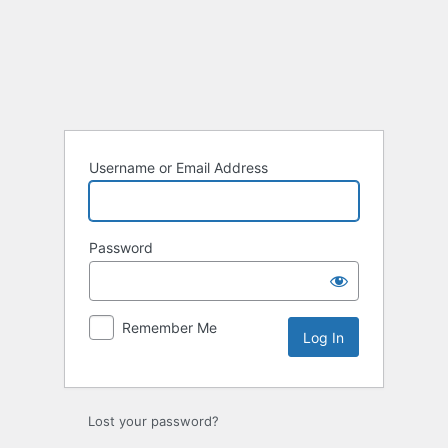
Log
In
Username or Email Address
Password
Remember Me
Lost your password?