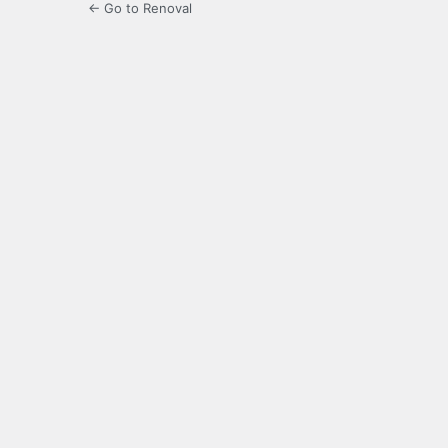
← Go to Renoval