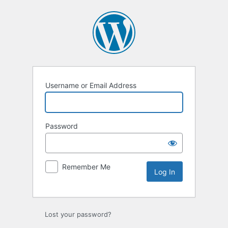
Log
In
Username or Email Address
Password
Remember Me
Lost your password?