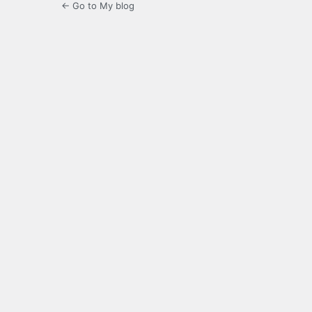
← Go to My blog