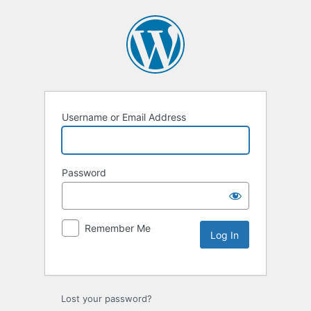
Username or Email Address
Password
Remember Me
Lost your password?