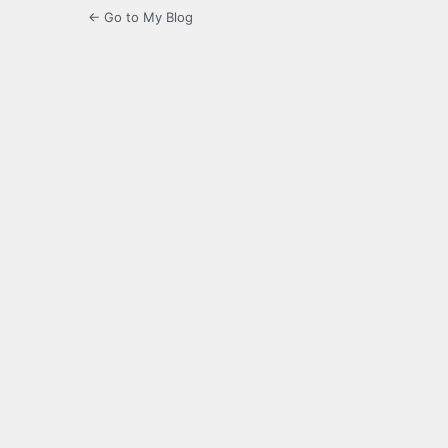
← Go to My Blog