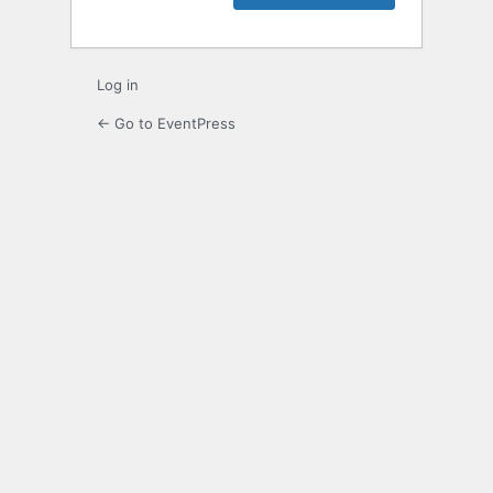
Log in
← Go to EventPress