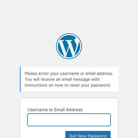
Please enter your username or email address.
You will receive an email message with
instructions on how to reset your password.
Username or Email Address