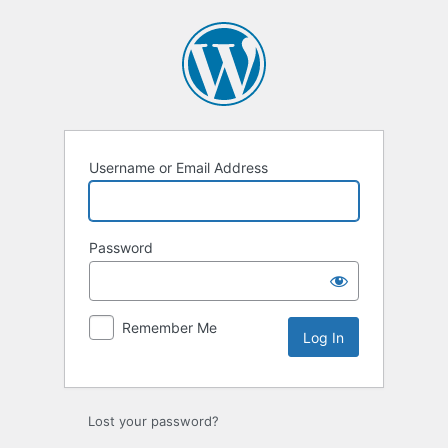
Log
In
Username or Email Address
Password
Remember Me
Lost your password?