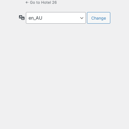
← Go to Hotel 26
Language