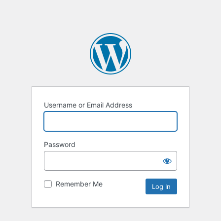
Username or Email Address
Password
Remember Me