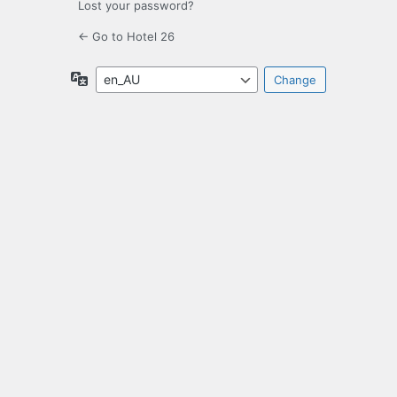
Lost your password?
← Go to Hotel 26
Language