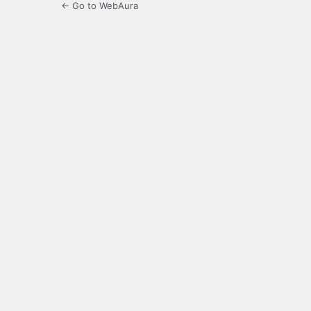
← Go to WebAura