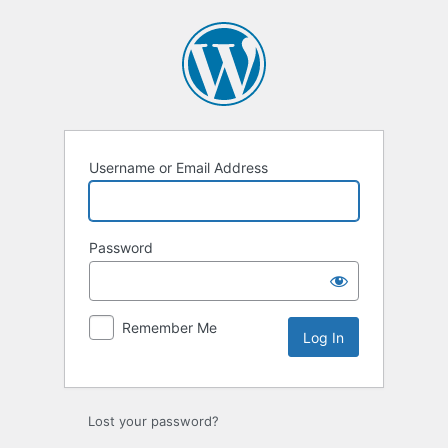
Log
In
Username or Email Address
Password
Remember Me
Lost your password?