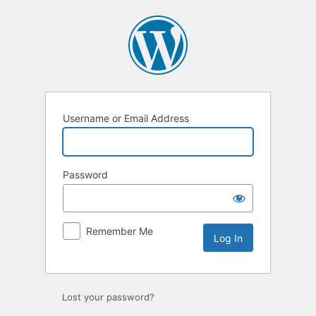
Log
In
Username or Email Address
Password
Remember Me
Lost your password?