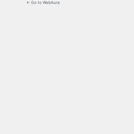
← Go to WebAura