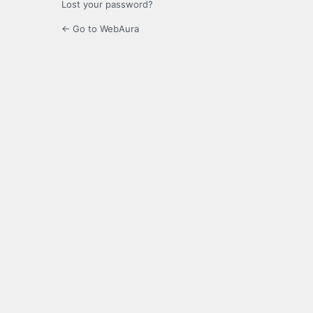
Lost your password?
← Go to WebAura