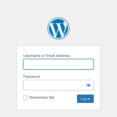
Username or Email Address
Password
Remember Me