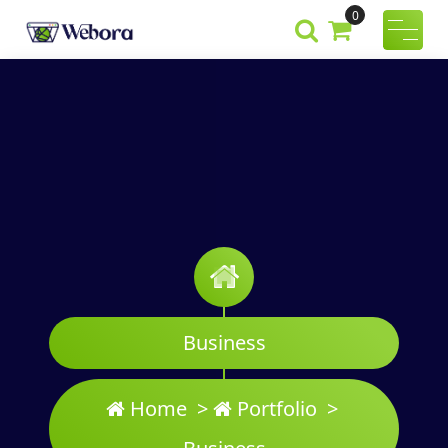
Skip
0
to
Webora
A Wordpress
content
Theme
Business
Home
>
Portfolio
>