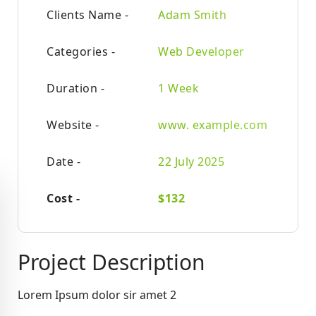
Clients Name -
Adam Smith
Categories -
Web Developer
Duration -
1 Week
Website -
www. example.com
Date -
22 July 2025
Cost -
$132
Project Description
Lorem Ipsum dolor sir amet 2