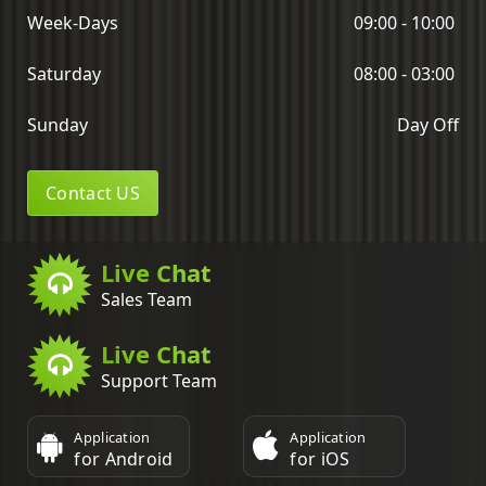
Week-Days
09:00 - 10:00
Saturday
08:00 - 03:00
Sunday
Day Off
Contact US
Live Chat
Sales Team
Live Chat
Support Team
Application
Application
for Android
for iOS