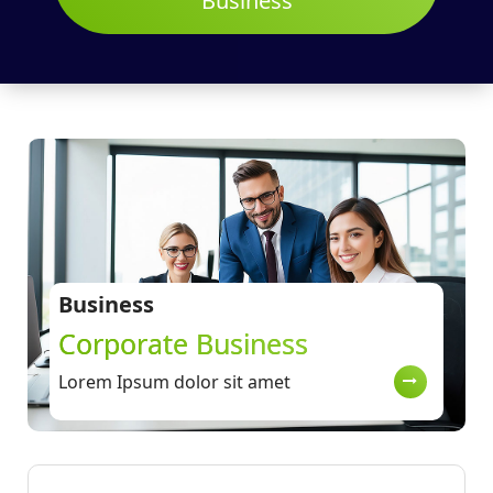
Business
Business
Corporate Business
Lorem Ipsum dolor sit amet