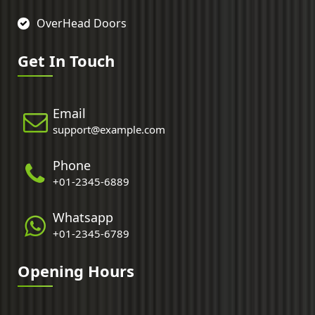
OverHead Doors
Get In Touch
Email
support@example.com
Phone
+01-2345-6889
Whatsapp
+01-2345-6789
Opening Hours