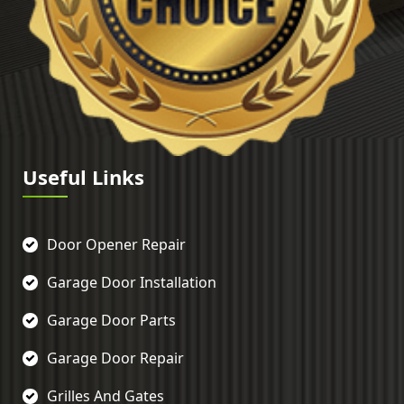
Useful Links
Door Opener Repair
Garage Door Installation
Garage Door Parts
Garage Door Repair
Grilles And Gates