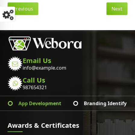
Previous
Next
Email Us
info@example.com
Call Us
987654321
Web Development
Graphic Design
Awards & Certificates