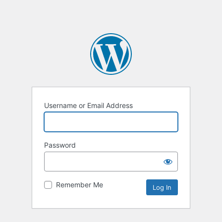
Username or Email Address
Password
Remember Me