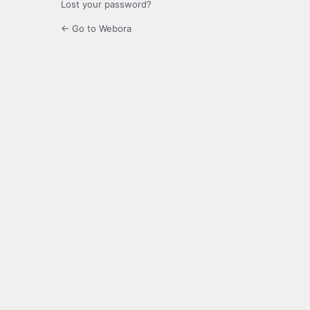
Lost your password?
← Go to Webora