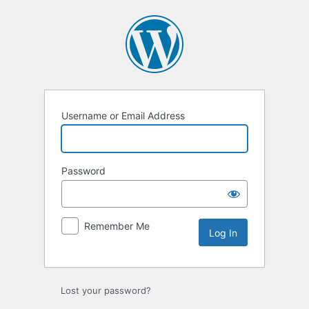
Log
In
Username or Email Address
Password
Remember Me
Lost your password?