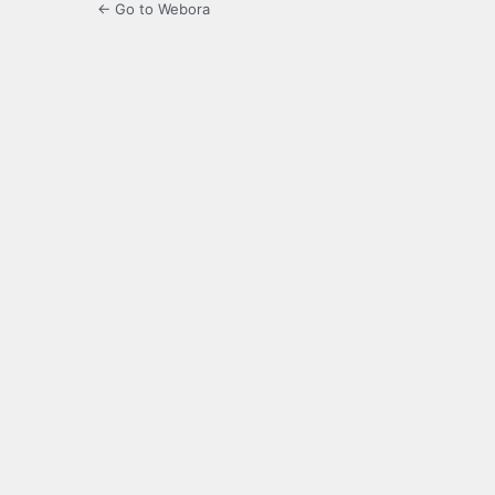
← Go to Webora