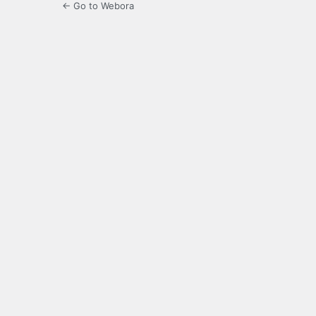
← Go to Webora