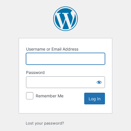
Log
In
Username or Email Address
Password
Remember Me
Lost your password?