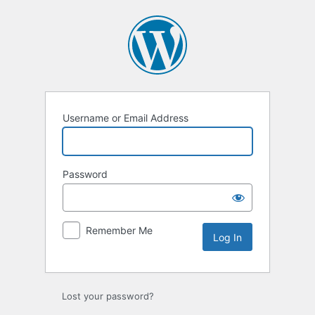
Log
In
Username or Email Address
Password
Remember Me
Lost your password?