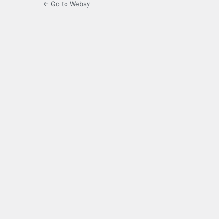
← Go to Websy