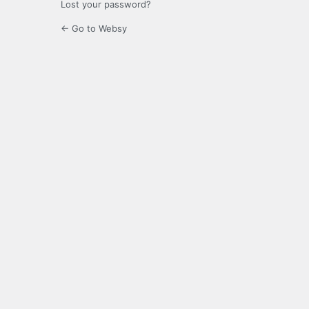
Lost your password?
← Go to Websy