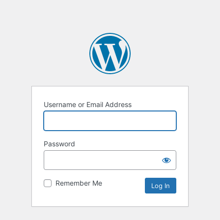
Username or Email Address
Password
Remember Me