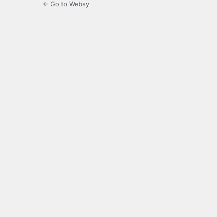
← Go to Websy