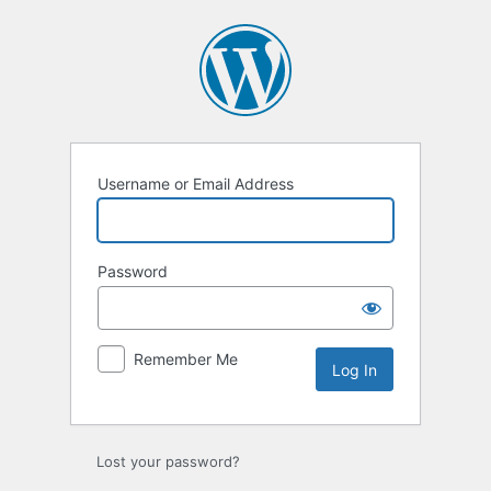
Log
In
Username or Email Address
Password
Remember Me
Lost your password?