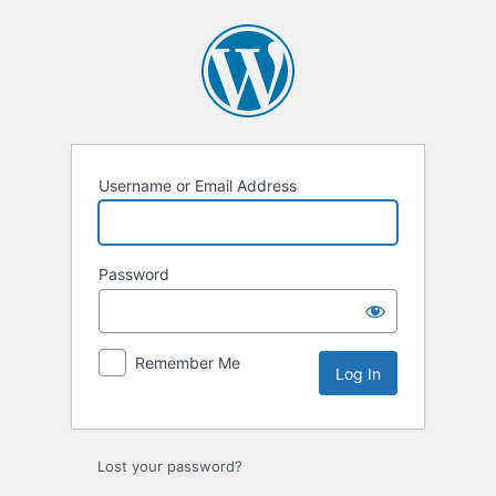
Log
In
Username or Email Address
Password
Remember Me
Lost your password?