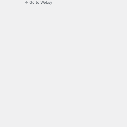
← Go to Websy