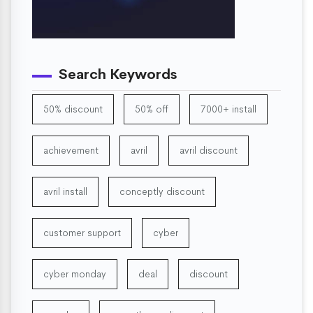
Search Keywords
50% discount
50% off
7000+ install
achievement
avril
avril discount
avril install
conceptly discount
customer support
cyber
cyber monday
deal
discount