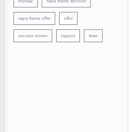
monday
nayra theme discount
nayra theme offer
offer
success stories
support
team