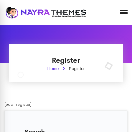
Just another WordPress site
Register
Home
Register
[edd_register]
Search