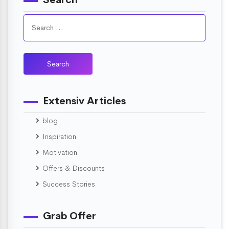
Extensiv Articles
blog
Inspiration
Motivation
Offers & Discounts
Success Stories
Grab Offer