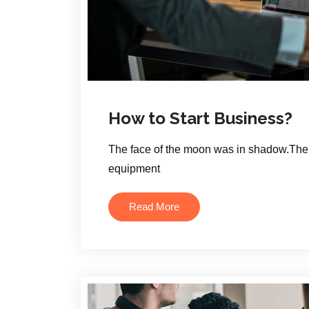
How to Start Business?
The face of the moon was in shadow.The 
equipment
Read More