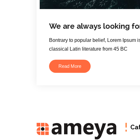
We are always looking fo
Bontrary to popular belief, Lorem Ipsum is
classical Latin literature from 45 BC
Read More
Ca