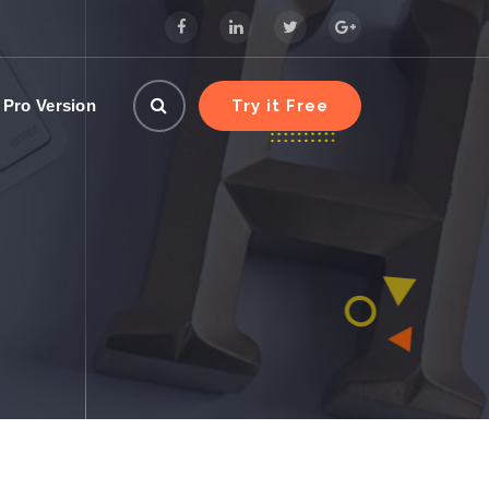
Try it Free
 Pro Version