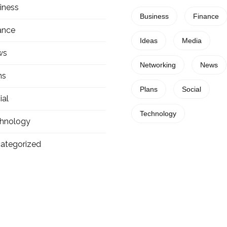
iness
Business
Finance
ance
Ideas
Media
ws
Networking
News
ns
Plans
Social
ial
Technology
hnology
ategorized