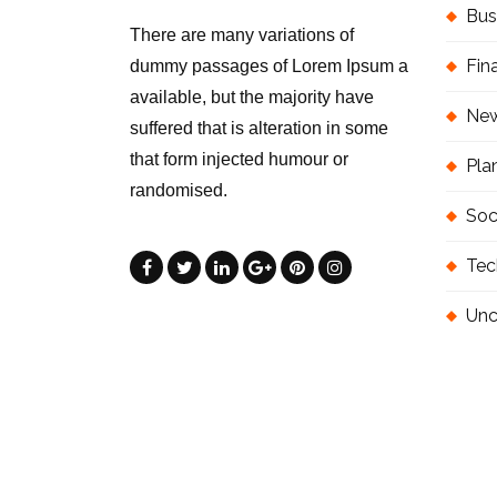
Bus
There are many variations of
Fin
dummy passages of Lorem Ipsum a
available, but the majority have
Ne
suffered that is alteration in some
that form injected humour or
Pla
randomised.
Soc
Tec
Unc