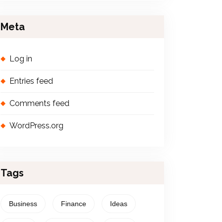
Meta
Log in
Entries feed
Comments feed
WordPress.org
Tags
Business
Finance
Ideas