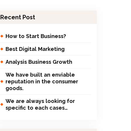
Recent Post
How to Start Business?
Best Digital Marketing
Analysis Business Growth
We have built an enviable
reputation in the consumer
goods.
We are always looking for
specific to each cases…