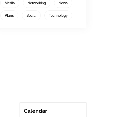
Media
Networking
News
Plans
Social
Technology
Calendar