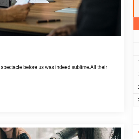
spectacle before us was indeed sublime.All their