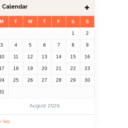
Calendar
M
T
W
T
F
S
S
1
2
3
4
5
6
7
8
9
10
11
12
13
14
15
16
17
18
19
20
21
22
23
24
25
26
27
28
29
30
31
August 2026
« Sep