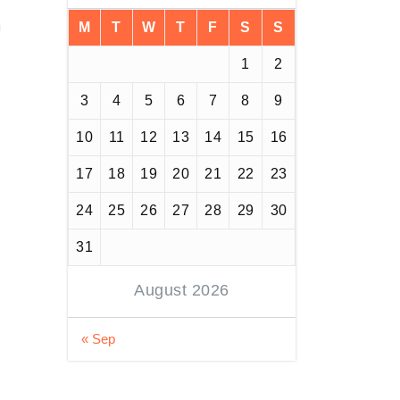
M
T
W
T
F
S
S
1
2
3
4
5
6
7
8
9
10
11
12
13
14
15
16
17
18
19
20
21
22
23
24
25
26
27
28
29
30
31
August 2026
« Sep