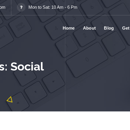
com
Mon to Sat: 10 Am - 6 Pm
Home
About
Blog
Get
: Social