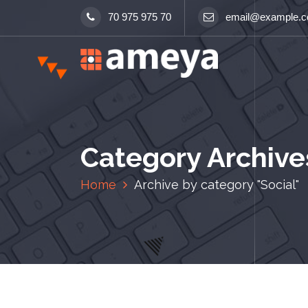
S
70 975 975 70
email@example.
k
i
p
t
o
c
o
n
Category Archives
t
e
Home
Archive by category "Social"
n
t