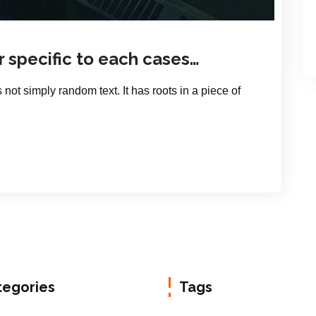
r specific to each cases…
 not simply random text. It has roots in a piece of
tegories
Tags