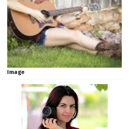
Image