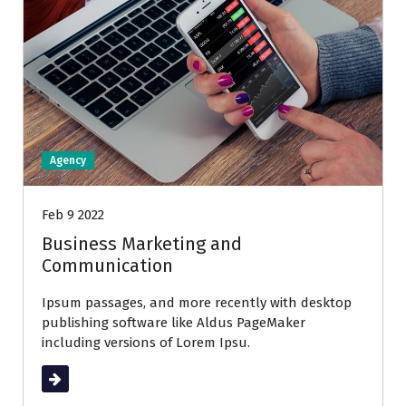
Agency
Feb 9 2022
Business Marketing and
Communication
Ipsum passages, and more recently with desktop
publishing software like Aldus PageMaker
including versions of Lorem Ipsu.
Read More