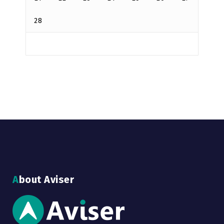
28
About Aviser