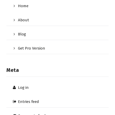
Home
About
Blog
Get Pro Version
Meta
Log in
Entries feed