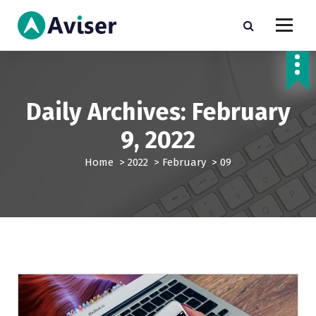
S
k
i
Just another My Sites site
p
t
o
c
Daily Archives: February
o
n
9, 2022
t
e
Home
>
2022
>
February
>
09
n
t