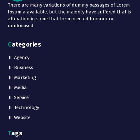
There are many variations of dummy passages of Lorem
Ipsum a available, but the majority have suffered that is
alteration in some that form injected humour or
randomised.
Categories
Agency
Business
Marketing
Media
Service
Technology
Website
Tags