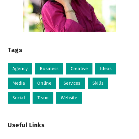
Tags
Agency
Business
Creative
Ideas
Media
Online
Services
Skills
Social
Team
Website
Useful Links