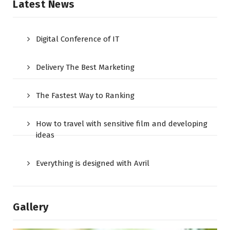
Latest News
Digital Conference of IT
Delivery The Best Marketing
The Fastest Way to Ranking
How to travel with sensitive film and developing
ideas
Everything is designed with Avril
Gallery