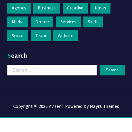
Agency
Business
Creative
Ideas
Media
Online
Services
Skills
Social
Team
Website
Search
Search
for:
Copyright © 2026 Aviser | Powered by
Nayra Themes