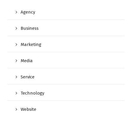
Agency
Business
Marketing
Media
Service
Technology
Website