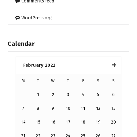
Comments feed
WordPress.org
Calendar
February 2022
M
T
W
T
F
S
S
1
2
3
4
5
6
7
8
9
10
11
12
13
14
15
16
17
18
19
20
21
22
23
24
25
26
27