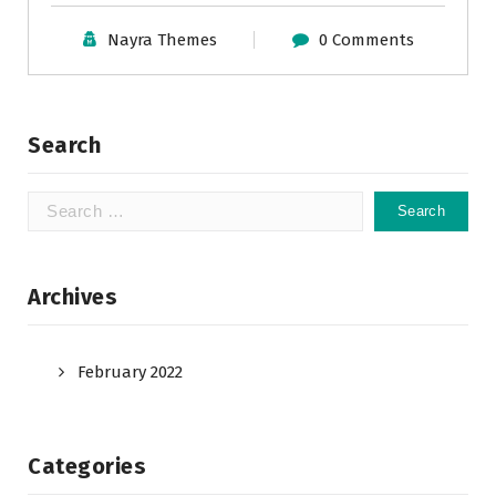
Nayra Themes
0 Comments
Search
Search
for:
Archives
February 2022
Categories