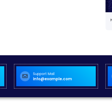
Support Mail
info@example.com