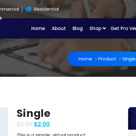
mercial
Residential
Home
About
Blog
Shop
Get Pro Ve
Home
-
Product
-
Single
Single
$
3.00
$
2.00
This is a simple, virtual product.