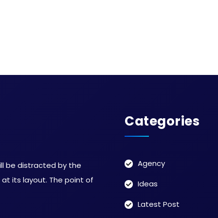
Categories
Agency
ill be distracted by the
t its layout. The point of
Ideas
Latest Post