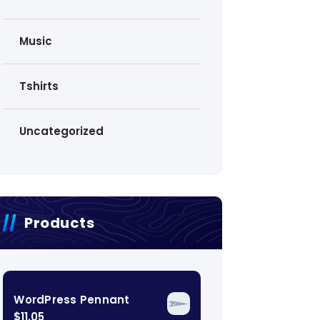
Music
Tshirts
Uncategorized
Products
WordPress Pennant
$
11.05