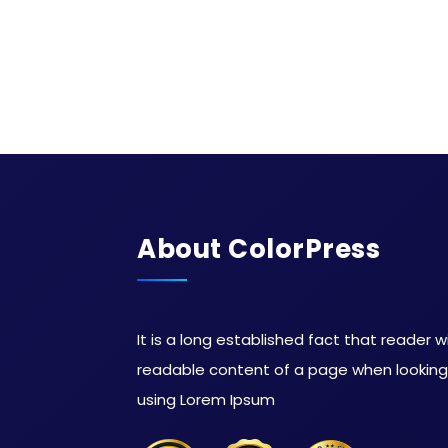
About ColorPress
It is a long established fact that reader w
readable content of a page when looking a
using Lorem Ipsum