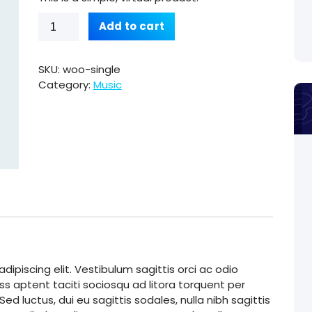
Single
Add to cart
quantity
SKU:
woo-single
Category:
Music
ipiscing elit. Vestibulum sagittis orci ac odio
ss aptent taciti sociosqu ad litora torquent per
d luctus, dui eu sagittis sodales, nulla nibh sagittis