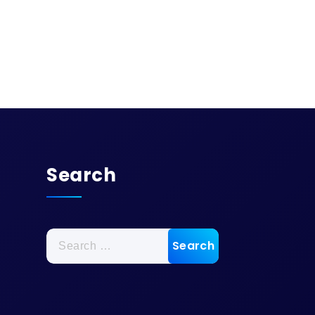
Search
Search
for: