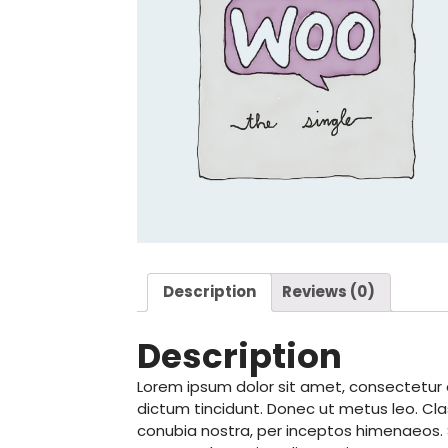
Description
Reviews (0)
Description
Lorem ipsum dolor sit amet, consectetur ad
dictum tincidunt. Donec ut metus leo. Cla
conubia nostra, per inceptos himenaeos. Se