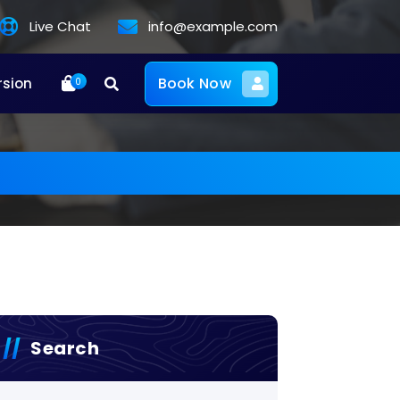
Live Chat
info@example.com
Book Now
rsion
0
Search