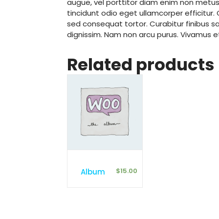
augue, vel porttitor diam enim non metu
tincidunt odio eget ullamcorper efficitur
sed consequat tortor. Curabitur finibus sap
dignissim. Nam non arcu purus. Vivamus 
Related products
$
15.00
Album