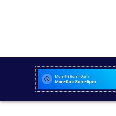
Mon-Fri 9am-6pm
Mon-Sat: 8am-5pm