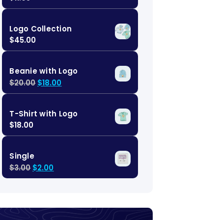
Logo Collection
$
45.00
Beanie with Logo
$
20.00
$
18.00
T-Shirt with Logo
$
18.00
Single
$
3.00
$
2.00