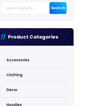
Search
Search
for:
Product Categories
Accessories
Clothing
Decor
Hoodies