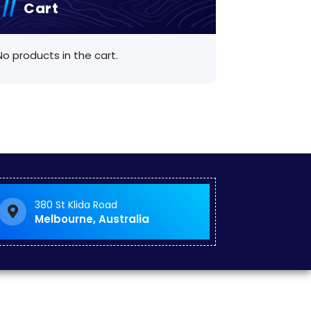
Cart
No products in the cart.
380 St Klida Road
Melbourne, Australia