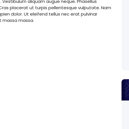
s. Vestibulum aliquam augue neque. Phasellus
. Cras placerat ut turpis pellentesque vulputate. Nam
ien dolor. Ut eleifend tellus nec erat pulvinar
et massa massa.