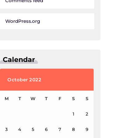
Comments feed
WordPress.org
Calendar
October 2022
M
T
W
T
F
S
S
1
2
3
4
5
6
7
8
9