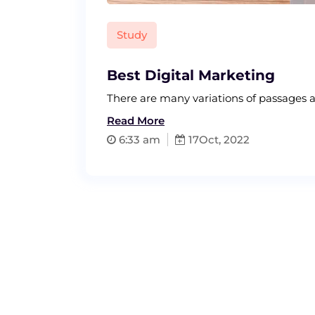
Study
Best Digital Marketing
There are many variations of passage
Read More
6:33 am
17
Oct, 2022