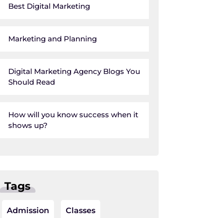
Best Digital Marketing
Marketing and Planning
Digital Marketing Agency Blogs You
Should Read
How will you know success when it
shows up?
Tags
Admission
Classes