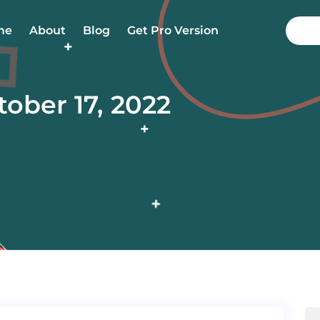
me
About
Blog
Get Pro Version
tober 17, 2022