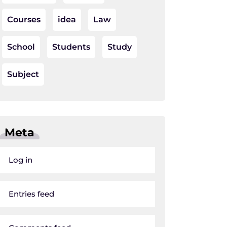
Courses
idea
Law
School
Students
Study
Subject
Meta
Log in
Entries feed