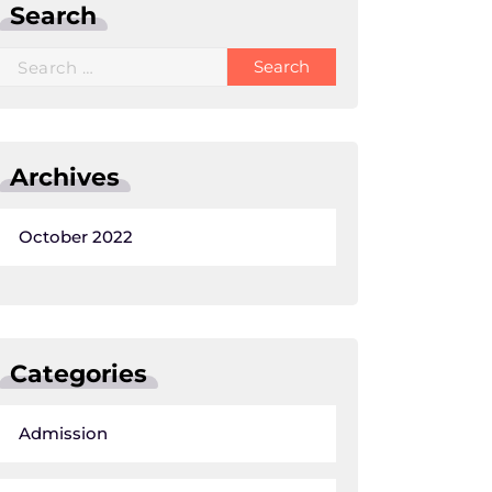
Search
Search
for:
Archives
October 2022
Categories
Admission