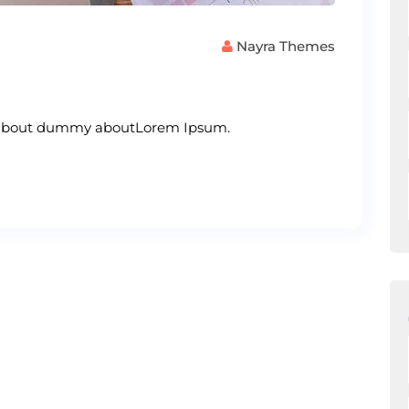
Nayra Themes
s about dummy aboutLorem Ipsum.