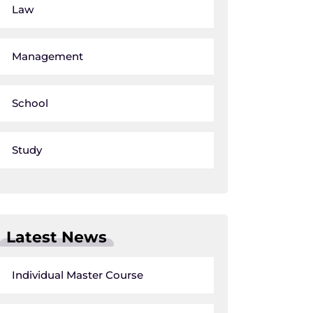
Law
Management
School
Study
Latest News
Individual Master Course