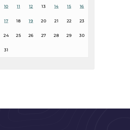
10
11
12
13
14
15
16
17
18
19
20
21
22
23
24
25
26
27
28
29
30
31