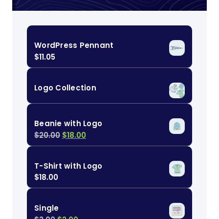
WordPress Pennant
$
11.05
Logo Collection
Beanie with Logo
$
20.00
$
18.00
T-Shirt with Logo
$
18.00
Single