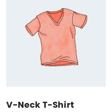
V-Neck T-Shirt