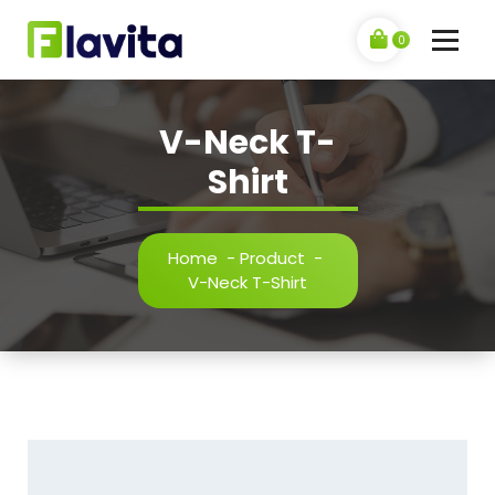
Skip
to
0
content
V-Neck T-
Shirt
Home
-
Product
-
V-Neck T-Shirt