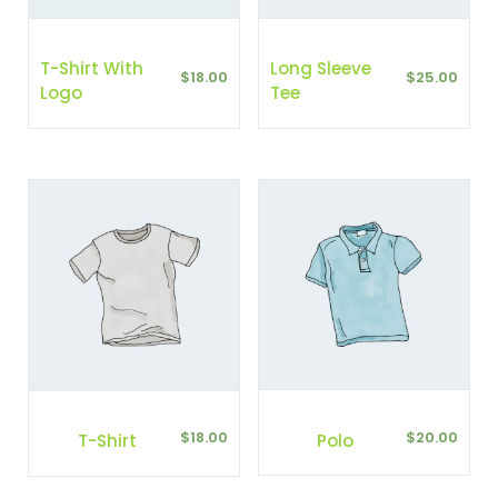
T-Shirt With
Long Sleeve
$
18.00
$
25.00
Logo
Tee
$
20.00
$
18.00
Polo
T-Shirt