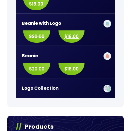
$
18.00
Beanie with Logo
$
20.00
$
18.00
Beanie
$
20.00
$
18.00
Logo Collection
Products