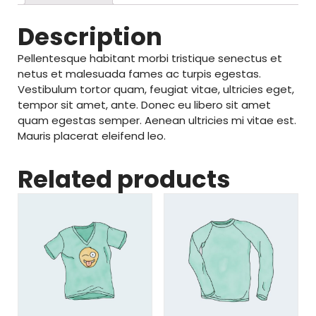
Description
Pellentesque habitant morbi tristique senectus et
netus et malesuada fames ac turpis egestas.
Vestibulum tortor quam, feugiat vitae, ultricies eget,
tempor sit amet, ante. Donec eu libero sit amet
quam egestas semper. Aenean ultricies mi vitae est.
Mauris placerat eleifend leo.
Related products