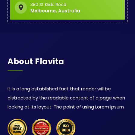
380 St Klida Road
Melbourne, Australia
About Flavita
It is a long established fact that reader will be
distracted by the readable content of a page when
looking at its layout. The point of using Lorem Ipsum