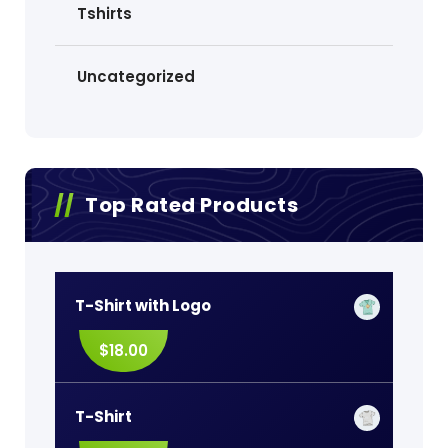
Tshirts
Uncategorized
Top Rated Products
T-Shirt with Logo
$
18.00
T-Shirt