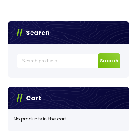
Search
Search
Search
for:
Cart
No products in the cart.