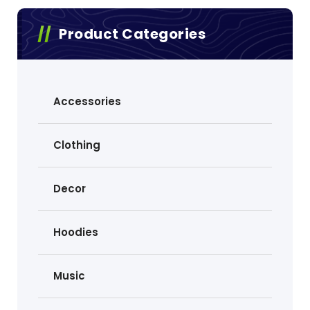
Product Categories
Accessories
Clothing
Decor
Hoodies
Music