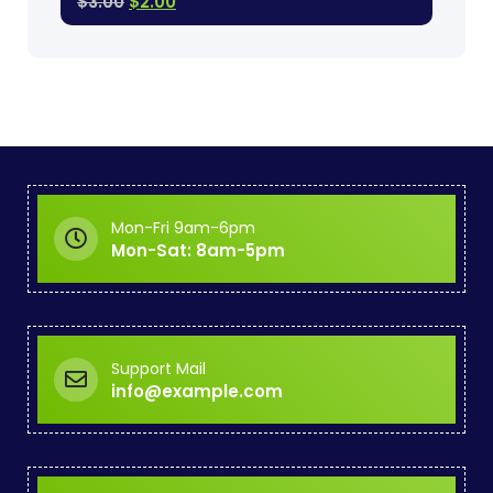
$
3.00
$
2.00
Mon-Fri 9am-6pm
Mon-Sat: 8am-5pm
Support Mail
info@example.com