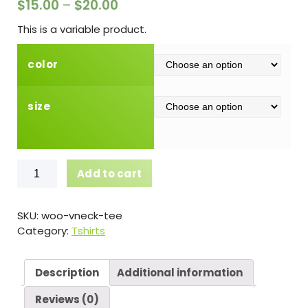
$
15.00
–
$
20.00
This is a variable product.
color
size
V-
Add to cart
Neck
T-
Shirt
SKU:
woo-vneck-tee
quantity
Category:
Tshirts
Description
Additional information
Reviews (0)