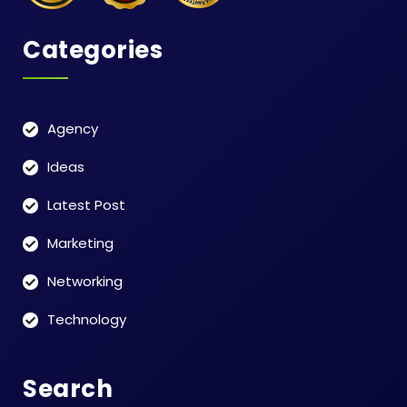
Categories
Agency
Ideas
Latest Post
Marketing
Networking
Technology
Search