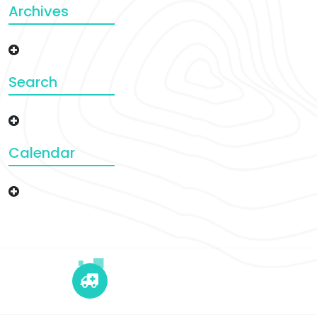
Archives
Search
Calendar
+12 345 678 90
24x7 Call Ambulance