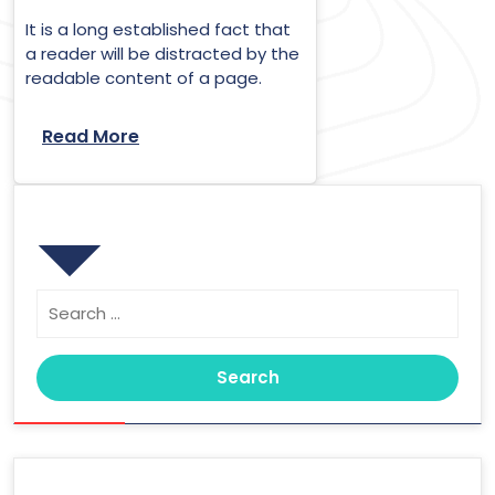
It is a long established fact that
a reader will be distracted by the
readable content of a page.
Read More
Search
Search
for:
Archives