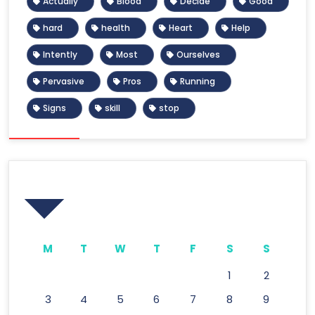
Actually
Blood
Decide
Good
hard
health
Heart
Help
Intently
Most
Ourselves
Pervasive
Pros
Running
Signs
skill
stop
Calendar
M
T
W
T
F
S
S
1
2
3
4
5
6
7
8
9