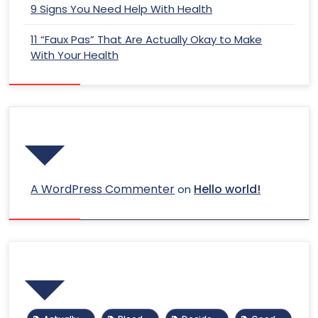
9 Signs You Need Help With Health
11 “Faux Pas” That Are Actually Okay to Make
With Your Health
Recent Comments
A WordPress Commenter
Hello world!
on
Tags