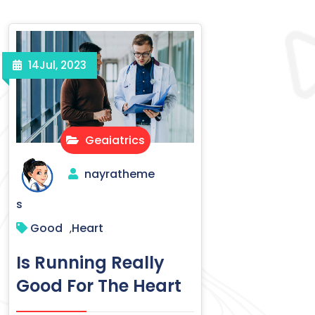
14
Jul, 2023
Geaiatrics
nayratheme
s
Good
Heart
,
Is Running Really
Good For The Heart