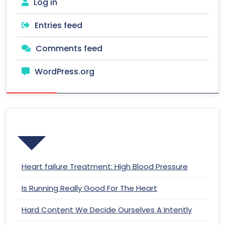
Log in
Entries feed
Comments feed
WordPress.org
Recent Posts
Heart failure Treatment: High Blood Pressure
Is Running Really Good For The Heart
Hard Content We Decide Ourselves A Intently