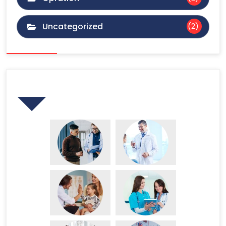
Uncategorized
(2)
Gallery