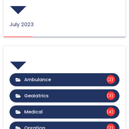
July 2023
Categories
Ambulance
(2)
Geaiatrics
(3)
Medical
(4)
Opration
(2)