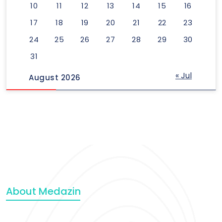
10
11
12
13
14
15
16
17
18
19
20
21
22
23
24
25
26
27
28
29
30
31
« Jul
August 2026
About Medazin