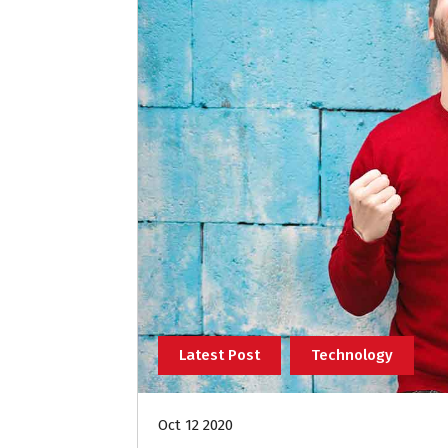
Latest Post
Technology
Oct 12 2020