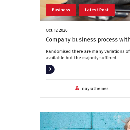
Business
Latest Post
Oct 12 2020
Company business process with
Randomised there are many variations 
available but the majority suffered.
Read More
nayrathemes