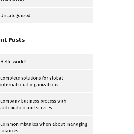
Uncategorized
nt Posts
Hello world!
Complete solutions for global
international organizations
Company business process with
automation and services
Common mistakes when about managing
finances