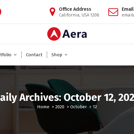
Office Address
Email
California, USA 1208
emai
Just another WordPress site
tfolio
Contact
Shop
aily Archives: October 12, 20
Home
>
2020
>
October
>
12