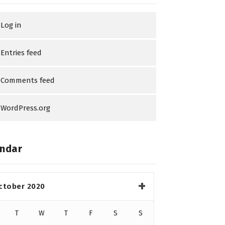
Log in
Entries feed
Comments feed
WordPress.org
ndar
ctober 2020
T
W
T
F
S
S