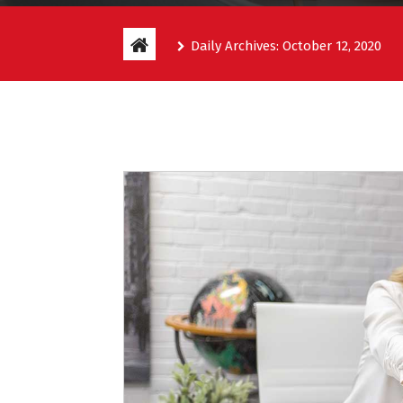
Daily Archives: October 12, 2020