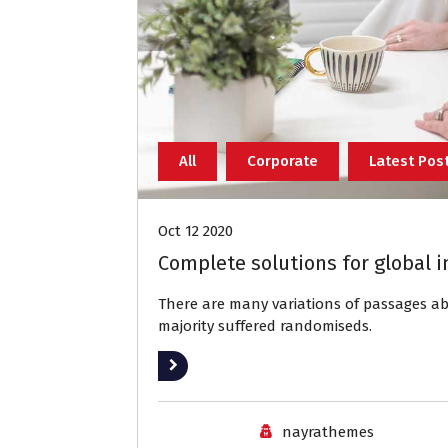
All
Corporate
Latest Pos
Oct 12 2020
Complete solutions for global i
There are many variations of passages 
majority suffered randomiseds.
Read More
nayrathemes