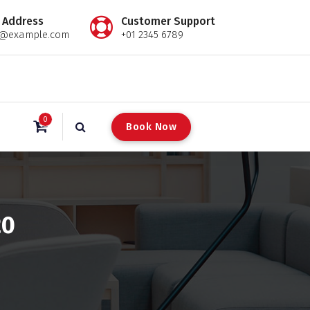
 Address
Customer Support
l@example.com
+01 2345 6789
0
B
o
o
k
N
o
w
20