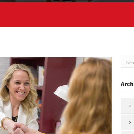
Searc
for:
Arch