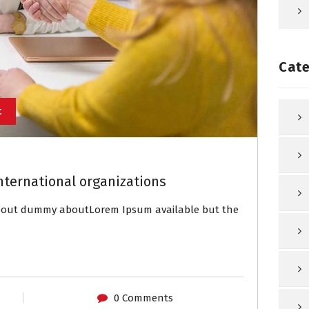
Cate
t
nternational organizations
about dummy aboutLorem Ipsum available but the
0 Comments