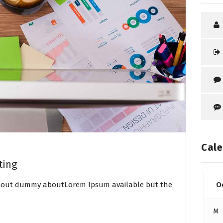
Cale
ting
about dummy aboutLorem Ipsum available but the
O
M