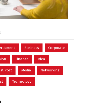
s
ertisment
Business
Corporate
hion
Finance
Idea
st Post
Media
Networking
al
Technology
a