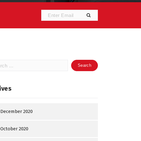
h
ives
December 2020
October 2020