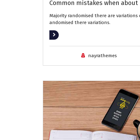
Common mistakes when about 
Majority randomised there are variation
andomised there variations.
Read More
nayrathemes