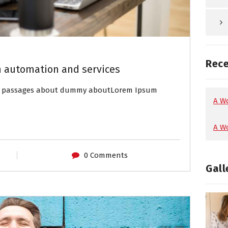
Rec
 automation and services
of passages about dummy aboutLorem Ipsum
A W
A W
0 Comments
Gall