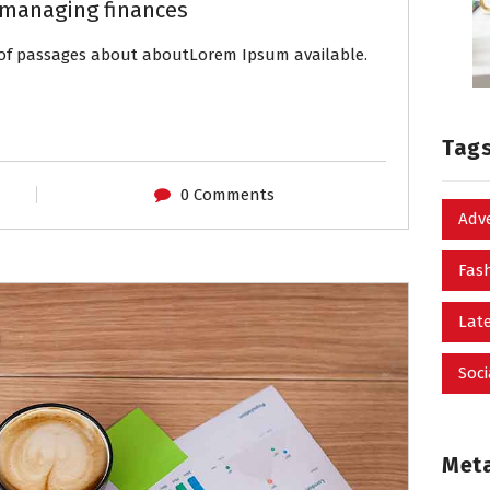
managing finances
s of passages about aboutLorem Ipsum available.
Tag
0 Comments
Adv
Fas
Late
Soci
Met