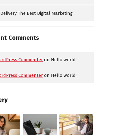
Delivery The Best Digital Marketing
ent Comments
ordPress Commenter
on
Hello world!
ordPress Commenter
on
Hello world!
ery