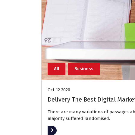
All
Business
Oct 12 2020
Delivery The Best Digital Marke
There are many variations of passages 
majority suffered randomised.
Read More