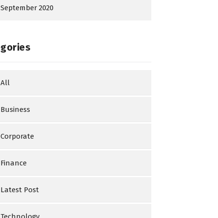
September 2020
gories
All
Business
Corporate
Finance
Latest Post
Technology