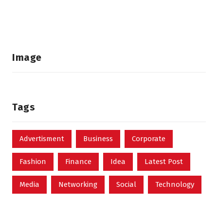
Image
Tags
Advertisment
Business
Corporate
Fashion
Finance
Idea
Latest Post
Media
Networking
Social
Technology