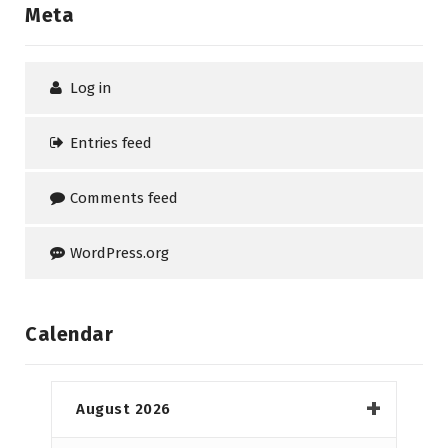
Meta
Log in
Entries feed
Comments feed
WordPress.org
Calendar
August 2026