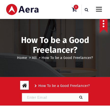
S
0
k
i
Just another WordPress site
p
t
o
c
How To be a Good
o
n
Freelancer?
t
e
Home
>
All
>
How To be a Good Freelancer?
n
t
How To be a Good Freelancer?