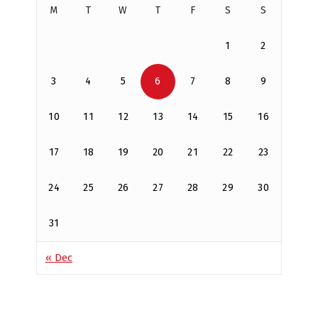
M
T
W
T
F
S
S
1
2
3
4
5
6
7
8
9
10
11
12
13
14
15
16
17
18
19
20
21
22
23
24
25
26
27
28
29
30
31
« Dec