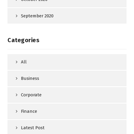
September 2020
Categories
All
Business
Corporate
Finance
Latest Post