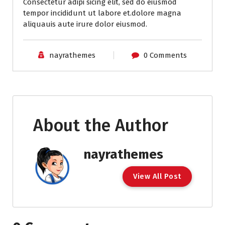
Consectetur adipi sicing elit, sed do eiusmod
tempor incididunt ut labore et.dolore magna
aliquauis aute irure dolor eiusmod.
nayrathemes
0 Comments
About the Author
nayrathemes
V
i
e
w
A
l
l
P
o
s
t