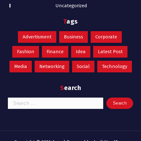
Uncategorized
Tags
Advertisment
Business
Corporate
Fashion
Finance
Idea
Latest Post
Media
Networking
Social
Technology
Search
Search
for: