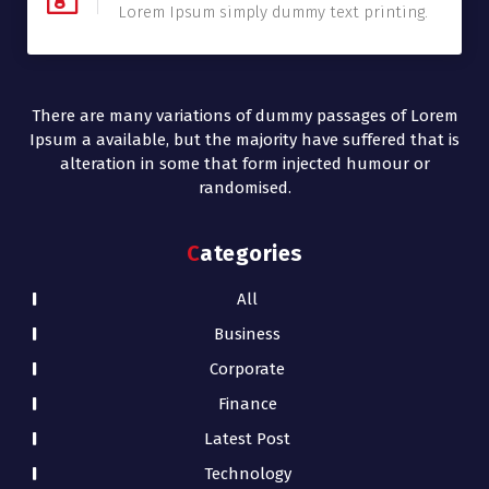
Lorem Ipsum simply dummy text printing.
There are many variations of dummy passages of Lorem
Ipsum a available, but the majority have suffered that is
alteration in some that form injected humour or
randomised.
Categories
All
Business
Corporate
Finance
Latest Post
Technology