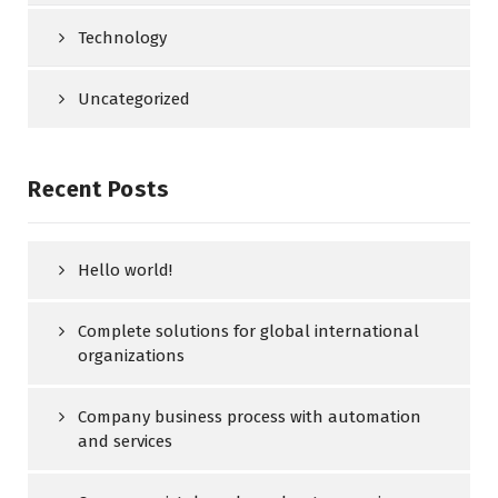
Technology
Uncategorized
Recent Posts
Hello world!
Complete solutions for global international
organizations
Company business process with automation
and services