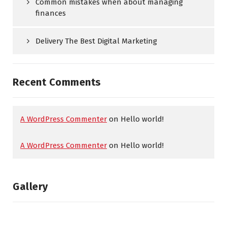
Common mistakes when about managing
finances
Delivery The Best Digital Marketing
Recent Comments
A WordPress Commenter
on
Hello world!
A WordPress Commenter
on
Hello world!
Gallery