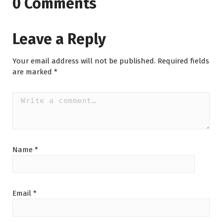
0 Comments
Leave a Reply
Your email address will not be published.
Required fields
are marked
*
Name
*
Email
*