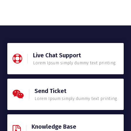
Live Chat Support
Lorem Ipsum simply dummy text printing.
Send Ticket
Lorem Ipsum simply dummy text printing.
Knowledge Base