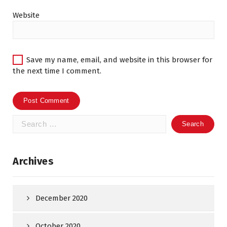
Website
Save my name, email, and website in this browser for
the next time I comment.
Search
for:
Archives
December 2020
October 2020