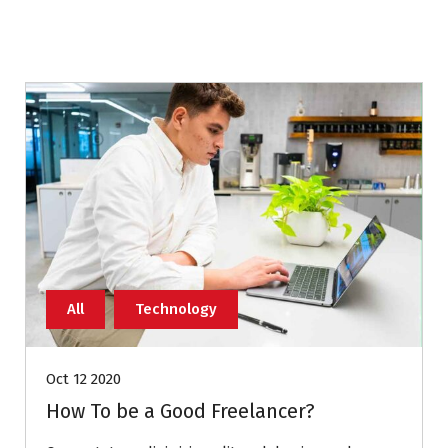
All
Technology
Oct 12 2020
How To be a Good Freelancer?