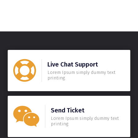
Live Chat Support
Lorem Ipsum simply dummy text
printing.
Send Ticket
Lorem Ipsum simply dummy text
printing.