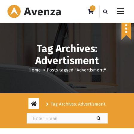
S
0
k
i
My WordPress Blog
p
t
o
c
Tag Archives:
o
n
Advertisment
t
e
Home
>
Posts tagged "Advertisment"
n
t
Tag Archives: Advertisment