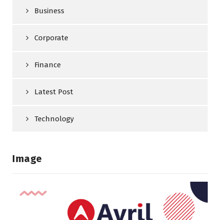
Business
Corporate
Finance
Latest Post
Technology
Image