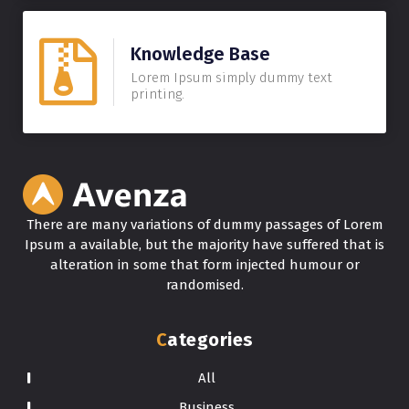
Knowledge Base
Lorem Ipsum simply dummy text
printing.
There are many variations of dummy passages of Lorem
Ipsum a available, but the majority have suffered that is
alteration in some that form injected humour or
randomised.
Categories
All
Business