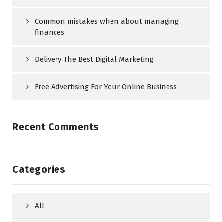
Common mistakes when about managing
finances
Delivery The Best Digital Marketing
Free Advertising For Your Online Business
Recent Comments
Categories
All