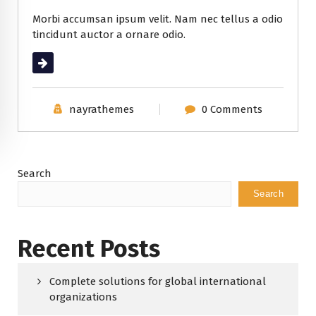
Morbi accumsan ipsum velit. Nam nec tellus a odio
tincidunt auctor a ornare odio.
Read More
nayrathemes
0 Comments
Search
Search
Recent Posts
Complete solutions for global international
organizations