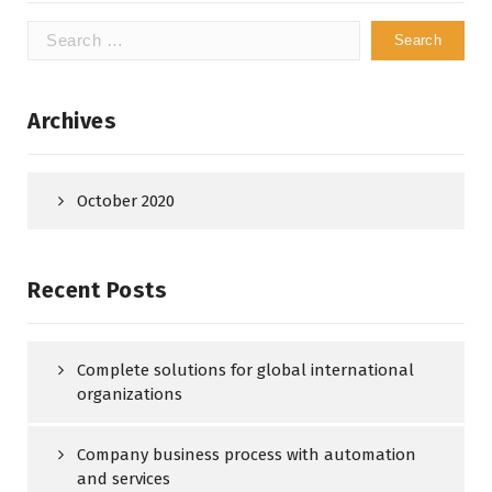
Search
for:
Archives
October 2020
Recent Posts
Complete solutions for global international
organizations
Company business process with automation
and services