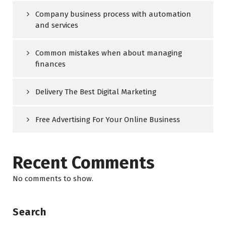
Company business process with automation
and services
Common mistakes when about managing
finances
Delivery The Best Digital Marketing
Free Advertising For Your Online Business
Recent Comments
No comments to show.
Search