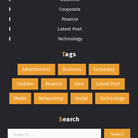
Corporate
Finance
Latest Post
Technology
Tags
Advertisment
Business
Corporate
Fashion
Finance
Idea
Latest Post
Media
Networking
Social
Technology
Search
Search