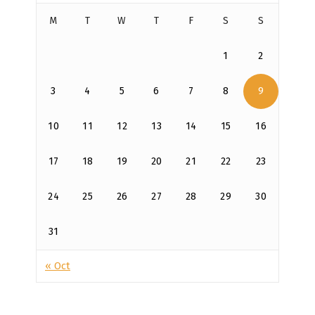
M
T
W
T
F
S
S
1
2
3
4
5
6
7
8
9
10
11
12
13
14
15
16
17
18
19
20
21
22
23
24
25
26
27
28
29
30
31
« Oct