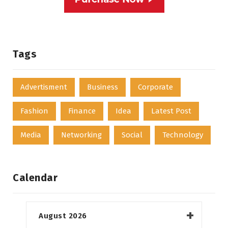
Tags
Advertisment
Business
Corporate
Fashion
Finance
Idea
Latest Post
Media
Networking
Social
Technology
Calendar
August 2026