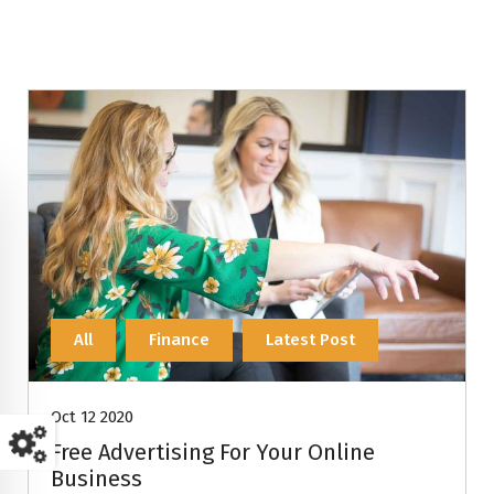
All
Finance
Latest Post
Oct 12 2020
Free Advertising For Your Online
Business