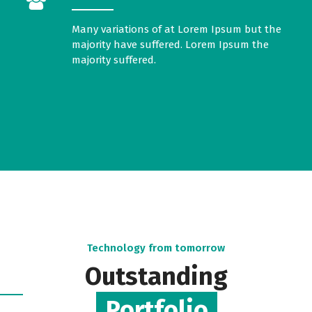
Many variations of at Lorem Ipsum but the
majority have suffered. Lorem Ipsum the
majority suffered.
Technology from tomorrow
Outstanding
Portfolio