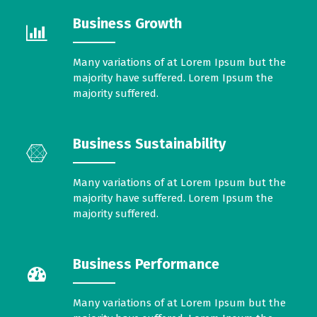
Business Growth
Many variations of at Lorem Ipsum but the
majority have suffered. Lorem Ipsum the
majority suffered.
Business Sustainability
Many variations of at Lorem Ipsum but the
majority have suffered. Lorem Ipsum the
majority suffered.
Business Performance
Many variations of at Lorem Ipsum but the