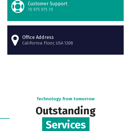
Customer Support
70 975 975 70
Office Address
California Floor, USA 1208
Technology from tomorrow
Outstanding
Services