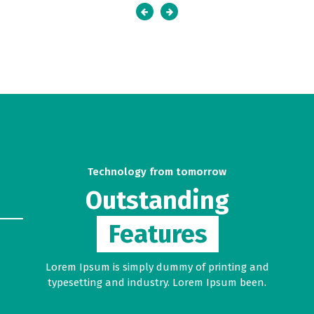
Technology from tomorrow
Outstanding
Features
Lorem Ipsum is simply dummy of printing and
typesetting and industry. Lorem Ipsum been.