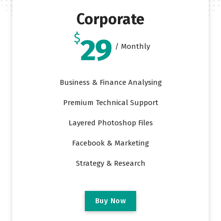
Corporate
$
29
/ Monthly
Business & Finance Analysing
Premium Technical Support
Layered Photoshop Files
Facebook & Marketing
Strategy & Research
B
u
y
N
o
w