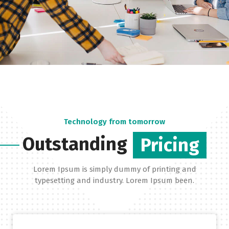
Technology from tomorrow
Outstanding
Pricing
Lorem Ipsum is simply dummy of printing and
typesetting and industry. Lorem Ipsum been.