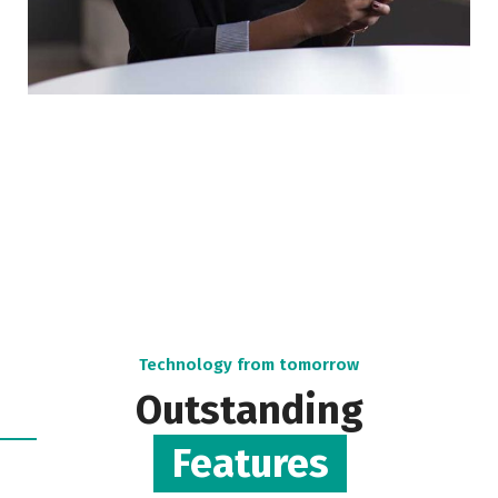
Technology from tomorrow
Outstanding
Features