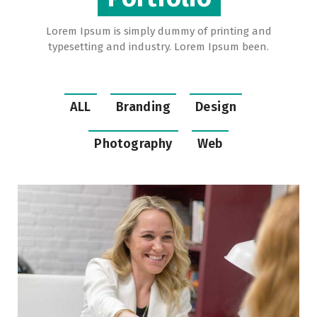
Lorem Ipsum is simply dummy of printing and
typesetting and industry. Lorem Ipsum been.
ALL
Branding
Design
Photography
Web