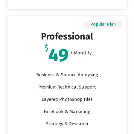
Popular Plan
Professional
$
49
/ Monthly
Business & Finance Analysing
Premium Technical Support
Layered Photoshop Files
Facebook & Marketing
Strategy & Research