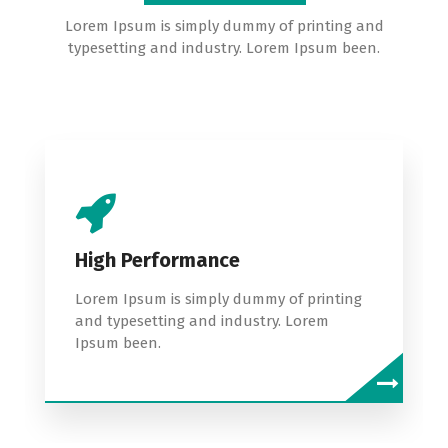
Lorem Ipsum is simply dummy of printing and
typesetting and industry. Lorem Ipsum been.
High Performance
Lorem Ipsum is simply dummy of printing
and typesetting and industry. Lorem
Ipsum been.