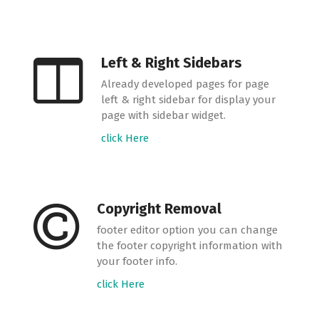
Left & Right Sidebars
Already developed pages for page
left & right sidebar for display your
page with sidebar widget.
click Here
Copyright Removal
footer editor option you can change
the footer copyright information with
your footer info.
click Here