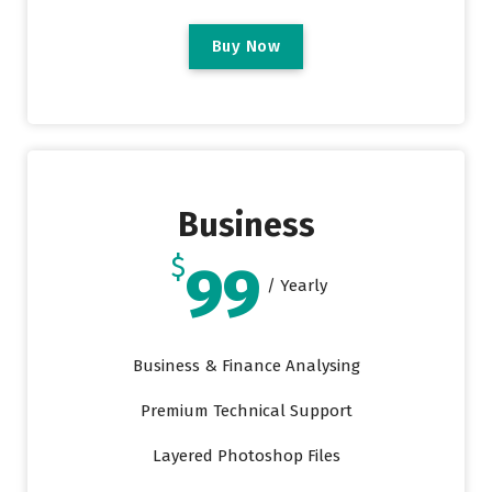
B
u
y
N
o
w
Business
$
99
/ Yearly
Business & Finance Analysing
Premium Technical Support
Layered Photoshop Files