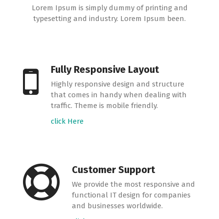
Lorem Ipsum is simply dummy of printing and
typesetting and industry. Lorem Ipsum been.
Fully Responsive Layout
Highly responsive design and structure
that comes in handy when dealing with
traffic. Theme is mobile friendly.
click Here
Customer Support
We provide the most responsive and
functional IT design for companies
and businesses worldwide.