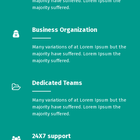
majority have suffered. Lorem Ipsum the
majority suffered.
Business Organization
Many variations of at Lorem Ipsum but the
majority have suffered. Lorem Ipsum the
majority suffered.
Dedicated Teams
Many variations of at Lorem Ipsum but the
majority have suffered. Lorem Ipsum the
majority suffered.
24X7 support