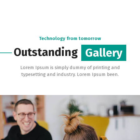
Technology from tomorrow
Outstanding
Gallery
Lorem Ipsum is simply dummy of printing and
typesetting and industry. Lorem Ipsum been.