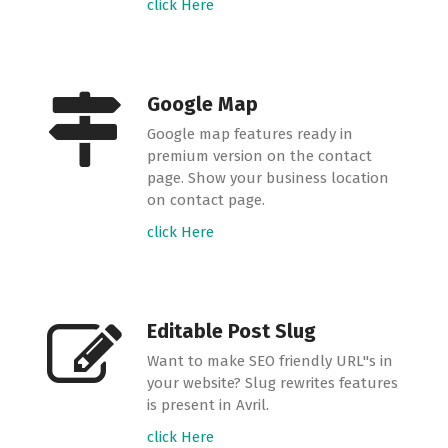
click Here
Google Map
Google map features ready in
premium version on the contact
page. Show your business location
on contact page.
click Here
Editable Post Slug
Want to make SEO friendly URL"s in
your website? Slug rewrites features
is present in Avril.
click Here