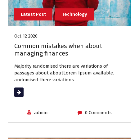
Latest Post
Technology
Oct 12 2020
Common mistakes when about
managing finances
Majority randomised there are variations of
passages about aboutLorem Ipsum available.
andomised there variations.
Read More
admin
0 Comments