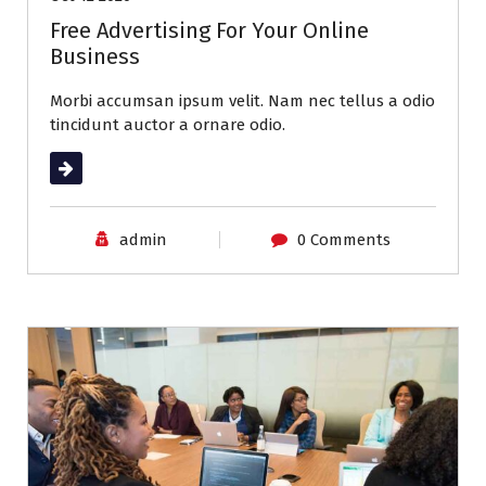
Free Advertising For Your Online
Business
Morbi accumsan ipsum velit. Nam nec tellus a odio
tincidunt auctor a ornare odio.
Read More
admin
0 Comments