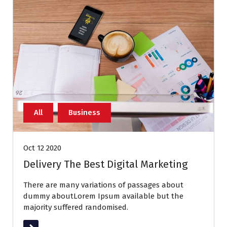
All
Business
Oct 12 2020
Delivery The Best Digital Marketing
There are many variations of passages about
dummy aboutLorem Ipsum available but the
majority suffered randomised.