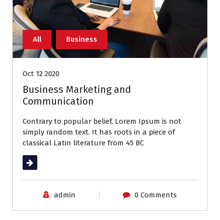
All
Business
Oct 12 2020
Business Marketing and
Communication
Contrary to popular belief, Lorem Ipsum is not
simply random text. It has roots in a piece of
classical Latin literature from 45 BC
Read More
admin
0 Comments