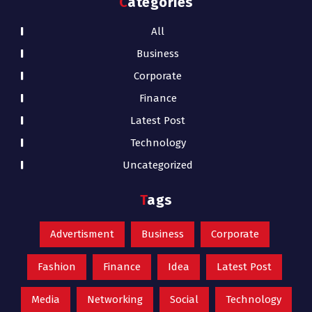
Categories
All
Business
Corporate
Finance
Latest Post
Technology
Uncategorized
Tags
Advertisment
Business
Corporate
Fashion
Finance
Idea
Latest Post
Media
Networking
Social
Technology