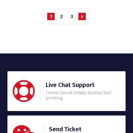
1
2
3
Live Chat Support
Lorem Ipsum simply dummy text
printing.
Send Ticket