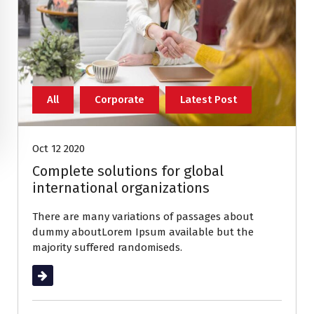
All
Corporate
Latest Post
Oct 12 2020
Complete solutions for global
international organizations
There are many variations of passages about
dummy aboutLorem Ipsum available but the
majority suffered randomiseds.
Read More