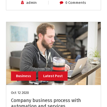
admin
0 Comments
Business
Latest Post
Oct 12 2020
Company business process with
automation and services