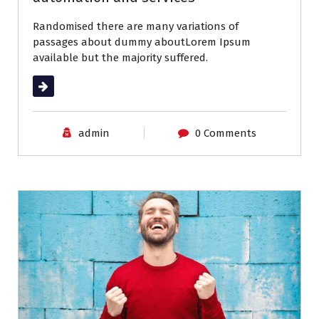
Randomised there are many variations of
passages about dummy aboutLorem Ipsum
available but the majority suffered.
Read More
admin
0 Comments