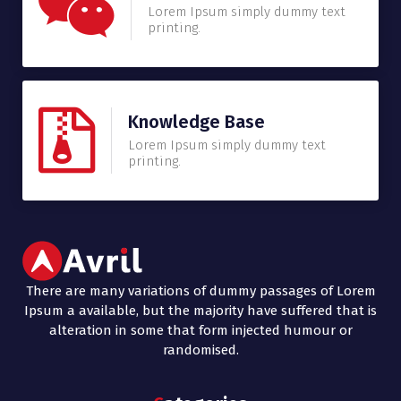
Lorem Ipsum simply dummy text
printing.
Knowledge Base
Lorem Ipsum simply dummy text
printing.
There are many variations of dummy passages of Lorem
Ipsum a available, but the majority have suffered that is
alteration in some that form injected humour or
randomised.