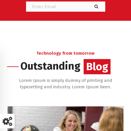
Technology from tomorrow
Outstanding
Blog
Lorem Ipsum is simply dummy of printing and
typesetting and industry. Lorem Ipsum been.