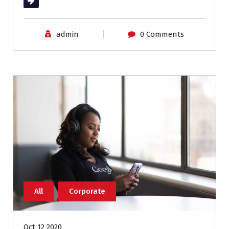
Read More
admin
0 Comments
All
Corporate
Oct 12 2020