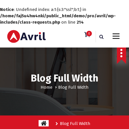
Notice
: Undefined index: a:1:{s:3:"ssl";b:1;} in
/home/faj5u4hw4nki/public_html/demo/pro/avril/wp-
includes/class-requests.php
on line
214
S
0
k
i
Just another WordPress site
p
t
o
c
o
Blog Full Width
n
t
Home
>
Blog Full Width
e
n
t
Blog Full Width