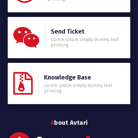
Send Ticket
Lorem Ipsum simply dummy text
printing.
Knowledge Base
Lorem Ipsum simply dummy text
printing.
About Avtari