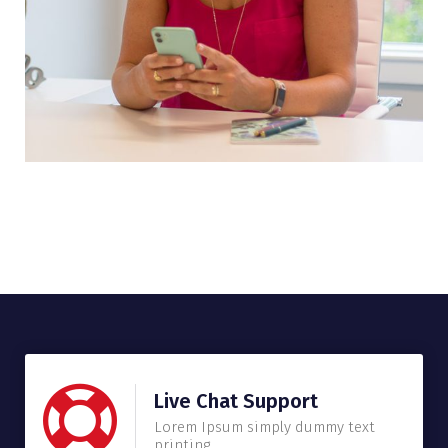
Live Chat Support
Lorem Ipsum simply dummy text
printing.