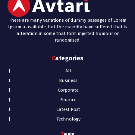
There are many variations of dummy passages of Lorem
Ipsum a available, but the majority have suffered that is
alteration in some that form injected humour or
randomised.
Categories
All
Business
Corporate
Finance
Latest Post
Technology
Tags