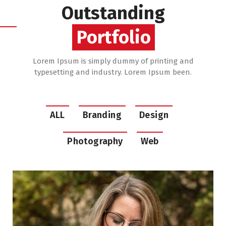
Outstanding
Portfolio
Lorem Ipsum is simply dummy of printing and
typesetting and industry. Lorem Ipsum been.
ALL
Branding
Design
Photography
Web