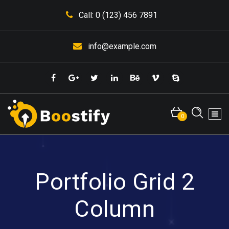
Skip
Call: 0 (123) 456 7891
to
content
info@example.com
0
Portfolio Grid 2
Column