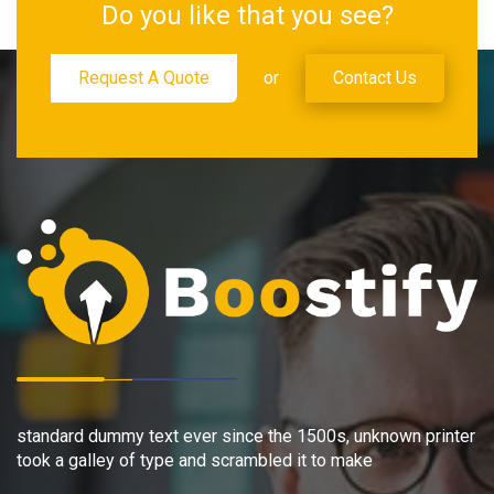
Do you like that you see?
Request A Quote
or
Contact Us
standard dummy text ever since the 1500s, unknown printer
took a galley of type and scrambled it to make