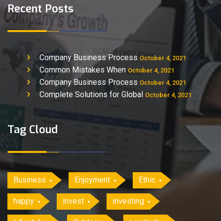
Recent Posts
Company Business Process
October 4, 2021
Common Mistakes When
October 4, 2021
Company Business Process
October 4, 2021
Complete Solutions for Global
October 4, 2021
Tag Cloud
Business
Enjoyment
Ethic
happy
invest
investing