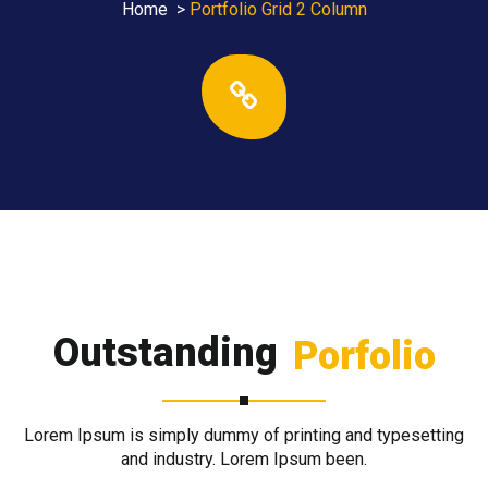
Home
>
Portfolio Grid 2 Column
Outstanding
Porfolio
Lorem Ipsum is simply dummy of printing and typesetting
and industry. Lorem Ipsum been.