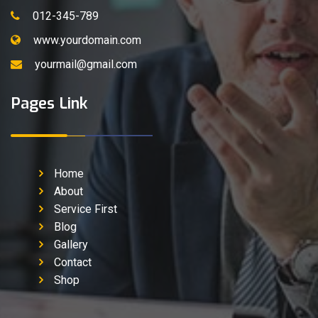
012-345-789
www.yourdomain.com
yourmail@gmail.com
Pages Link
Home
About
Service First
Blog
Gallery
Contact
Shop