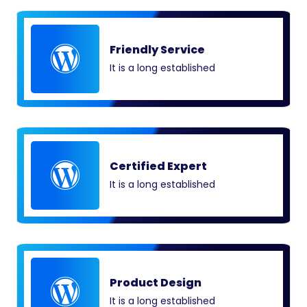
Friendly Service
It is a long established
Certified Expert
It is a long established
Product Design
It is a long established