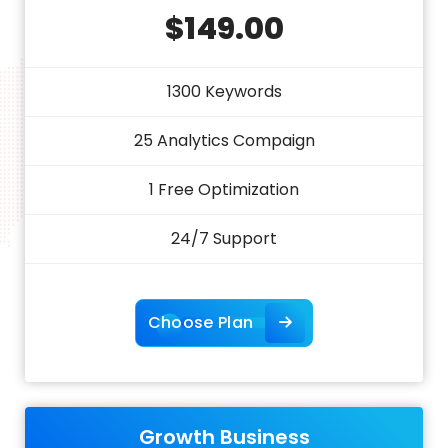
$149.00
1300 Keywords
25 Analytics Compaign
1 Free Optimization
24/7 Support
Choose Plan
Growth Business