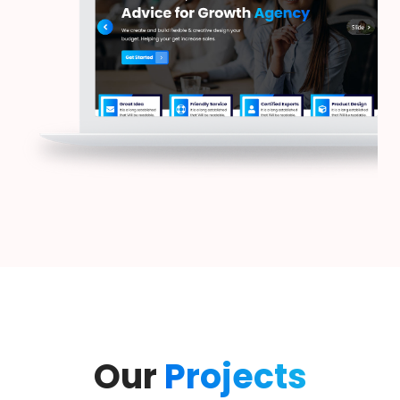
Our
Projects