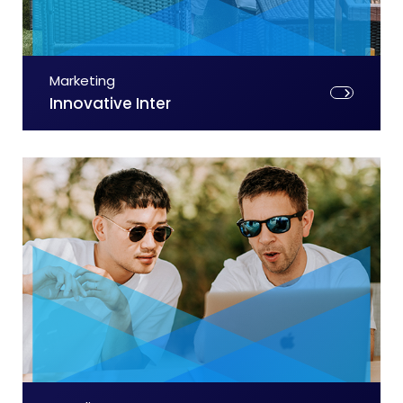
Marketing
Innovative Inter