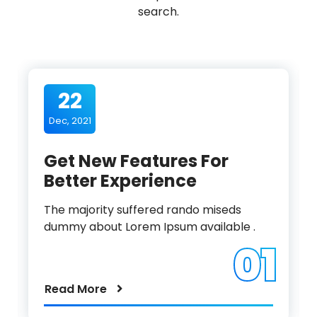
search.
22
Dec, 2021
Get New Features For
Better Experience
The majority suffered rando miseds
dummy about Lorem Ipsum available .
01
Read More