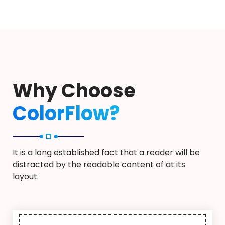
Why Choose
ColorFlow?
It is a long established fact that a reader will be
distracted by the readable content of at its
layout.