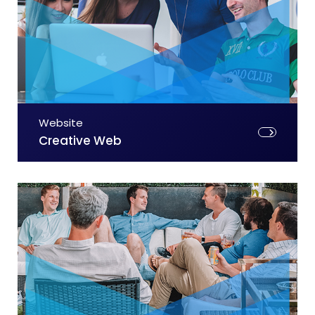
Website
Creative Web