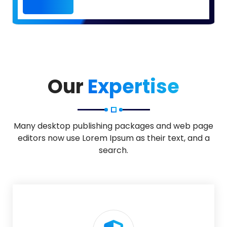
Our
Expertise
Many desktop publishing packages and web page
editors now use Lorem Ipsum as their text, and a
search.