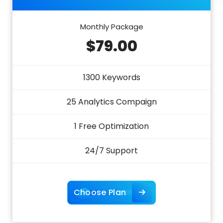
Monthly Package
$79.00
1300 Keywords
25 Analytics Compaign
1 Free Optimization
24/7 Support
Choose Plan