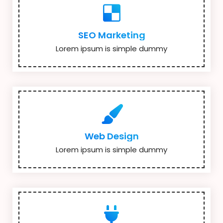
SEO Marketing
Lorem ipsum is simple dummy
Web Design
Lorem ipsum is simple dummy