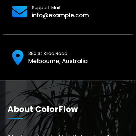
Support Mail
info@example.com
380 St Klida Road
Melbourne, Australia
About ColorFlow