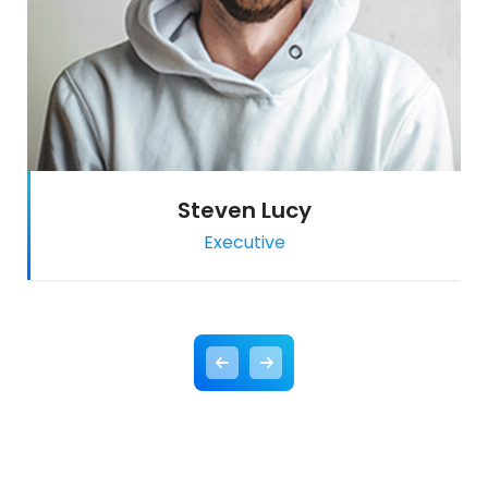
Steven Lucy
Executive