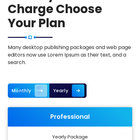
Charge Choose
Your Plan
Many desktop publishing packages and web page
editors now use Lorem Ipsum as their text, and a
search.
Monthly
Yearly
Professional
Yearly Package