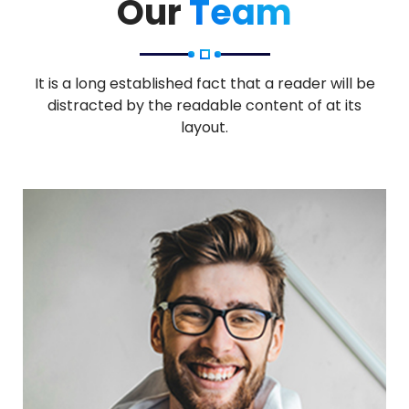
Our
Team
It is a long established fact that a reader will be
distracted by the readable content of at its
layout.