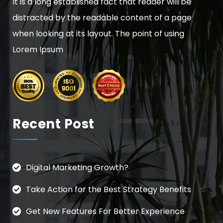
It is a long established fact that reader will be
distracted by the readable content of a page
when looking at its layout. The point of using
Lorem Ipsum
Recent Post
Digital Marketing Growth?
Take Action for the Best Strategy Benefits
Get New Features For Better Experience