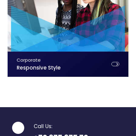
Corporate
Responsive Style
Call Us: