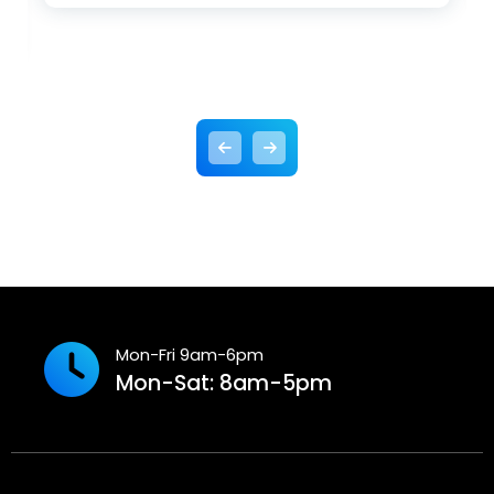
Mon-Fri 9am-6pm
Mon-Sat: 8am-5pm