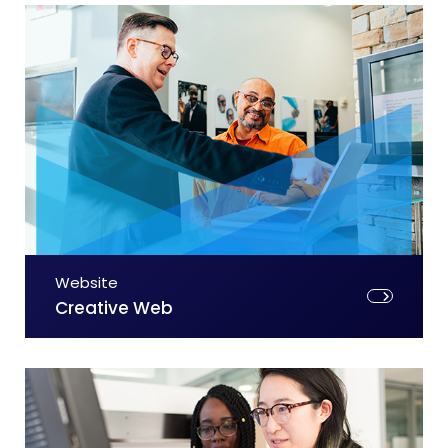
Website
Creative Web