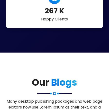
598
K
Happy Clients
Our
Blogs
Many desktop publishing packages and web page
editors now use Lorem Ipsum as their text, and a