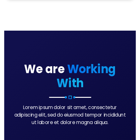
We are
Working
With
Lorem ipsum dolor sit amet, consectetur
adipiscing elit, sed do eiusmod tempor incididunt
ut labore et dolore magna aliqua.