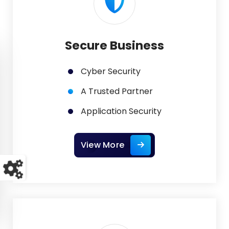
Secure Business
Cyber Security
A Trusted Partner
Application Security
View More