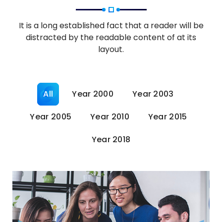
It is a long established fact that a reader will be
distracted by the readable content of at its
layout.
All
Year 2000
Year 2003
Year 2005
Year 2010
Year 2015
Year 2018