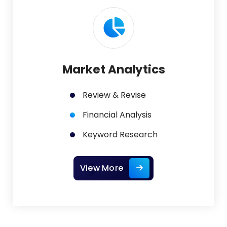
Market Analytics
Review & Revise
Financial Analysis
Keyword Research
View More