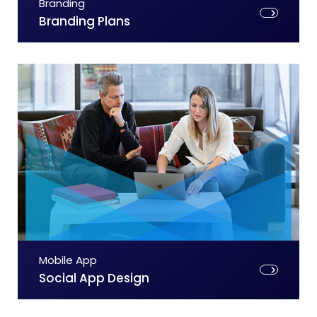
Branding
Branding Plans
Mobile App
Social App Design