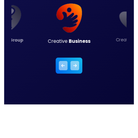
Creative
L
ness
Group
Creative
Business