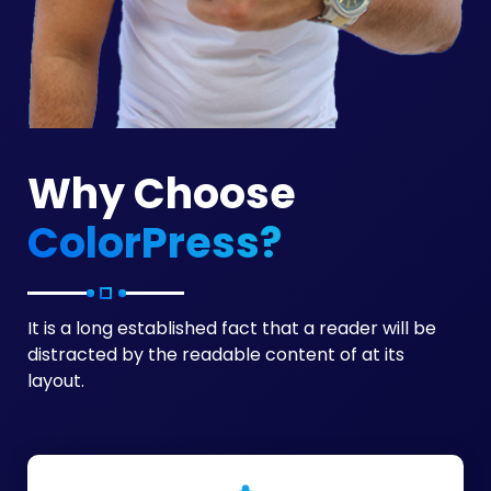
Why Choose
ColorPress?
It is a long established fact that a reader will be
distracted by the readable content of at its
layout.