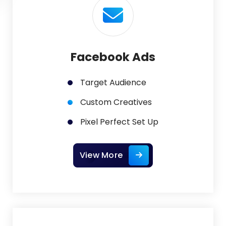
Facebook Ads
Target Audience
Custom Creatives
Pixel Perfect Set Up
View More