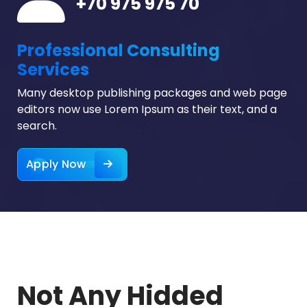
+70 975 975 70
Professional Consulting
Services
Many desktop publishing packages and web page
editors now use Lorem Ipsum as their text, and a
search.
Apply Now
Not Any Hidded