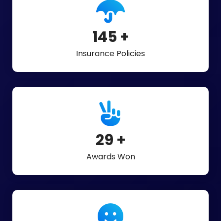
325
+
Insurance Policies
65
+
Awards Won