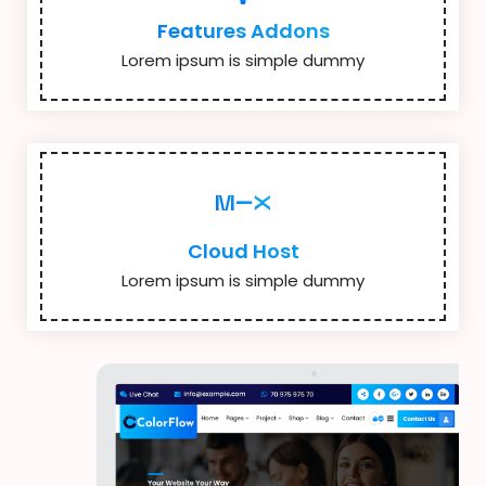
Features Addons
Lorem ipsum is simple dummy
Cloud Host
Lorem ipsum is simple dummy