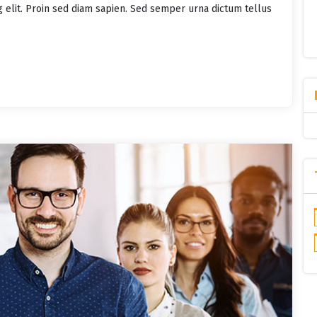
g elit. Proin sed diam sapien. Sed semper urna dictum tellus