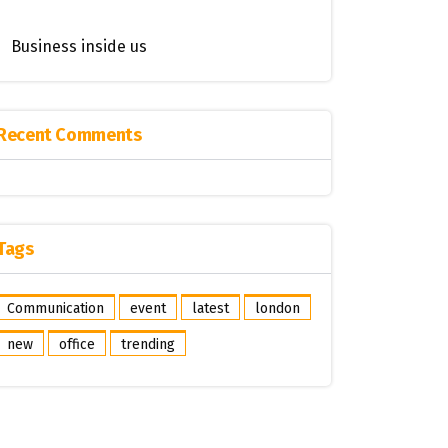
Business inside us
Recent Comments
Tags
Communication
event
latest
london
new
office
trending