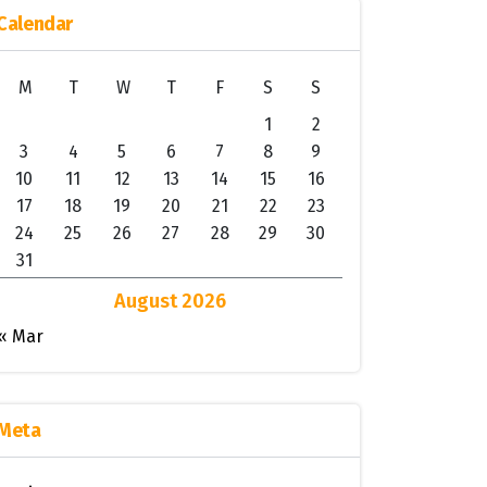
Calendar
M
T
W
T
F
S
S
1
2
3
4
5
6
7
8
9
10
11
12
13
14
15
16
17
18
19
20
21
22
23
24
25
26
27
28
29
30
31
August 2026
« Mar
Meta