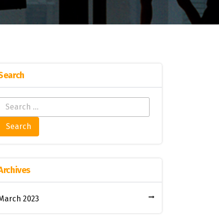
Search
Archives
March 2023