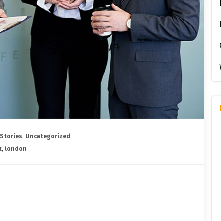
 Stories
,
Uncategorized
t
,
london