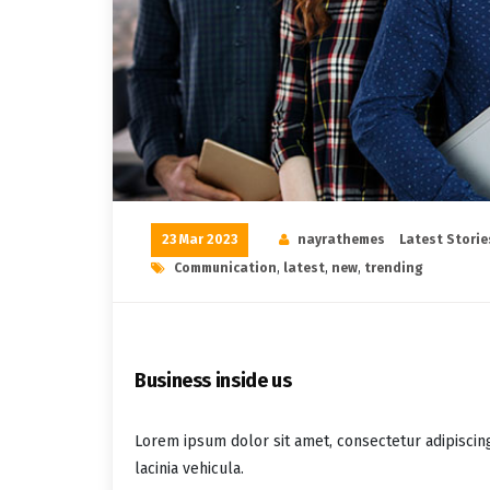
23 Mar 2023
nayrathemes
Latest Storie
Communication
,
latest
,
new
,
trending
Business inside us
Lorem ipsum dolor sit amet, consectetur adipiscin
lacinia vehicula.