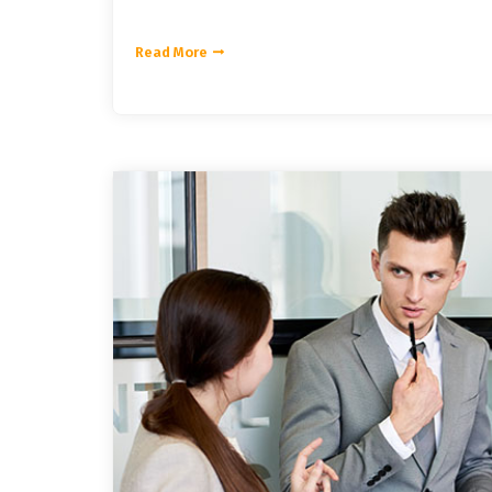
Read More