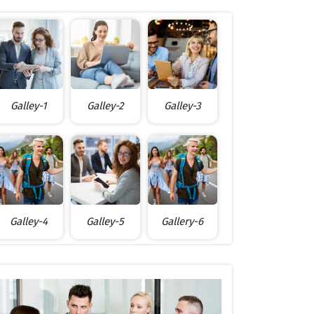
Galley-1
Galley-2
Galley-3
Galley-4
Galley-5
Gallery-6