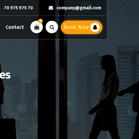
70 975 975 70
company@gmail.com
0
Contact
Book Now
ies