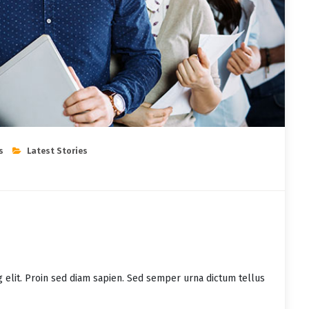
s
Latest Stories
g elit. Proin sed diam sapien. Sed semper urna dictum tellus