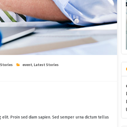
 Stories
event
,
Latest Stories
g elit. Proin sed diam sapien. Sed semper urna dictum tellus