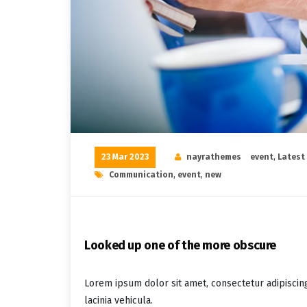
23 Mar 2023
nayrathemes
event
,
Latest
Communication
,
event
,
new
Looked up one of the more obscure
Lorem ipsum dolor sit amet, consectetur adipiscin
lacinia vehicula.