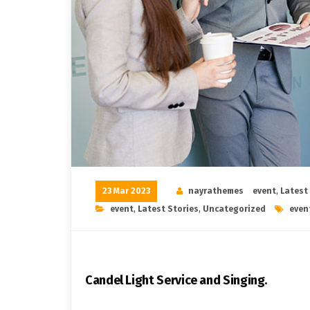
23 Mar 2023
nayrathemes
event
,
Latest
event
,
Latest Stories
,
Uncategorized
even
Candel Light​ ​Service and Singing.