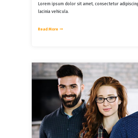
Lorem ipsum dolor sit amet, consectetur adipiscin
lacinia vehicula.
Read More