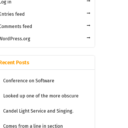
Log in
Entries feed
Comments feed
WordPress.org
Recent Posts
Conference on Software
Looked up one of the more obscure
Candel Light​ ​Service and Singing.
Comes from a line in section