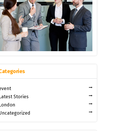
Categories
event
Latest Stories
London
Uncategorized