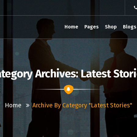
Home
Pages
Shop
Blogs
tegory Archives: Latest Stor
Home
Archive By Category "Latest Stories"