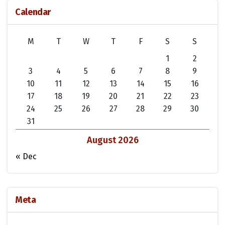
Calendar
M
T
W
T
F
S
S
1
2
3
4
5
6
7
8
9
10
11
12
13
14
15
16
17
18
19
20
21
22
23
24
25
26
27
28
29
30
31
August 2026
« Dec
Meta