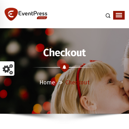
Just another WordPress site
Checkout
Home
Checkout