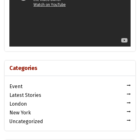
Categories
Event
Latest Stories
London
New York
Uncategorized