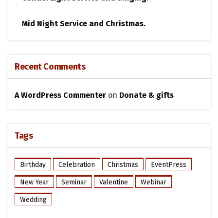
Mid Night Service and Christmas.
Recent Comments
A WordPress Commenter
on
Donate & gifts
Tags
Birthday
Celebration
Christmas
EventPress
New Year
Seminar
Valentine
Webinar
Wedding