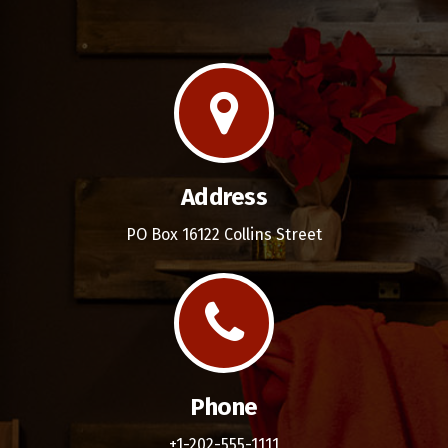
Address
PO Box 16122 Collins Street
Phone
+1-202-555-1111