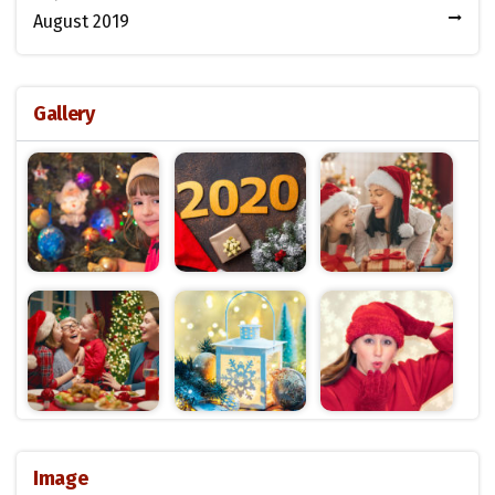
August 2019
Gallery
Image