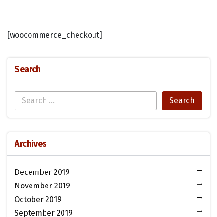
[woocommerce_checkout]
Search
Archives
December 2019
November 2019
October 2019
September 2019