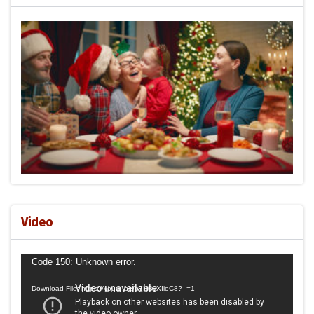
Video
Video
Code 150: Unknown error.
Player
Download File: https://youtu.be/p7HByXIioC8?_=1