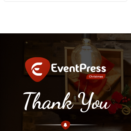
Thank You