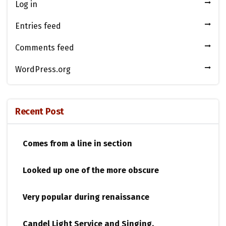
Log in
Entries feed
Comments feed
WordPress.org
Recent Post
Comes from a line in section
Looked up one of the more obscure
Very popular during renaissance
Candel Light​ ​Service and Singing.