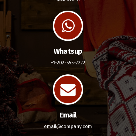
Whatsup
+1-202-555-2222
Email
email@company.com