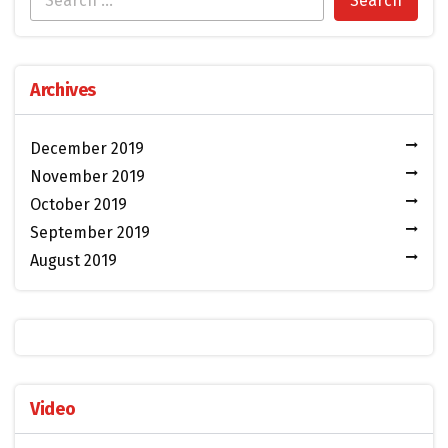
Archives
December 2019
November 2019
October 2019
September 2019
August 2019
Video