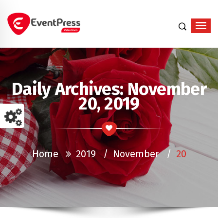
Just another WordPress site
Daily Archives: November
20, 2019
Home
2019
/
November
/
20