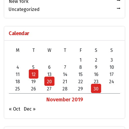
New York
Uncategorized
Calendar
M
T
W
T
F
S
S
1
2
3
4
5
6
7
8
9
10
11
12
13
14
15
16
17
18
19
20
21
22
23
24
25
26
27
28
29
30
November 2019
« Oct
Dec »