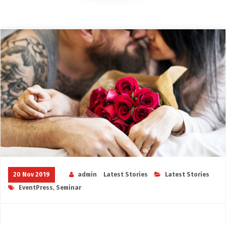
20 Nov 2019
admin
Latest Stories
Latest Stories
EventPress
,
Seminar