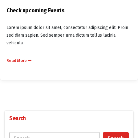
Check upcoming Events
Lorem ipsum dolor sit amet, consectetur adipiscing elit. Proin
sed diam sapien. Sed semper urna dictum tellus lacinia
vehicula.
Read More
Search