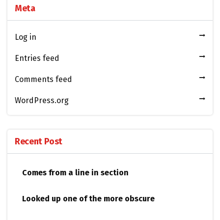
Meta
Log in
Entries feed
Comments feed
WordPress.org
Recent Post
Comes from a line in section
Looked up one of the more obscure