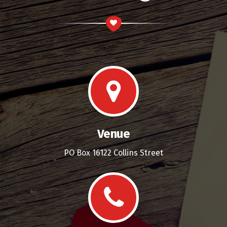
Venue
PO Box 16122 Collins Street