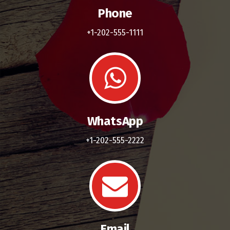
Phone
+1-202-555-1111
WhatsApp
+1-202-555-2222
Email