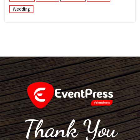
Wedding
Thank You