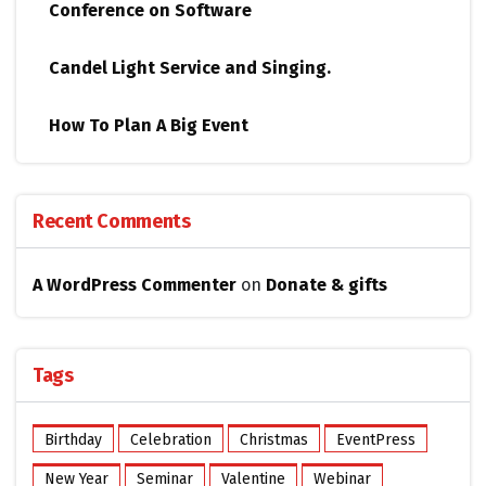
Conference on Software
Candel Light​ ​Service and Singing.
How To Plan A Big Event
Recent Comments
A WordPress Commenter
on
Donate & gifts
Tags
Birthday
Celebration
Christmas
EventPress
New Year
Seminar
Valentine
Webinar