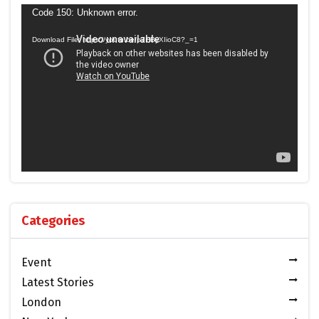
Video
Code 150: Unknown error.
Player
Download File: https://youtu.be/p7HByXIioC8?_=1
Categories
Event
Latest Stories
London