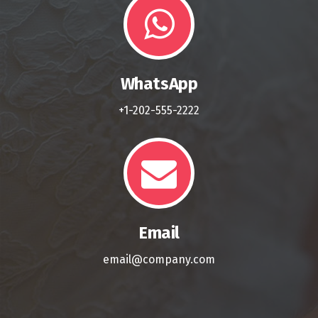
WhatsApp
+1-202-555-2222
Email
email@company.com