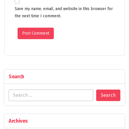
Save my name, email, and website in this browser for
the next time I comment.
Search
Archives