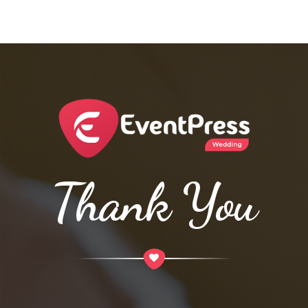
Thank You