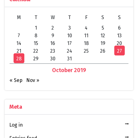
M
T
W
T
F
S
S
1
2
3
4
5
6
7
8
9
10
11
12
13
14
15
16
17
18
19
20
21
22
23
24
25
26
27
28
29
30
31
October 2019
« Sep
Nov »
Meta
Log in