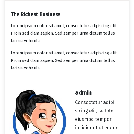
The Richest Business
Lorem ipsum dolor sit amet, consectetur adipiscing elit.
Proin sed diam sapien. Sed semper urna dictum tellus
lacinia vehicula.
Lorem ipsum dolor sit amet, consectetur adipiscing elit.
Proin sed diam sapien. Sed semper urna dictum tellus
lacinia vehicula.
admin
Consectetur adipi
sicing elit, sed do
eiusmod tempor
incididunt ut labore