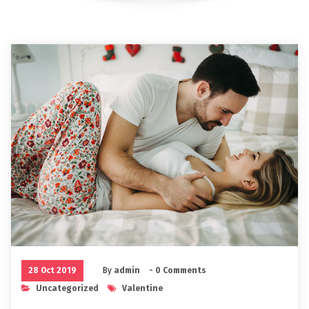
28 Oct 2019
By
admin
- 0 Comments
Uncategorized
Valentine