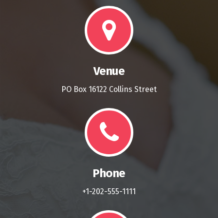
Venue
PO Box 16122 Collins Street
Phone
+1-202-555-1111