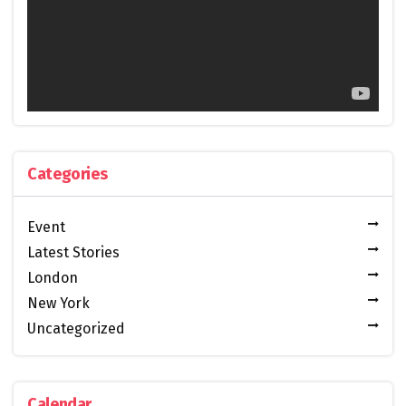
Categories
Event
Latest Stories
London
New York
Uncategorized
Calendar