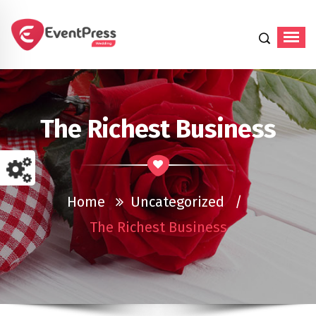
Just another WordPress site
The Richest Business
Home
Uncategorized
/
The Richest Business