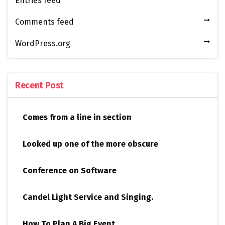
Entries feed
Comments feed
WordPress.org
Recent Post
Comes from a line in section
Looked up one of the more obscure
Conference on Software
Candel Light​ ​Service and Singing.
How To Plan A Big Event