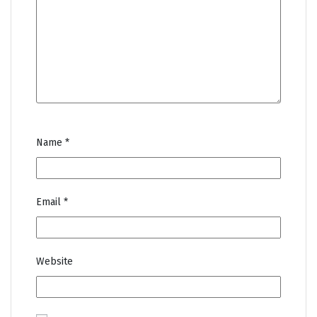
Name
*
Email
*
Website