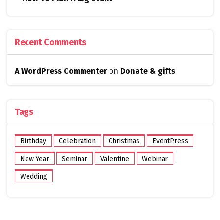
Recent Comments
A WordPress Commenter
on
Donate & gifts
Tags
Birthday
Celebration
Christmas
EventPress
New Year
Seminar
Valentine
Webinar
Wedding