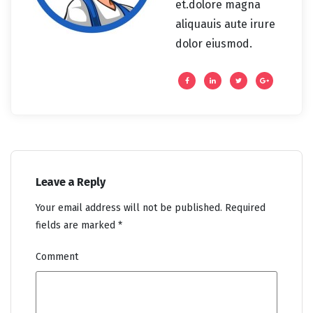
et.dolore magna
aliquauis aute irure
dolor eiusmod.
Leave a Reply
Your email address will not be published.
Required
fields are marked
*
Comment