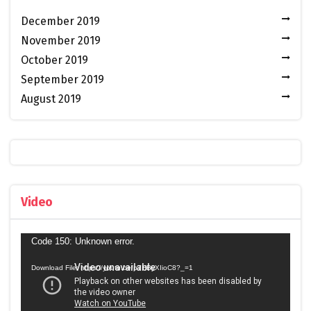
December 2019
November 2019
October 2019
September 2019
August 2019
Video
Video
Code 150: Unknown error.
Player
Download File: https://youtu.be/p7HByXIioC8?_=1