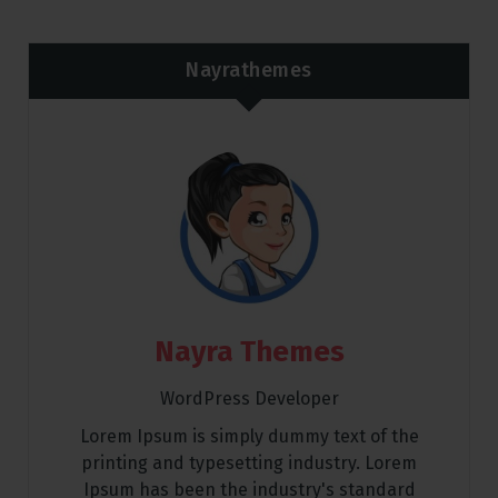
Nayrathemes
Nayra Themes
WordPress Developer
Lorem Ipsum is simply dummy text of the
printing and typesetting industry. Lorem
Ipsum has been the industry's standard