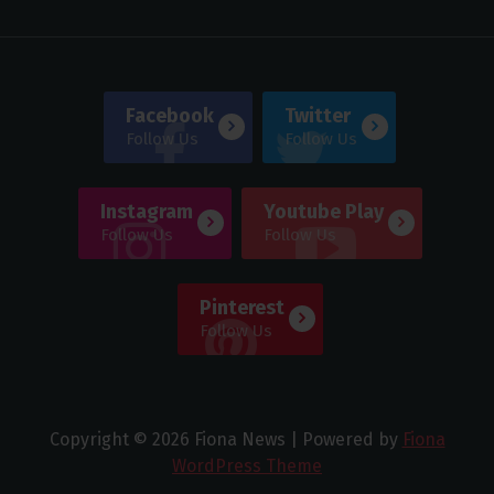
Facebook
Twitter
Follow Us
Follow Us
Instagram
Youtube Play
Follow Us
Follow Us
Pinterest
Follow Us
Copyright © 2026 Fiona News | Powered by
Fiona
WordPress Theme