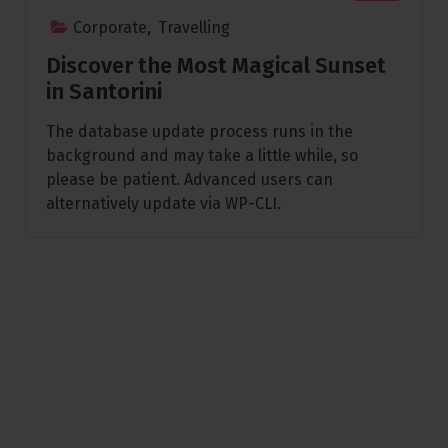
Corporate
,
Travelling
Discover the Most Magical Sunset
in Santorini
The database update process runs in the
background and may take a little while, so
please be patient. Advanced users can
alternatively update via WP-CLI.