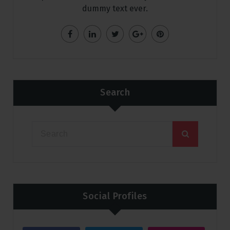
dummy text ever.
Search
Social Profiles