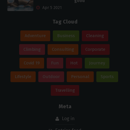
good
Apr 5 2021
Tag Cloud
Adventure
Business
Cleaning
Climbing
Consulting
Corporate
Covid 19
Fun
Hot
Journey
Lifestyle
Outdoor
Personal
Sports
Travelling
Meta
Log in