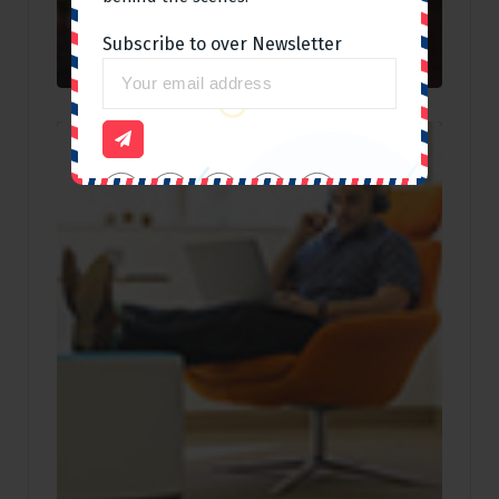
Subscribe to over Newsletter