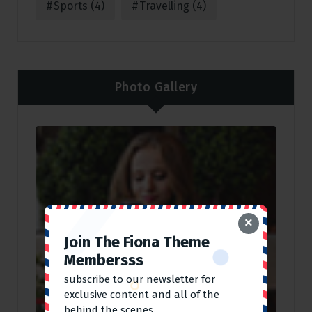
Sports
(4)
Travelling
(4)
Photo Gallery
×
Join The Fiona Theme
Membersss
subscribe to our newsletter for
exclusive content and all of the
behind the scenes.