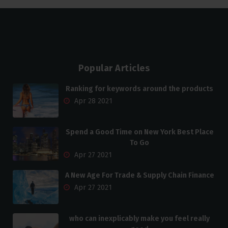
Popular Articles
Ranking for keywords around the products
Apr 28 2021
Spend a Good Time on New York Best Place
To Go
Apr 27 2021
A New Age For Trade & Supply Chain Finance
Apr 27 2021
who can inexplicably make you feel really