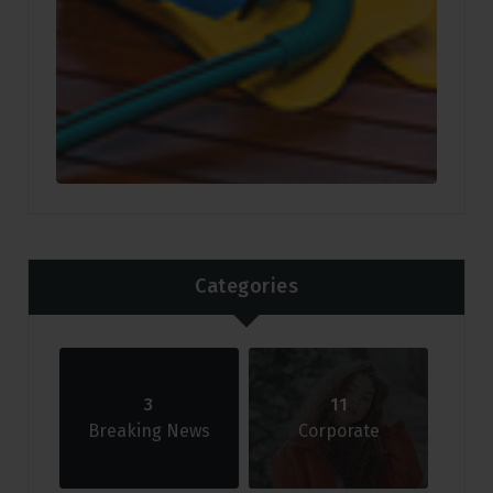
Categories
3
11
Breaking News
Corporate