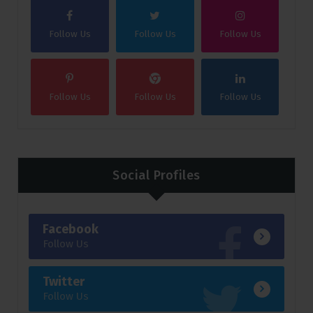
Follow Us
Follow Us
Follow Us
Follow Us
Follow Us
Follow Us
Social Profiles
Facebook
Follow Us
Twitter
Follow Us