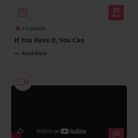
30
Mar
Corporate
If You Have It, You Can
Read More
30