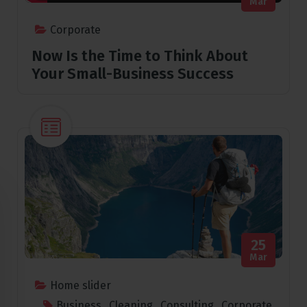
Mar
Corporate
Now Is the Time to Think About
Your Small-Business Success
25
Mar
Home slider
Business
,
Cleaning
,
Consulting
,
Corporate