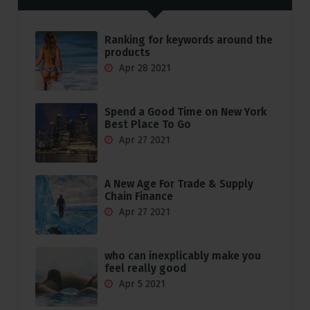
Ranking for keywords around the
products
Apr 28 2021
Spend a Good Time on New York
Best Place To Go
Apr 27 2021
A New Age For Trade & Supply
Chain Finance
Apr 27 2021
who can inexplicably make you
feel really good
Apr 5 2021