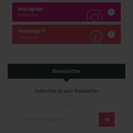
Instagram
Follow Us
Pinterest P
Follow Us
Newsletter
Subscribe to over Newsletter