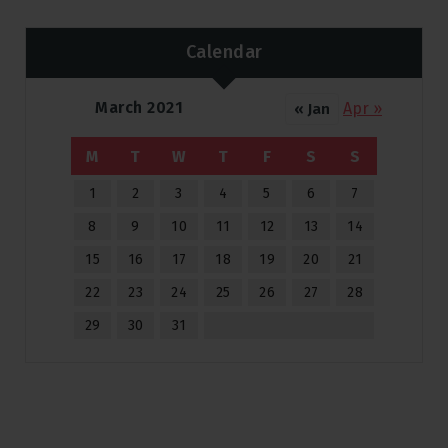
Calendar
March 2021
Apr »
« Jan
M
T
W
T
F
S
S
1
2
3
4
5
6
7
8
9
10
11
12
13
14
15
16
17
18
19
20
21
22
23
24
25
26
27
28
29
30
31