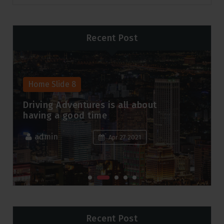
Recent Post
Home Slide 8
Driving Adventures is all about
having a good time
admin
Apr 27 2021
Recent Post