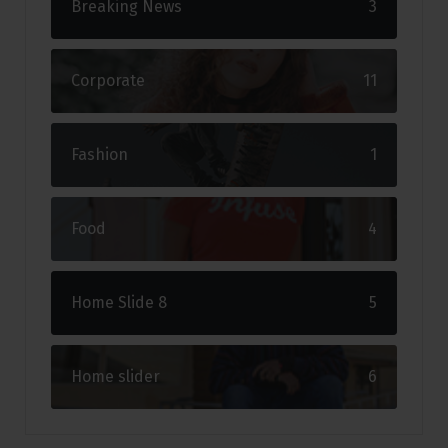
Breaking News
3
Corporate
11
Fashion
1
Food
4
Home Slide 8
5
Home slider
6