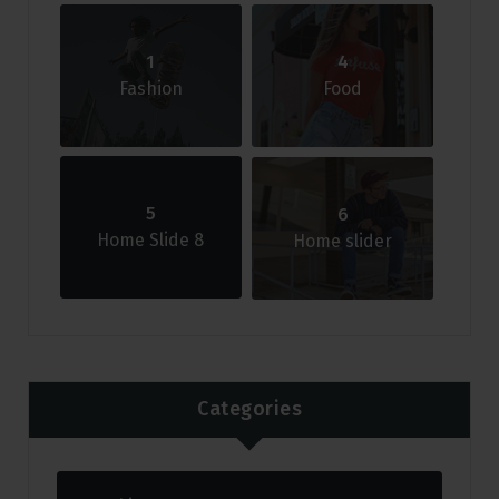
1
4
Fashion
Food
5
6
Home Slide 8
Home slider
Categories