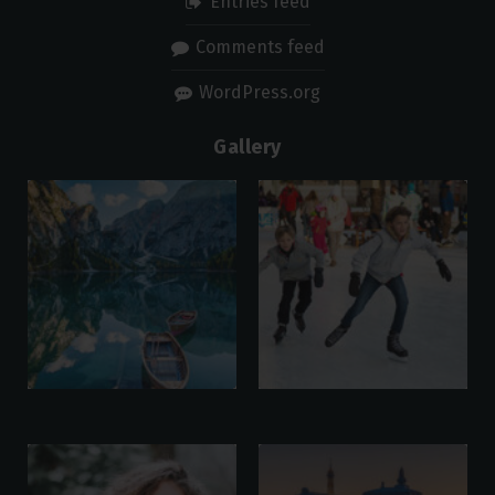
Entries feed
Comments feed
WordPress.org
Gallery