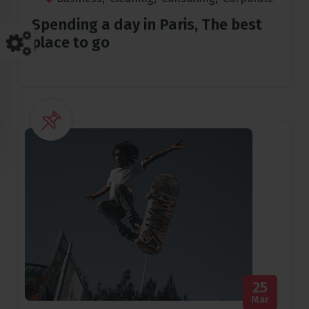
Spending a day in Paris, The best
place to go
25
Mar