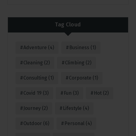
Tag Cloud
Adventure
(4)
Business
(1)
Cleaning
(2)
Climbing
(2)
Consulting
(1)
Corporate
(1)
Covid 19
(3)
Fun
(3)
Hot
(2)
Journey
(2)
Lifestyle
(4)
Outdoor
(6)
Personal
(4)