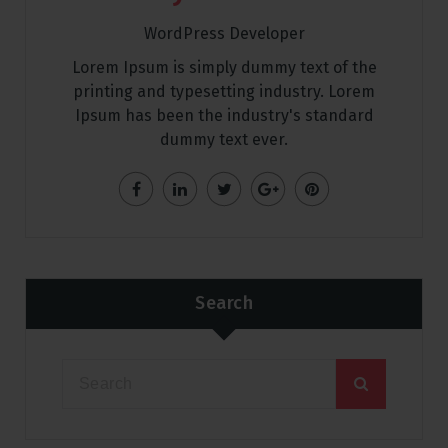
WordPress Developer
Lorem Ipsum is simply dummy text of the
printing and typesetting industry. Lorem
Ipsum has been the industry's standard
dummy text ever.
Search