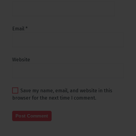
Email
*
Website
Save my name, email, and website in this
browser for the next time I comment.