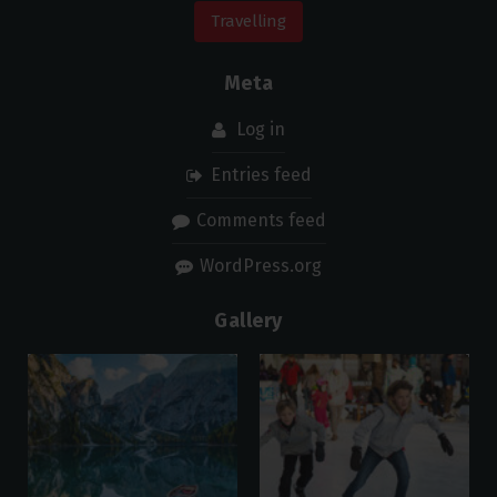
Travelling
Meta
Log in
Entries feed
Comments feed
WordPress.org
Gallery