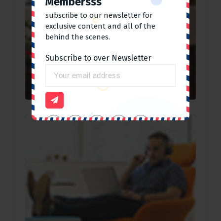
Membersss
subscribe to our newsletter for
exclusive content and all of the
behind the scenes.
Subscribe to over Newsletter