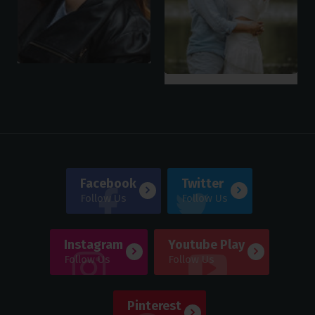
Facebook
Twitter
Follow Us
Follow Us
Instagram
Youtube Play
Follow Us
Follow Us
Pinterest