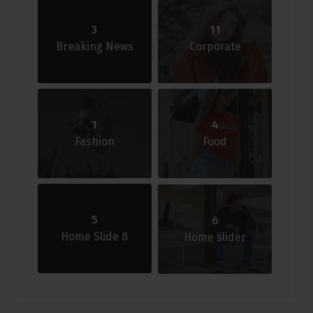
3
11
Breaking News
Corporate
1
4
Fashion
Food
5
6
Home Slide 8
Home slider