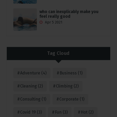
who can inexplicably make you
feel really good
Apr 5 2021
Tag Cloud
Adventure
(4)
Business
(1)
Cleaning
(2)
Climbing
(2)
Consulting
(1)
Corporate
(1)
Covid 19
(3)
Fun
(3)
Hot
(2)