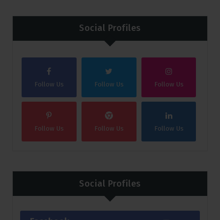
Social Profiles
Follow Us
Follow Us
Follow Us
Follow Us
Follow Us
Follow Us
Social Profiles