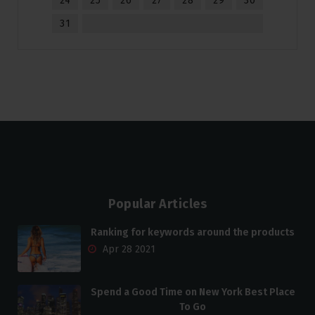
24
25
26
27
28
29
30
31
Popular Articles
Ranking for keywords around the products
Apr 28 2021
Spend a Good Time on New York Best Place
To Go