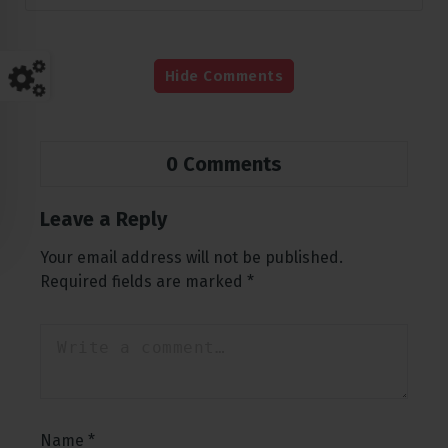
Hide Comments
0 Comments
Leave a Reply
Your email address will not be published.
Required fields are marked
*
Name
*