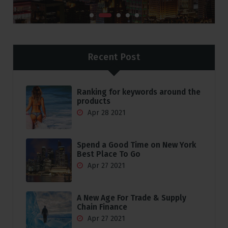
Recent Post
Ranking for keywords around the
products
Apr 28 2021
Spend a Good Time on New York
Best Place To Go
Apr 27 2021
A New Age For Trade & Supply
Chain Finance
Apr 27 2021