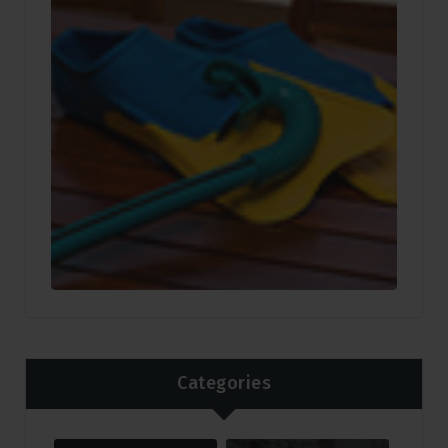
Categories