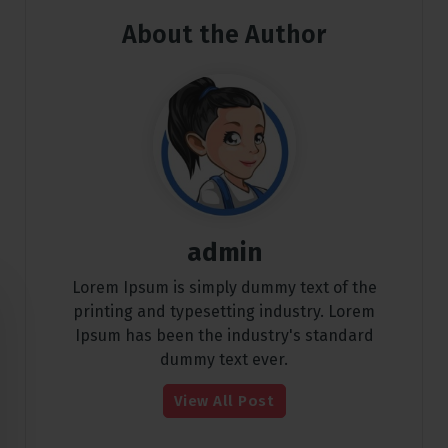
About the Author
admin
Lorem Ipsum is simply dummy text of the
printing and typesetting industry. Lorem
Ipsum has been the industry's standard
dummy text ever.
View All Post