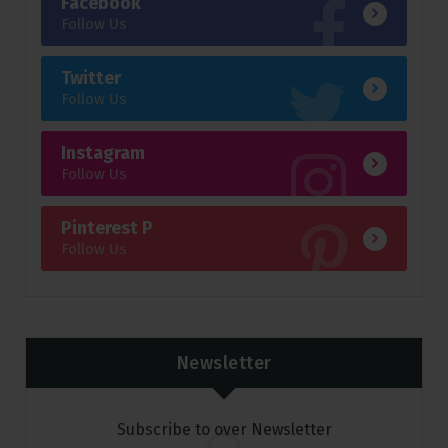
Facebook
Follow Us
Twitter
Follow Us
Instagram
Follow Us
Pinterest P
Follow Us
Newsletter
Subscribe to over Newsletter