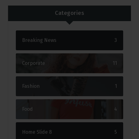
Categories
Breaking News
3
Corporate
11
Fashion
1
Food
4
Home Slide 8
5