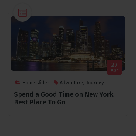
27
Apr
Home slider
Adventure
,
Journey
Spend a Good Time on New York
Best Place To Go