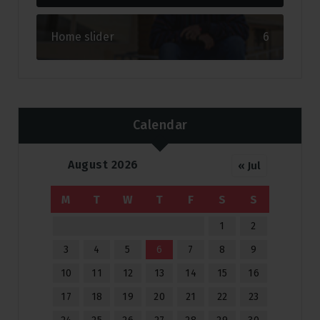
Home slider
6
Calendar
August 2026
« Jul
M
T
W
T
F
S
S
1
2
3
4
5
6
7
8
9
10
11
12
13
14
15
16
17
18
19
20
21
22
23