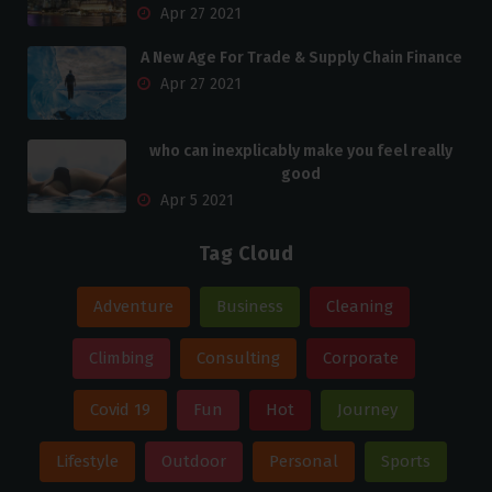
Apr 27 2021
A New Age For Trade & Supply Chain Finance
Apr 27 2021
who can inexplicably make you feel really
good
Apr 5 2021
Tag Cloud
Adventure
Business
Cleaning
Climbing
Consulting
Corporate
Covid 19
Fun
Hot
Journey
Lifestyle
Outdoor
Personal
Sports