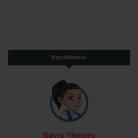
Nayrathemes
Nayra Themes