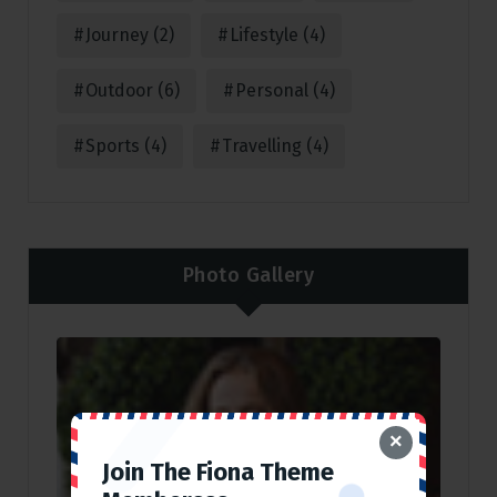
Journey
(2)
Lifestyle
(4)
Outdoor
(6)
Personal
(4)
Sports
(4)
Travelling
(4)
Photo Gallery
×
Join The Fiona Theme