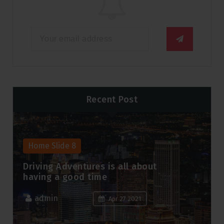
Recent Post
Home Slide 8
Driving Adventures is all about
having a good time
admin
Apr 27 2021