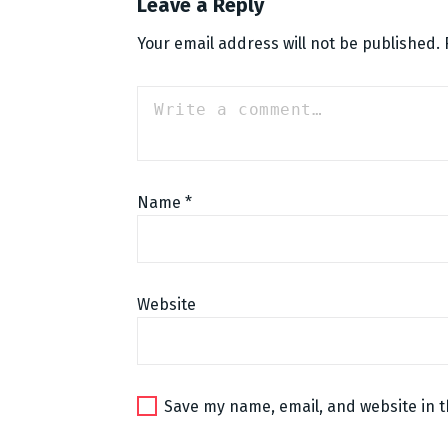
Leave a Reply
Your email address will not be published.
Name
*
Website
Save my name, email, and website in t