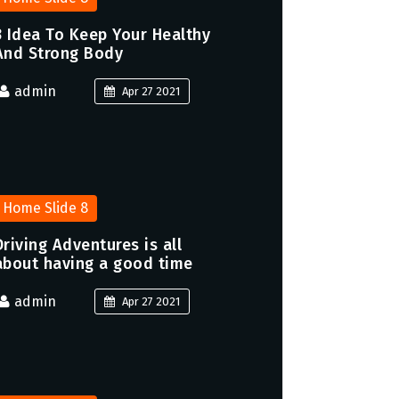
3 Idea To Keep Your Healthy
And Strong Body
admin
Apr 27 2021
Home Slide 8
Driving Adventures is all
about having a good time
admin
Apr 27 2021