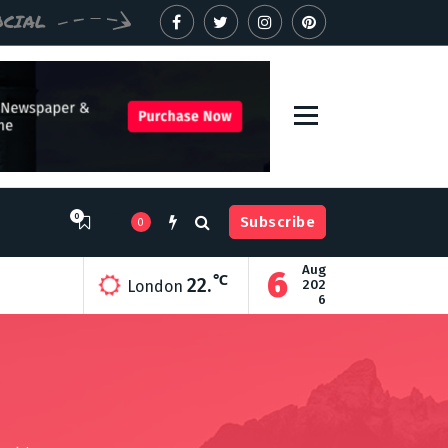
OCIAL
0
Subscribe
0
Aug
6
ry
℃
22.
202
London
6