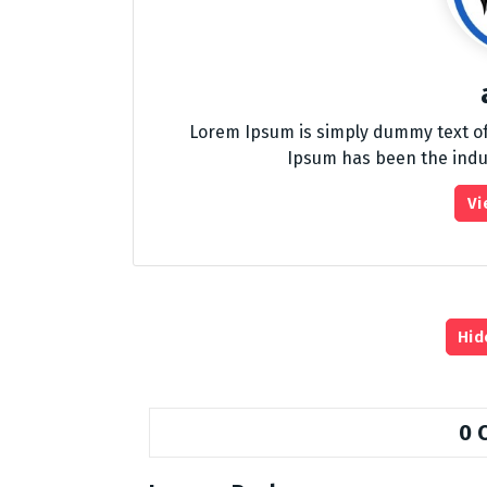
Lorem Ipsum is simply dummy text of
Ipsum has been the indu
Vi
Hid
0 