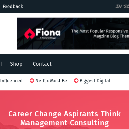
IN S
Feedback
Shop
Contact
 Influenced
Netflix Must Be
Biggest Digital Adversa
Career Change Aspirants Think
Management Consulting