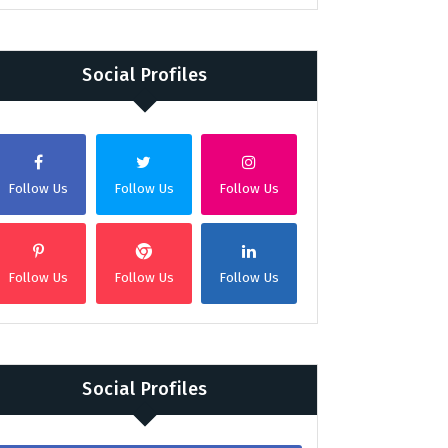
Social Profiles
Follow Us
Follow Us
Follow Us
Follow Us
Follow Us
Follow Us
Social Profiles