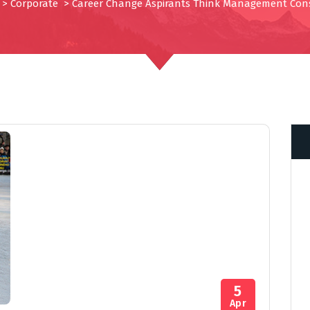
>
Corporate
>
Career Change Aspirants Think Management Con
5
Apr