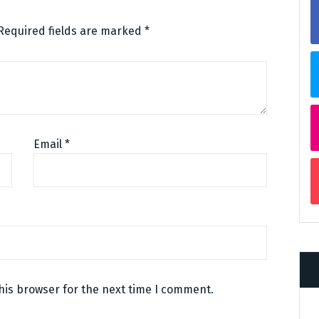
Required fields are marked
*
Email
*
his browser for the next time I comment.