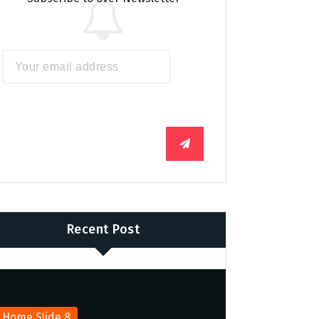
Recent Post
Home Slide 8