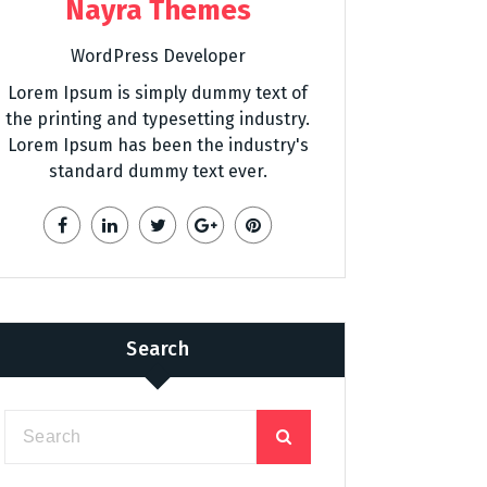
Nayra Themes
WordPress Developer
Lorem Ipsum is simply dummy text of
the printing and typesetting industry.
Lorem Ipsum has been the industry's
standard dummy text ever.
Search