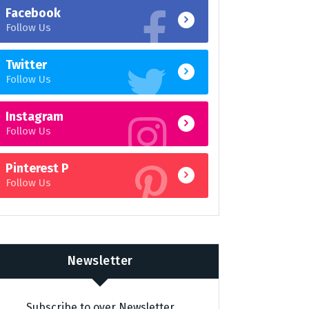
Facebook
Follow Us
Twitter
Follow Us
Instagram
Follow Us
Pinterest P
Follow Us
Newsletter
Subscribe to over Newsletter