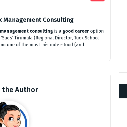
nk Management Consulting
management consulting
is a
good career
option
‘Suds’ Tirumala (Regional Director, Tuck School
 from one of the most misunderstood (and
 the Author