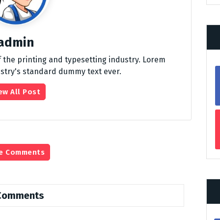
admin
 the printing and typesetting industry. Lorem
stry's standard dummy text ever.
ew All Post
e Comments
Comments