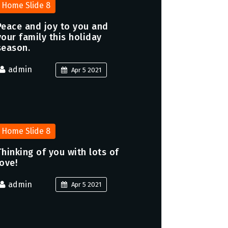
Home Slide 8
Peace and joy to you and
your family this holiday
season.
admin
Apr 5 2021
Home Slide 8
Thinking of you with lots of
love!
admin
Apr 5 2021