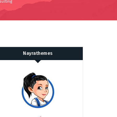
sulting
Nayrathemes