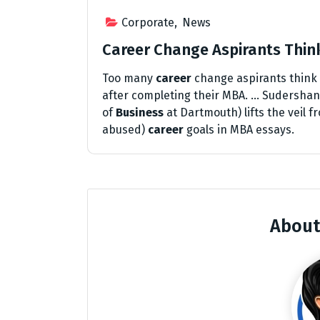
Corporate
,
News
Career Change Aspirants Thi
Too many
career
change aspirants think
after completing their MBA. … Sudershan 
of
Business
at Dartmouth) lifts the veil
abused)
career
goals in MBA essays.
About