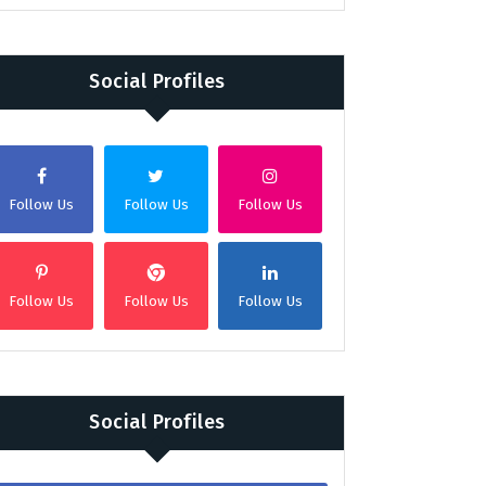
Social Profiles
Follow Us
Follow Us
Follow Us
Follow Us
Follow Us
Follow Us
Social Profiles