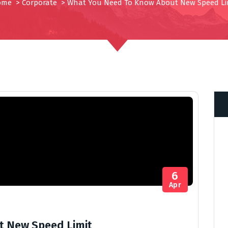
ome
>
Corporate
>
What You Need To Know About New Speed Li
6
Apr
t New Speed Limit