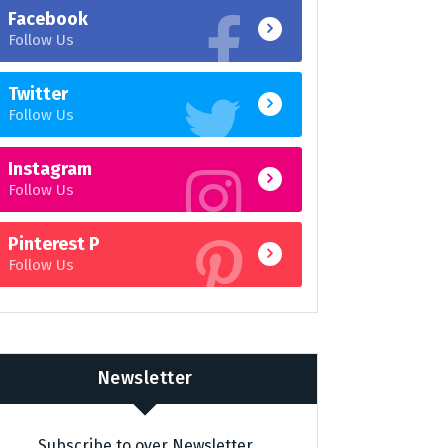
Facebook
Follow Us
Twitter
Follow Us
Instagram
Follow Us
Pinterest P
Follow Us
Newsletter
Subscribe to over Newsletter