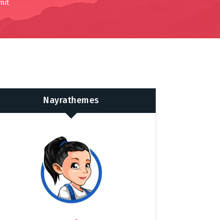
mit
Nayrathemes