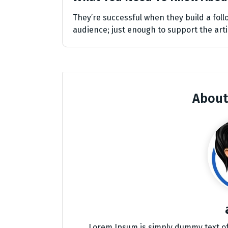
They’re successful when they build a follo
audience; just enough to support the arti
About
Lorem Ipsum is simply dummy text of