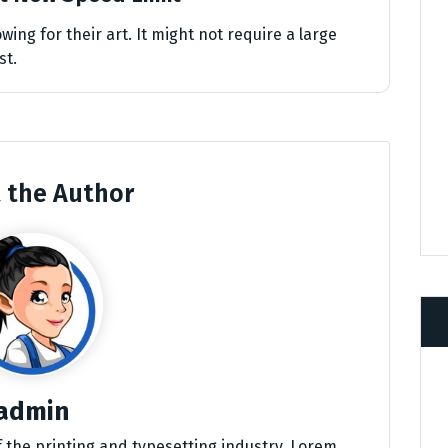
wing for their art. It might not require a large
st.
 the Author
admin
 the printing and typesetting industry. Lorem