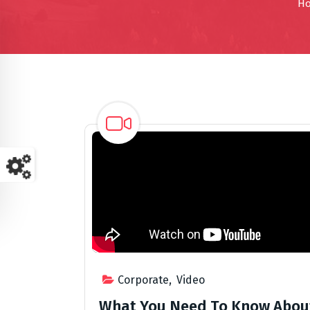
H
Corporate
,
Video
What You Need To Know Abou