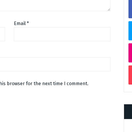
Email
*
his browser for the next time I comment.