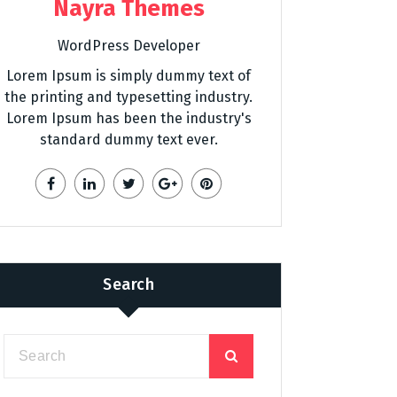
Nayra Themes
WordPress Developer
Lorem Ipsum is simply dummy text of
the printing and typesetting industry.
Lorem Ipsum has been the industry's
standard dummy text ever.
Search