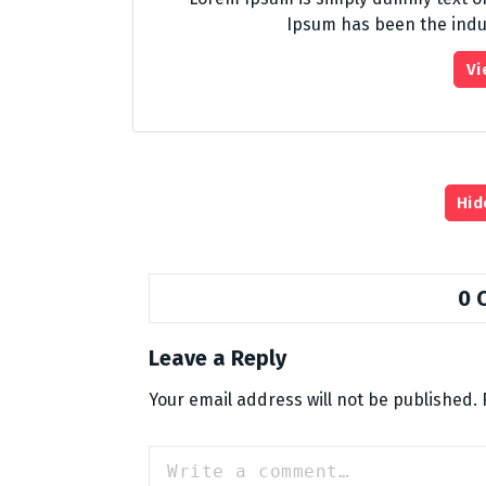
Ipsum has been the indu
Vi
Hid
0 
Leave a Reply
Your email address will not be published.