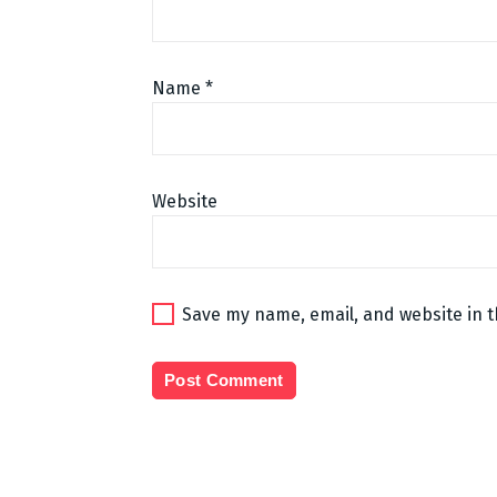
Name
*
Website
Save my name, email, and website in t