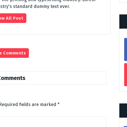
stry's standard dummy text ever.
ew All Post
e Comments
Comments
Required fields are marked
*