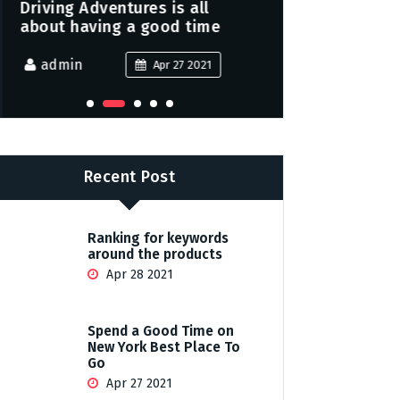
Driving Adventures is all
Peace and j
about having a good time
family this
admin
admin
Apr 27 2021
Recent Post
Ranking for keywords
around the products
Apr 28 2021
Spend a Good Time on
New York Best Place To
Go
Apr 27 2021