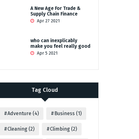
A New Age For Trade &
Supply Chain Finance
Apr 27 2021
who can inexplicably
make you feel really good
Apr 5 2021
Tag Cloud
Adventure
(4)
Business
(1)
Cleaning
(2)
Climbing
(2)