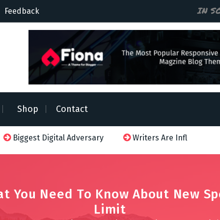
IN S
Feedback
Shop
Contact
t Digital Adversary
Writers Are Influenced
Netfl
t You Need To Know About New S
Limit