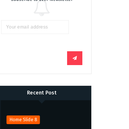
Recent Post
Home Slide 8
Home Slide 