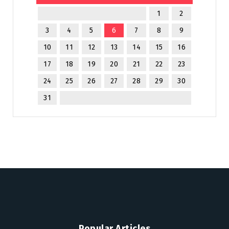
1
2
3
4
5
6
7
8
9
10
11
12
13
14
15
16
17
18
19
20
21
22
23
24
25
26
27
28
29
30
31
Popular Articles