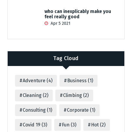
who can inexplicably make you
feel really good
Apr 5 2021
Tag Cloud
Adventure
(4)
Business
(1)
Cleaning
(2)
Climbing
(2)
Consulting
(1)
Corporate
(1)
Covid 19
(3)
Fun
(3)
Hot
(2)