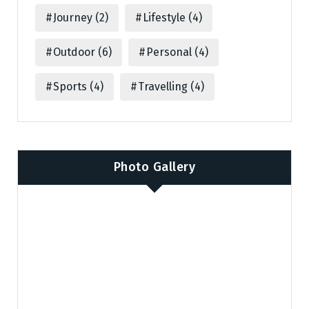
Journey
(2)
Lifestyle
(4)
Outdoor
(6)
Personal
(4)
Sports
(4)
Travelling
(4)
Photo Gallery