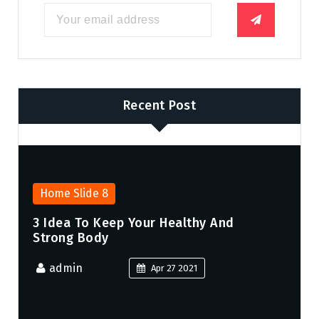
Recent Post
Home Slide 8
3 Idea To Keep Your Healthy And
Strong Body
admin
Apr 27 2021