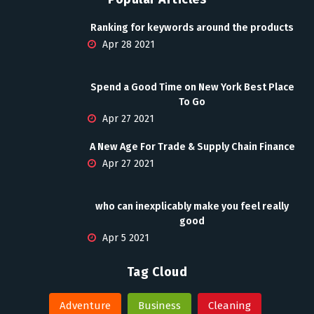
Ranking for keywords around the products
Apr 28 2021
Spend a Good Time on New York Best Place
To Go
Apr 27 2021
A New Age For Trade & Supply Chain Finance
Apr 27 2021
who can inexplicably make you feel really
good
Apr 5 2021
Tag Cloud
Adventure
Business
Cleaning