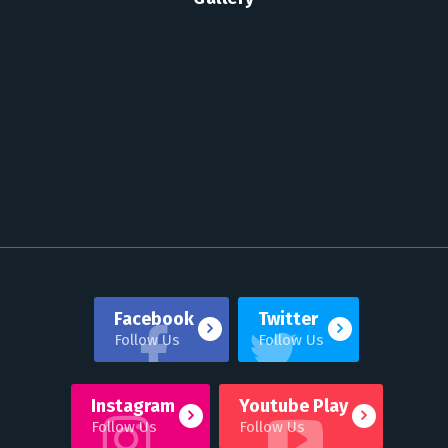
Facebook
Twitter
Follow Us
Follow Us
Instagram
Youtube Play
Follow Us
Follow Us