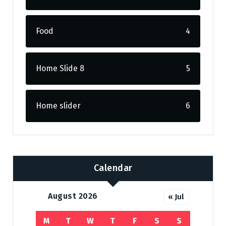
Food
4
Home Slide 8
5
Home slider
6
Calendar
August 2026
« Jul
M
T
W
T
F
S
S