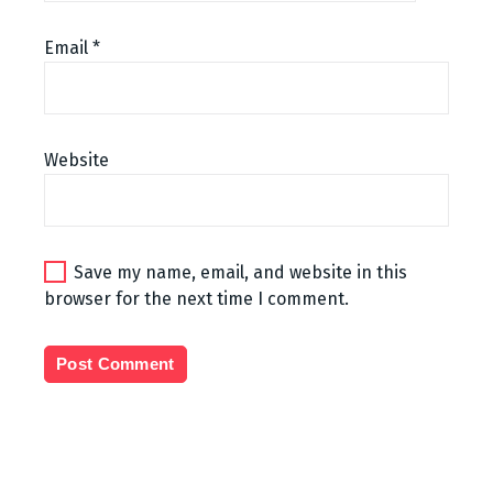
Email
*
Website
Save my name, email, and website in this
browser for the next time I comment.