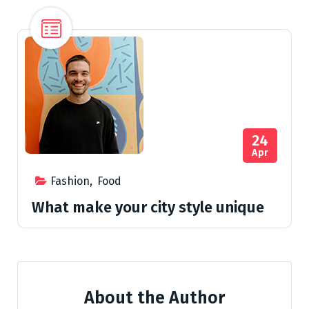
24
Apr
Fashion
,
Food
What make your city style unique
About the Author