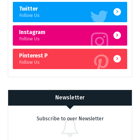
Twitter
Follow Us
Instagram
Follow Us
Pinterest P
Follow Us
Newsletter
Subscribe to over Newsletter