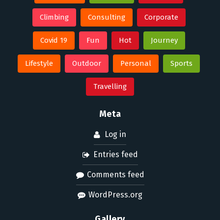
Climbing
Consulting
Corporate
Covid 19
Fun
Hot
Journey
Lifestyle
Outdoor
Personal
Sports
Travelling
Meta
Log in
Entries feed
Comments feed
WordPress.org
Gallery