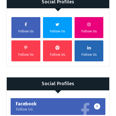
Social Profiles
Follow Us
Follow Us
Follow Us
Follow Us
Follow Us
Follow Us
Social Profiles
Facebook
Follow Us