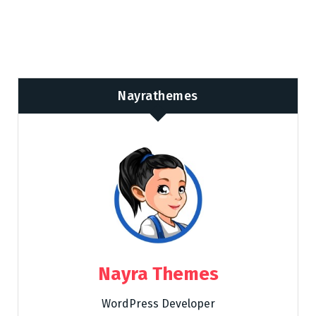
Nayrathemes
Nayra Themes
WordPress Developer