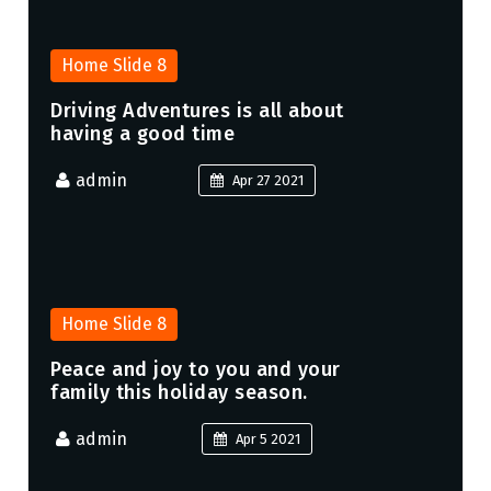
Home Slide 8
Driving Adventures is all about
having a good time
admin
Apr 27 2021
Home Slide 8
Peace and joy to you and your
family this holiday season.
admin
Apr 5 2021