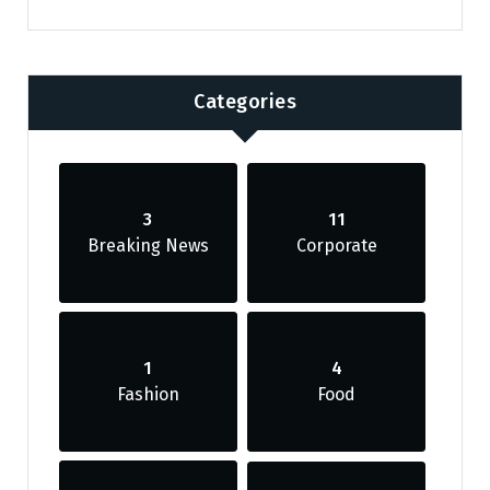
Categories
3
11
Breaking News
Corporate
1
4
Fashion
Food