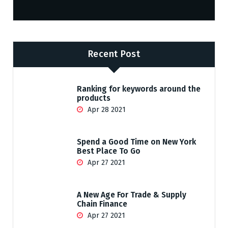
Recent Post
Ranking for keywords around the
products
Apr 28 2021
Spend a Good Time on New York
Best Place To Go
Apr 27 2021
A New Age For Trade & Supply
Chain Finance
Apr 27 2021