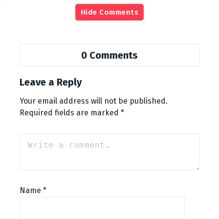
Hide Comments
0 Comments
Leave a Reply
Your email address will not be published.
Required fields are marked
*
Name
*