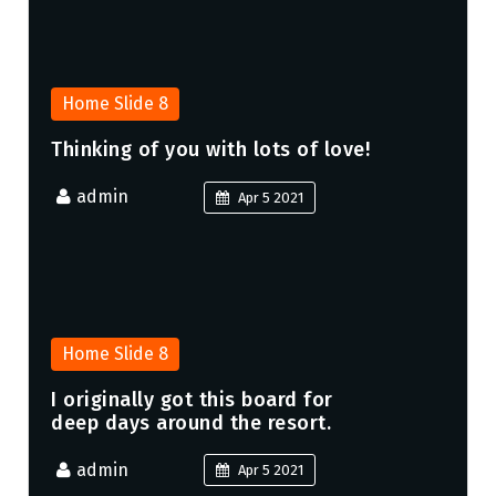
Home Slide 8
Thinking of you with lots of love!
admin
Apr 5 2021
Home Slide 8
I originally got this board for
deep days around the resort.
admin
Apr 5 2021