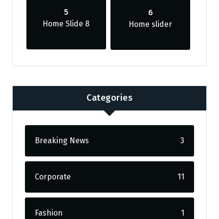
5
6
Home Slide 8
Home slider
Categories
Breaking News
3
Corporate
11
Fashion
1