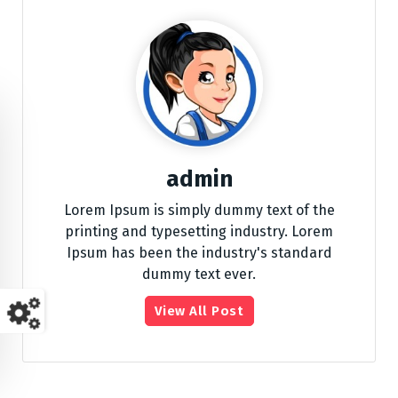
admin
Lorem Ipsum is simply dummy text of the
printing and typesetting industry. Lorem
Ipsum has been the industry's standard
dummy text ever.
View All Post