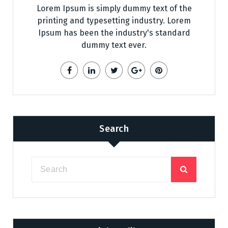
Lorem Ipsum is simply dummy text of the
printing and typesetting industry. Lorem
Ipsum has been the industry's standard
dummy text ever.
Search