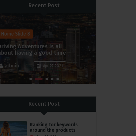
Recent Post
Home Slide 8
Home Slide 
Driving Adventures is all
Peace and j
about having a good time
family this
admin
admin
Apr 27 2021
Recent Post
Ranking for keywords
around the products