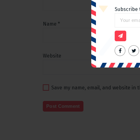
Subscribe 
Name
*
Website
Save my name, email, and website in t