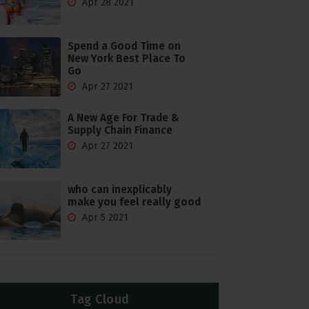
Apr 28 2021
Spend a Good Time on
New York Best Place To
Go
Apr 27 2021
A New Age For Trade &
Supply Chain Finance
Apr 27 2021
who can inexplicably
make you feel really good
Apr 5 2021
Tag Cloud