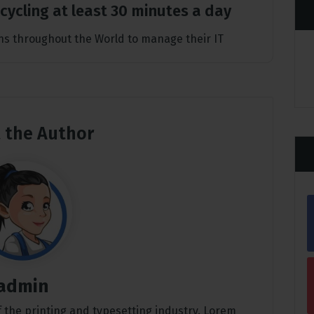
t cycling at least 30 minutes a day
s throughout the World to manage their IT
 the Author
admin
 the printing and typesetting industry. Lorem