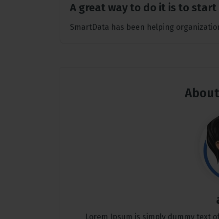
A great way to do it is to star
SmartData has been helping organization
About
Lorem Ipsum is simply dummy text of