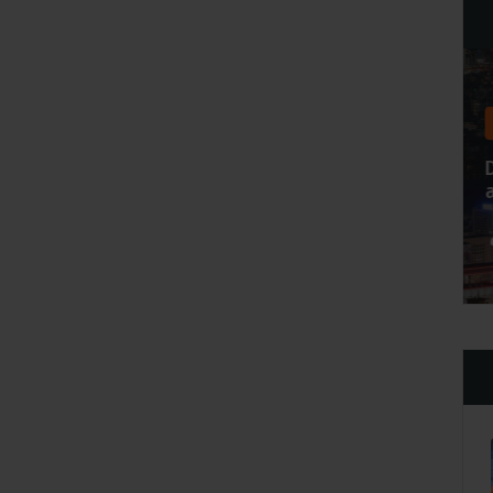
Home Slide 8
3 Idea To Keep Your Healthy
And Strong Body
admin
Apr 27 2021