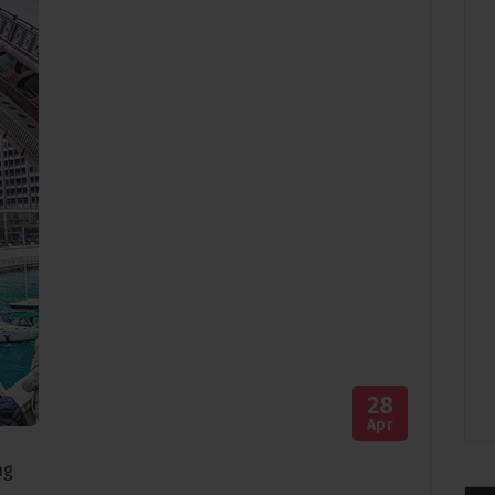
28
Apr
ng