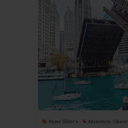
Home Slider 4
Adventure
,
Cleani