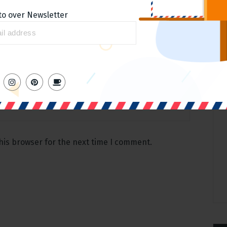
to over Newsletter
Email
*
his browser for the next time I comment.