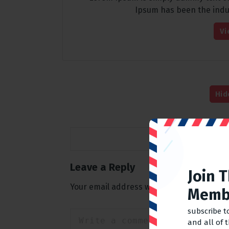
Ipsum has been the indu
Vi
Hid
0 
Leave a Reply
Join 
Your email address will not be published.
Memb
subscribe t
and all of 