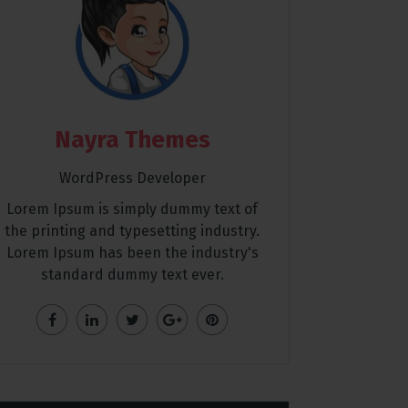
Nayra Themes
WordPress Developer
Lorem Ipsum is simply dummy text of
the printing and typesetting industry.
Lorem Ipsum has been the industry's
standard dummy text ever.