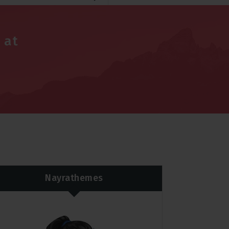
 at
Nayrathemes