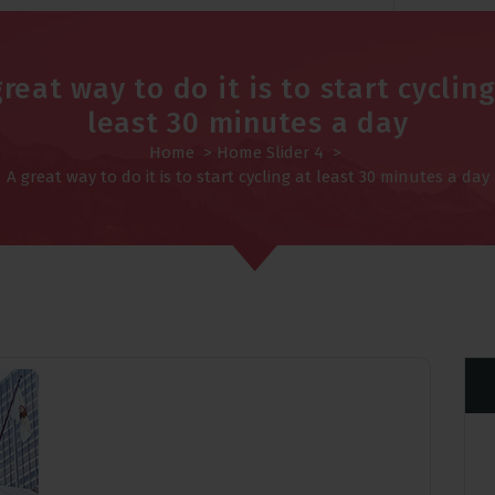
great way to do it is to start cycling
least 30 minutes a day
Home
>
Home Slider 4
>
A great way to do it is to start cycling at least 30 minutes a day