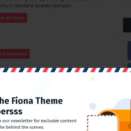
stry's standard dummy text ever.
ew All Post
e Comments
Comments
The Fiona Theme
Required fields are marked
*
ersss
o our newsletter for exclusive content
the behind the scenes.