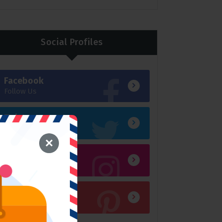
Social Profiles
Facebook
Follow Us
Twitter
Follow Us
×
Instagram
Follow Us
Pinterest P
Follow Us