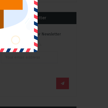
Newsletter
Subscribe to over Newsletter