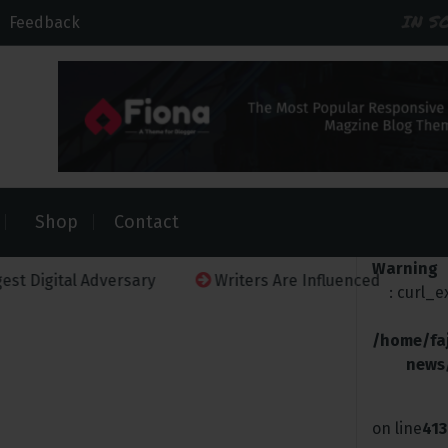
IN S
Feedback
Shop
Contact
Warning
al Adversary
Writers Are Influenced
Netflix Must
: curl_
/home/fa
news
on line
413