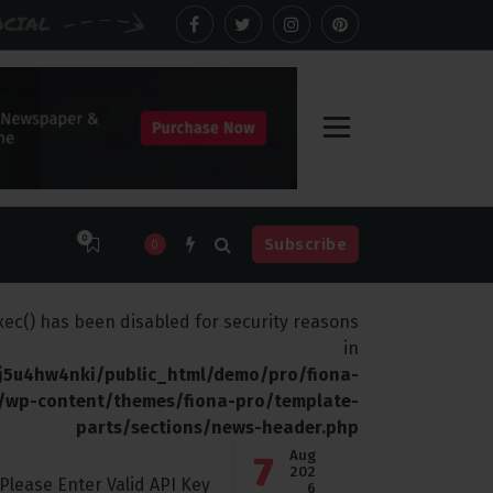
OCIAL
0
Subscribe
0
 Be
Biggest Digital Adversary
exec() has been disabled for security reasons
in
j5u4hw4nki/public_html/demo/pro/fiona-
/wp-content/themes/fiona-pro/template-
parts/sections/news-header.php
Aug
7
202
Please Enter Valid API Key
6