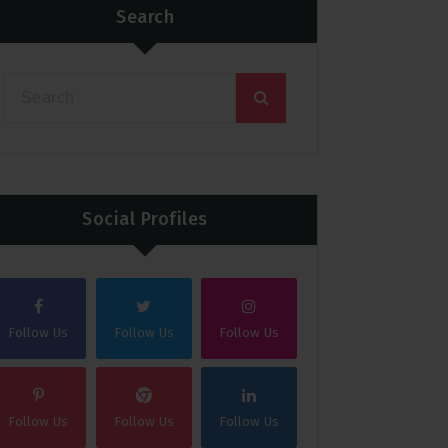
Search
Social Profiles
Follow Us
Follow Us
Follow Us
Follow Us
Follow Us
Follow Us