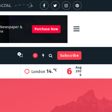
OCIAL
0
Subscribe
0
Aug
6
ry
℃
14.
202
London
6