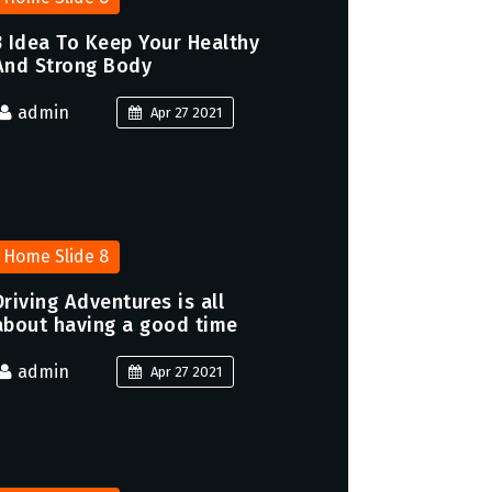
3 Idea To Keep Your Healthy
And Strong Body
admin
Apr 27 2021
Home Slide 8
Driving Adventures is all
about having a good time
admin
Apr 27 2021