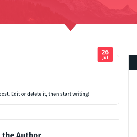
26
Jul
st. Edit or delete it, then start writing!
 the Author