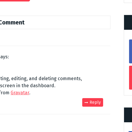
 Comment
says:
ting, editing, and deleting comments,
 screen in the dashboard.
 from
Gravatar
.
Reply