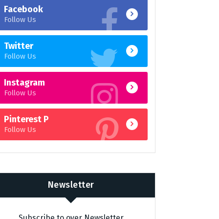
Facebook
Follow Us
Twitter
Follow Us
Instagram
Follow Us
Pinterest P
Follow Us
Newsletter
Subscribe to over Newsletter