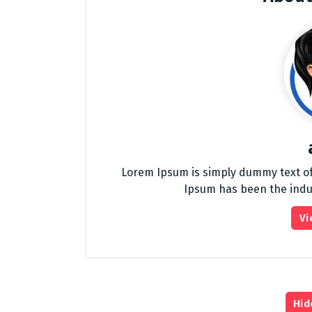
Lorem Ipsum is simply dummy text of
Ipsum has been the indu
Vi
Hid