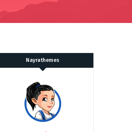
Nayrathemes