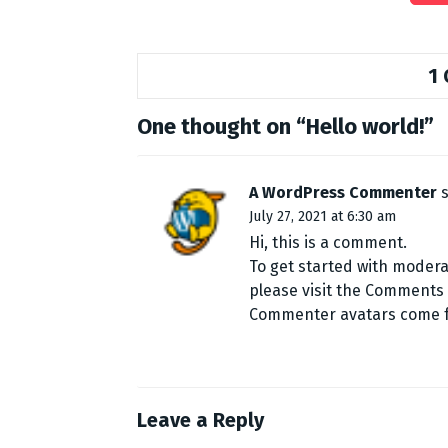
1
One thought on “
Hello world!
”
A WordPress Commenter
July 27, 2021 at 6:30 am
Hi, this is a comment.
To get started with modera
please visit the Comments
Commenter avatars come
Leave a Reply