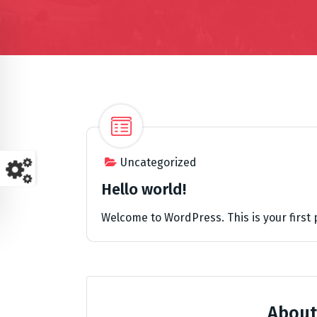
Uncategorized
Hello world!
Welcome to WordPress. This is your first po
About