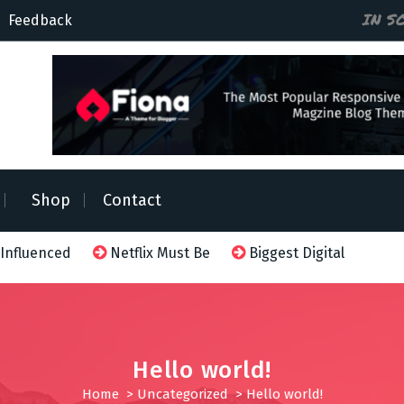
IN S
Feedback
Shop
Contact
 Influenced
Netflix Must Be
Biggest Digital Adversa
Hello world!
Home
>
Uncategorized
>
Hello world!