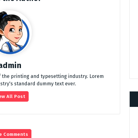
admin
 the printing and typesetting industry. Lorem
stry's standard dummy text ever.
ew All Post
e Comments