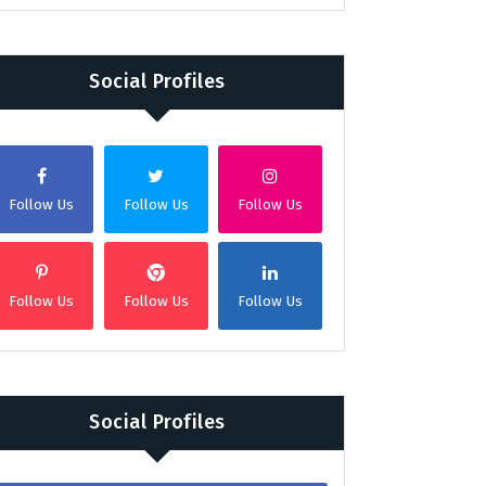
Social Profiles
Follow Us
Follow Us
Follow Us
Follow Us
Follow Us
Follow Us
Social Profiles