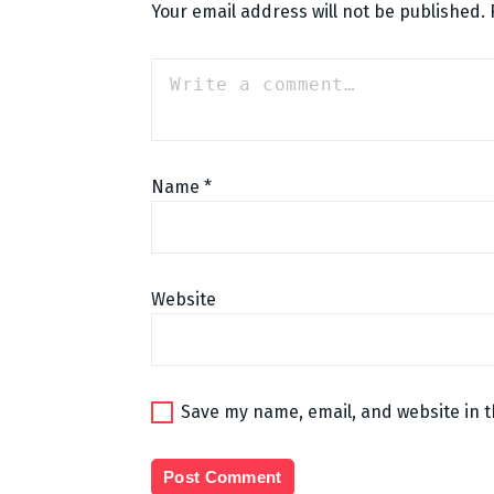
Your email address will not be published.
Name
*
Website
Save my name, email, and website in t