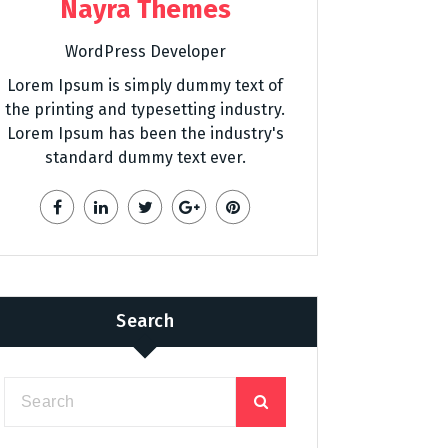
Nayra Themes
WordPress Developer
Lorem Ipsum is simply dummy text of
the printing and typesetting industry.
Lorem Ipsum has been the industry's
standard dummy text ever.
Search