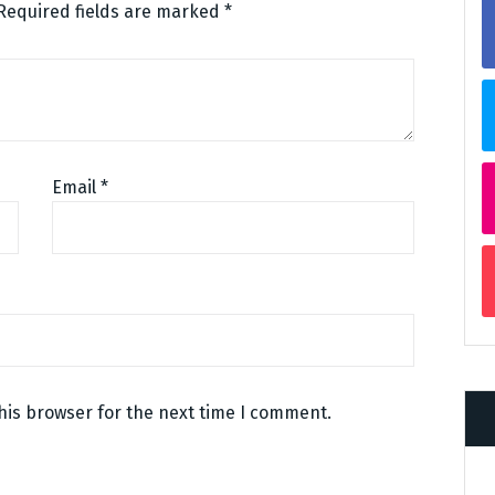
Required fields are marked
*
Email
*
his browser for the next time I comment.