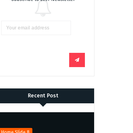
Recent Post
Home Slide 8