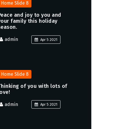
Home Slide 8
Peace and joy to you and
your family this holiday
season.
admin
Apr 5 2021
Home Slide 8
Thinking of you with lots of
love!
admin
Apr 5 2021