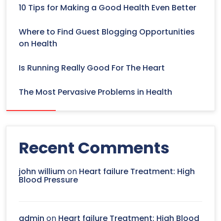
10 Tips for Making a Good Health Even Better
Where to Find Guest Blogging Opportunities
on Health
Is Running Really Good For The Heart
The Most Pervasive Problems in Health
Recent Comments
john willium
on
Heart failure Treatment: High
Blood Pressure
admin
on
Heart failure Treatment: High Blood