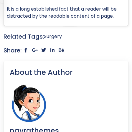
It is a long established fact that a reader will be
distracted by the readable content of a page.
Related Tags:
Surgery
Share:
About the Author
nayrathemes