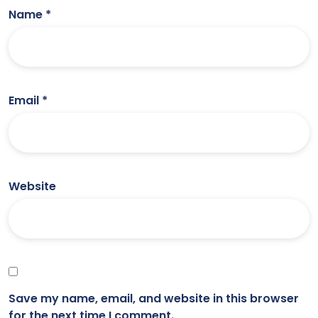
Name
*
Email
*
Website
Save my name, email, and website in this browser
for the next time I comment.