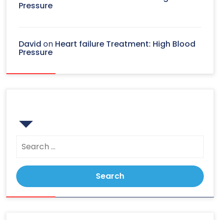
Pressure
David
on
Heart failure Treatment: High Blood
Pressure
Search
Search
for: