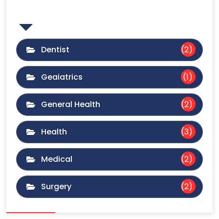
Category
Dentist
(2)
Geaiatrics
(1)
General Health
(2)
Health
(3)
Medical
(2)
Surgery
(2)