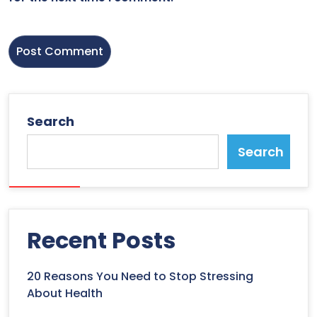
Search
Search
Recent Posts
20 Reasons You Need to Stop Stressing
About Health