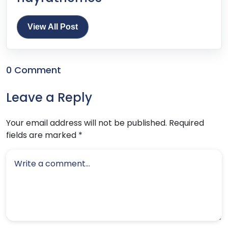
View All Post
0 Comment
Leave a Reply
Your email address will not be published.
Required
fields are marked
*