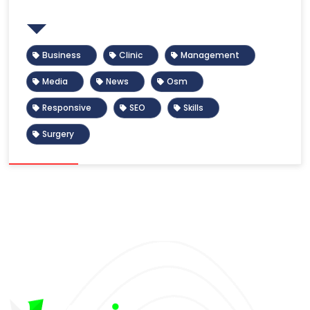
Tags
Business
Clinic
Management
Media
News
Osm
Responsive
SEO
Skills
Surgery