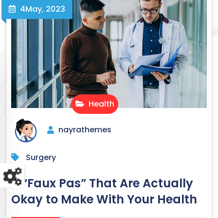
4
May, 2023
Health
nayrathemes
Surgery
11 “Faux Pas” That Are Actually
Okay to Make With Your Health