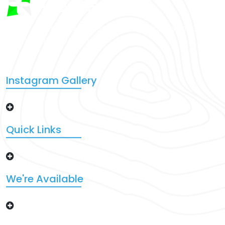
There are many variations of that passages of Lorem
Ipsum that a available.
Instagram Gallery
Quick Links
We're Available