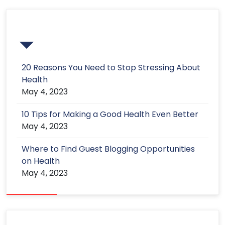
Recent Post
20 Reasons You Need to Stop Stressing About
Health
May 4, 2023
10 Tips for Making a Good Health Even Better
May 4, 2023
Where to Find Guest Blogging Opportunities
on Health
May 4, 2023